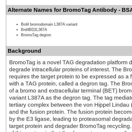
Alternate Names for BromoTag Antibody - BS
Brd4 bromodomain L387A variant
Brd4BD2L387A
BromoTag degron
Background
BromoTag is a novel TAG degradation platform 
degrade intracellular proteins of interest. The 
requires the target protein to be expressed as a 
with a TAG protein, called a degron tag. The Br
of a bromo and extracellular terminal (BET) br
variant L387A as the degron tag. The tag mediat
tertiary complex between the von Hippel Lindau 
and the fusion protein. The fusion protein becom
by the E3 ligase, leading to proteasomal degrada
target protein and degrader BromoTag recycling