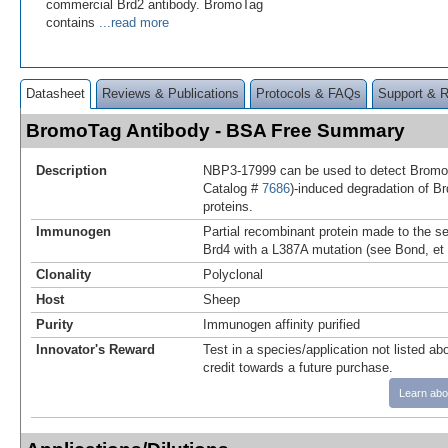
commercial Brd2 antibody. BromoTag
contains
...read more
Datasheet
Reviews & Publications
Protocols & FAQs
Support & 
BromoTag Antibody - BSA Free Summary
Description
NBP3-17999 can be used to detect Bromo
Catalog #
7686
)-induced degradation of 
proteins.
Immunogen
Partial recombinant protein made to the 
Brd4 with a L387A mutation (see Bond, et
Clonality
Polyclonal
Host
Sheep
Purity
Immunogen affinity purified
Innovator's Reward
Test in a species/application not listed abo
credit towards a future purchase.
Learn abo