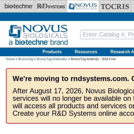
Skip to main content
Products
Resources
Research A
Home
»
BromoTag
»
BromoTag Antibodies
» BromoTag Antibody - BSA Free
We're moving to rndsystems.com. 
After August 17, 2026, Novus Biologic
services will no longer be available on
will access all products and services
Create your R&D Systems online acco