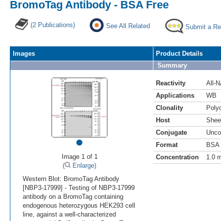
BromoTag Antibody - BSA Free
(2 Publications)
See All Related
Submit a Re
Images
Product Details
Summary
Reactivity
All-
Applications
WB
Clonality
Polyc
Host
Shee
Conjugate
Unco
•
Format
BSA 
Image 1 of 1
Concentration
1.0 
(
Enlarge)
Western Blot: BromoTag Antibody
[NBP3-17999] - Testing of NBP3-17999
antibody on a BromoTag containing
endogenous heterozygous HEK293 cell
line, against a well-characterized