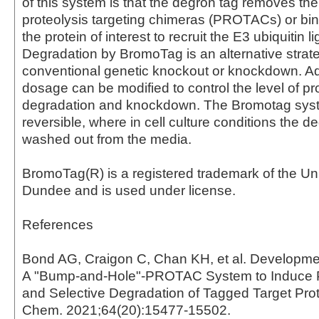
of this system is that the degron tag removes the
proteolysis targeting chimeras (PROTACs) or bin
the protein of interest to recruit the E3 ubiquitin l
Degradation by BromoTag is an alternative stra
conventional genetic knockout or knockdown. Add
dosage can be modified to control the level of pr
degradation and knockdown. The Bromotag syst
reversible, where in cell culture conditions the 
washed out from the media.
BromoTag(R) is a registered trademark of the Uni
Dundee and is used under license.
References
Bond AG, Craigon C, Chan KH, et al. Developme
A "Bump-and-Hole"-PROTAC System to Induce P
and Selective Degradation of Tagged Target Pro
Chem. 2021;64(20):15477-15502.