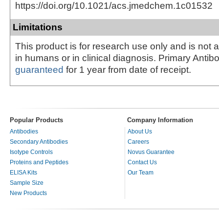
https://doi.org/10.1021/acs.jmedchem.1c01532
Limitations
This product is for research use only and is not 
in humans or in clinical diagnosis. Primary Antib
guaranteed
for 1 year from date of receipt.
Popular Products
Company Information
Antibodies
About Us
Secondary Antibodies
Careers
Isotype Controls
Novus Guarantee
Proteins and Peptides
Contact Us
ELISA Kits
Our Team
Sample Size
New Products