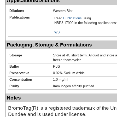
Applications/Dilutions
Dilutions
Western Blot
Publications
Read
Publications
using
NBP3-17999 in the following applications:
WB
Packaging, Storage & Formulations
Storage
Store at 4C short term. Aliquot and store 
freeze-thaw cycles.
Buffer
PBS
Preservative
0.02% Sodium Azide
Concentration
1.0 mg/ml
Purity
Immunogen affinity purified
Notes
BromoTag(R) is a registered trademark of the Uni
Dundee and is used under license.