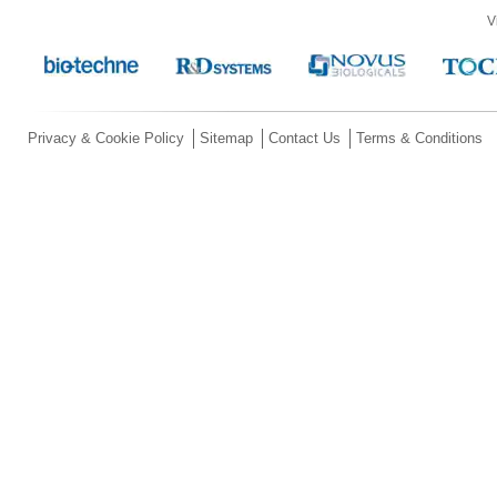
V
Privacy & Cookie Policy
Sitemap
Contact Us
Terms & Conditions