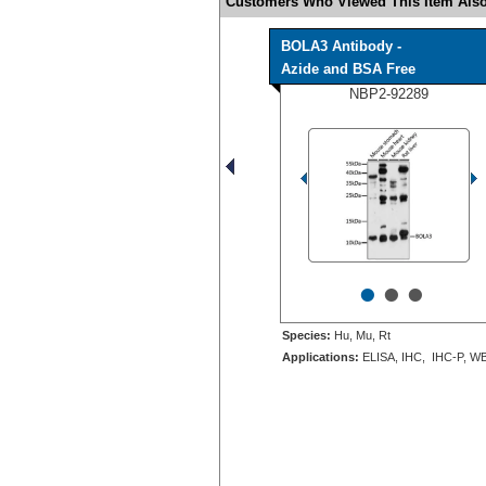
Customers Who Viewed This Item Also
BOLA3 Antibody -
Azide and BSA Free
NBP2-92289
•
•
•
Species:
Hu, Mu, Rt
Applications:
ELISA, IHC, IHC-P, W