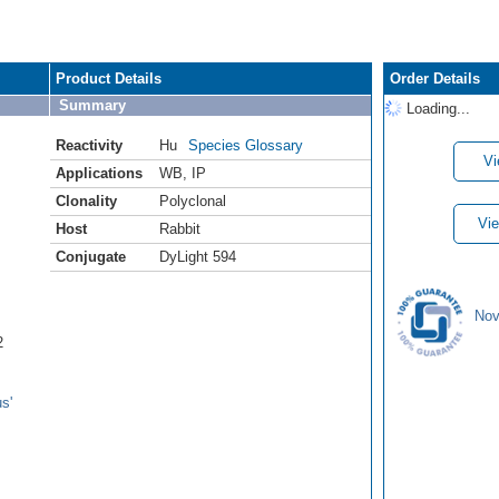
Product Details
Order Details
Summary
Loading...
Reactivity
Hu
Species Glossary
Vi
Applications
WB
,
IP
Clonality
Polyclonal
Vie
Host
Rabbit
Conjugate
DyLight 594
Nov
2
s'