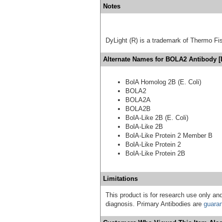
Notes
DyLight (R) is a trademark of Thermo Fish
Alternate Names for BOLA2 Antibody [
BolA Homolog 2B (E. Coli)
BOLA2
BOLA2A
BOLA2B
BolA-Like 2B (E. Coli)
BolA-Like 2B
BolA-Like Protein 2 Member B
BolA-Like Protein 2
BolA-Like Protein 2B
Limitations
This product is for research use only and
diagnosis. Primary Antibodies are
guara