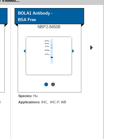
 Viewed...
BOLA1 Antibody -
BSA Free
NBP2-84508
•
•
Species:
Hu
B
Applications:
IHC, IHC-P, WB