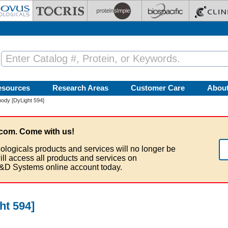
esources
Research Areas
Customer Care
Abou
ody [DyLight 594]
com. Come with us!
ologicals products and services will no longer be
ill access all products and services on
&D Systems online account today.
ht 594]