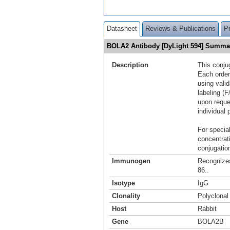
Datasheet
Reviews & Publications
P
BOLA2 Antibody [DyLight 594] Summa
Description
This conju
Each order
using vali
labeling (F
upon reque
individual 
For special
concentrat
conjugation
Immunogen
Recognize
86..
Isotype
IgG
Clonality
Polyclonal
Host
Rabbit
Gene
BOLA2B