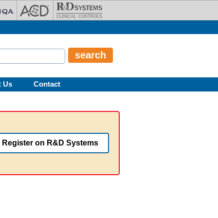
t Us
Contact
Register on R&D Systems