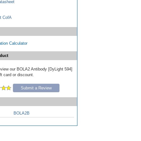
tasheet
t CofA
tion Calculator
duct
 review our BOLA2 Antibody [DyLight 594]
ft card or discount.
Submit a Review
BOLA2B