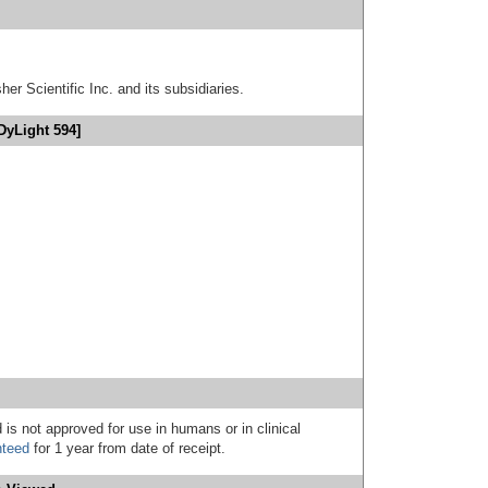
er Scientific Inc. and its subsidiaries.
DyLight 594]
 is not approved for use in humans or in clinical
nteed
for 1 year from date of receipt.