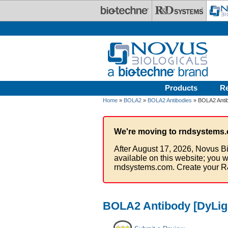
Skip to main content
Products
R
Home
»
BOLA2
»
BOLA2 Antibodies
» BOLA2 Antib
We're moving to rndsystems.
After August 17, 2026, Novus Bi
available on this website; you w
rndsystems.com. Create your R
BOLA2 Antibody [DyLig