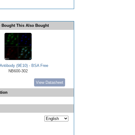
 Bought This Also Bought
Antibody (9E10) - BSA Free
NB600-302
View Datasheet
tion