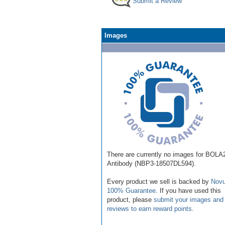
Submit a Review
Images
There are currently no images for BOLA
Antibody (NBP3-18507DL594).
Every product we sell is backed by
Novu
100% Guarantee
. If you have used this
product, please
submit your images and
reviews to earn reward points
.