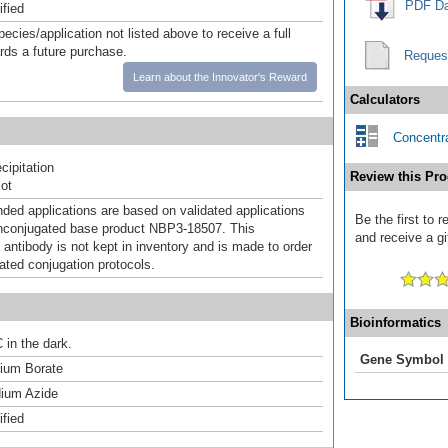
PDF Da
ified
pecies/application not listed above to receive a full
ards a future purchase.
Reques
Learn about the Innovator's Reward
Calculators
Concentra
ipitation
Review this Pro
ot
d applications are based on validated applications
Be the first to
nconjugated base product NBP3-18507. This
and receive a gi
 antibody is not kept in inventory and is made to order
dated conjugation protocols.
Bioinformatics
 in the dark.
Gene Symbol
um Borate
ium Azide
ified