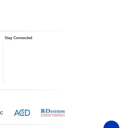
Stay Connected