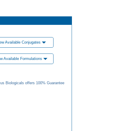
ew Available Conjugates
w Available Formulations
us Biologicals offers 100% Guarantee