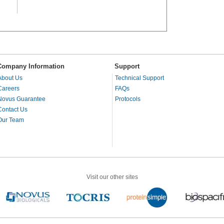
Company Information
Support
About Us
Technical Support
Careers
FAQs
Novus Guarantee
Protocols
Contact Us
Our Team
Visit our other sites