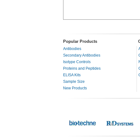
Popular Products
Antibodies
Secondary Antibodies
Isotype Controls
Proteins and Peptides
ELISA Kits
Sample Size
New Products