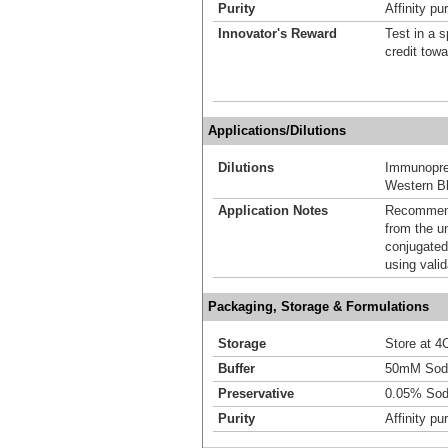
Purity
Affinity pur
Innovator's Reward
Test in a s
credit tow
Applications/Dilutions
Dilutions
Immunoprec
Western Bl
Application Notes
Recommende
from the u
conjugated
using vali
Packaging, Storage & Formulations
Storage
Store at 4C
Buffer
50mM Sodi
Preservative
0.05% Sod
Purity
Affinity pur