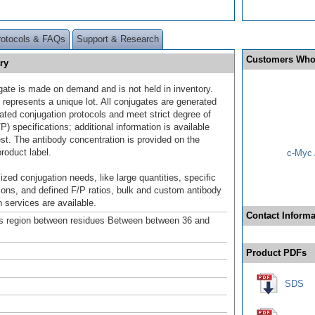
rotocols & FAQs
Support & Research
Customers Who
ry
gate is made on demand and is not held in inventory.
 represents a unique lot. All conjugates are generated
dated conjugation protocols and meet strict degree of
/P) specifications; additional information is available
st. The antibody concentration is provided on the
product label.
c-Myc 
ized conjugation needs, like large quantities, specific
ions, and defined F/P ratios, bulk and custom antibody
 services are available.
Contact Informa
s region between residues Between between 36 and
Product PDFs
SDS