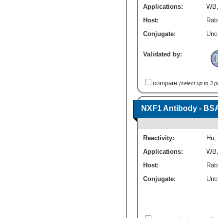
Applications:
WB
Host:
Rabb
Conjugate:
Unc
Validated by:
compare
(select up to 3 
NXF1 Antibody - BS
Reactivity:
Hu
,
Applications:
WB
Host:
Rabb
Conjugate:
Unc