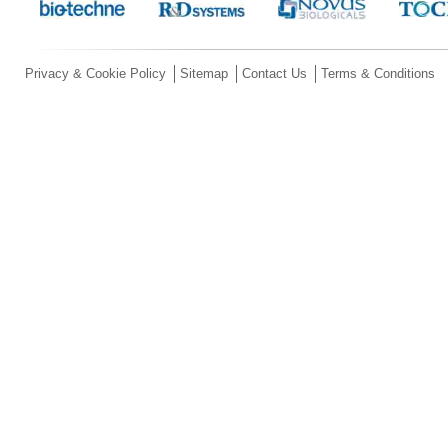
Privacy & Cookie Policy
Sitemap
Contact Us
Terms & Conditions