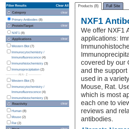
Filter Results
Clear All
Products (8)
Full Site
Category
clear
NXF1 Antib
Primary Antibodies
(8)
clear
Protein/Target
We offer NXF1 A
NXF1
(8)
applications: I
clear
Applications
Immunohistochem
Western Blot
(7)
Immunocytochemistry /
Immunoprecipitat
Immunofluorescence
(4)
covered by our 
Immunohistochemistry
(3)
and the support
Immunoprecipitation
(2)
-------------- All A - Z ---------------
used in a varie
Western Blot
(7)
Mouse, Rat. Use
Immunocytochemistry /
Immunofluorescence
(4)
which is most ap
Immunohistochemistry
(3)
each one to view
clear
Reactivity
Immunoprecipitation
(2)
reviews and rel
ELISA
(1)
Human
(8)
Flow Cytometry
(1)
Mouse
(2)
antibodies.
Mycoplasma
(1)
Rat
(2)
clear