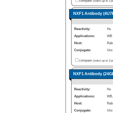
compare
(select up to 3 
NXF1 Antibody (4U7
Reactivity:
Hu
Applications:
WB
Host:
Rab
Conjugate:
Unc
compare
(select up to 3 
NXF1 Antibody (24G
Reactivity:
Hu
Applications:
WB
Host:
Rab
Conjugate:
Unc