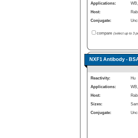
Applications:
WB
Host:
Rabb
Conjugate:
Unc
compare
(select up to 3 
NXF1 Antibody - BS
Reactivity:
Hu
Applications:
WB
Host:
Rabb
Sizes:
Sam
Conjugate:
Unc