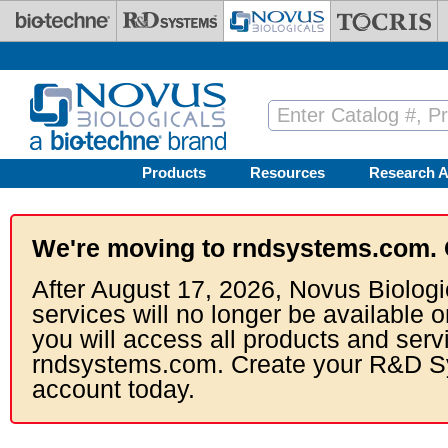
Skip to main content
Products
Resources
Research A
We're moving to rndsystems.com. 
After August 17, 2026, Novus Biologi
services will no longer be available o
you will access all products and serv
rndsystems.com. Create your R&D S
account today.