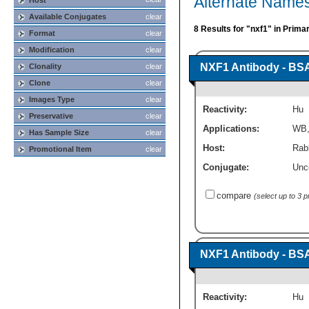
Alternate Names
Host
Available Conjugates
clear
8 Results for "nxf1" in Prima
Format
clear
Modification
clear
NXF1 Antibody - BS
Clonality
clear
Clone
clear
Images Type
clear
Reactivity:
Hu
Preservative
clear
Applications:
WB
Has Sample Size
clear
Host:
Rabb
Promotional Item
clear
Conjugate:
Unc
compare
(select up to 3 
NXF1 Antibody - BS
Reactivity:
Hu