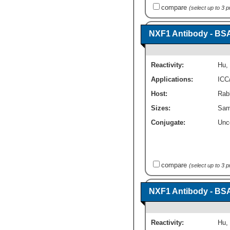
compare
(select up to 3 
NXF1 Antibody - BS
Reactivity:
Hu
,
Applications:
ICC
Host:
Rabb
Sizes:
Sam
Conjugate:
Unc
compare
(select up to 3 
NXF1 Antibody - BS
Reactivity:
Hu
,