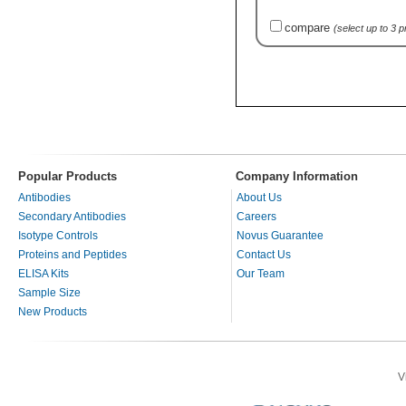
compare
(select up to 3 
Popular Products
Company Information
Antibodies
About Us
Secondary Antibodies
Careers
Isotype Controls
Novus Guarantee
Proteins and Peptides
Contact Us
ELISA Kits
Our Team
Sample Size
New Products
V