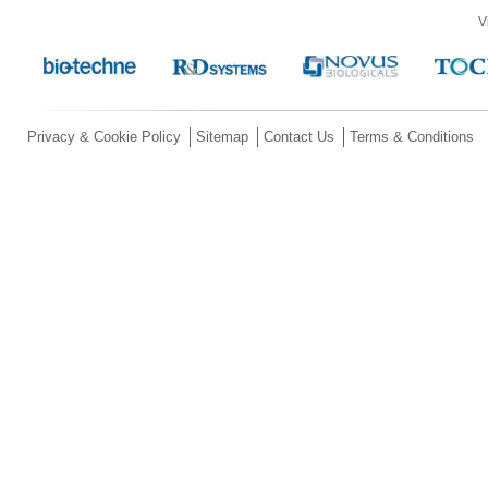
V
Privacy & Cookie Policy
Sitemap
Contact Us
Terms & Conditions