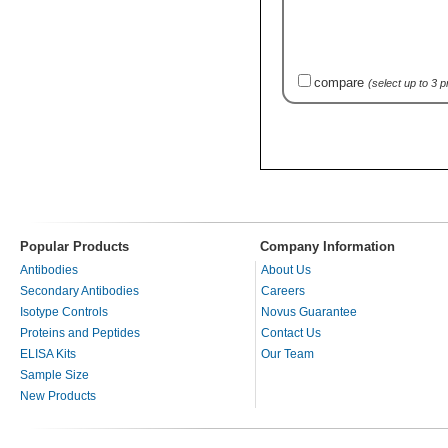
compare
(select up to 3 
Popular Products
Company Information
Antibodies
About Us
Secondary Antibodies
Careers
Isotype Controls
Novus Guarantee
Proteins and Peptides
Contact Us
ELISA Kits
Our Team
Sample Size
New Products