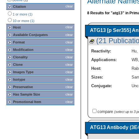
Alternate Names
Bovine
(1)
clear
Citation
8 Results for "atg13" in Prim
1 or more (1)
10 or more (1)
clear
Host
ATG13 [p Ser355] An
Available Conjugates
clear
(21 Publicati
Format
clear
Modification
clear
Reactivity:
Hu
,
Clonality
clear
Applications:
WB
Clone
clear
Host:
Rabb
Images Type
clear
Sizes:
Sam
Isotype
clear
Conjugate:
Unc
Preservative
clear
Has Sample Size
clear
Promotional Item
clear
compare
(select up to 3 
ATG13 Antibody (3E4