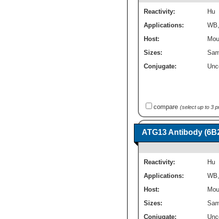
Reactivity:
Hu
Applications:
WB
Host:
Mou
Sizes:
Sam
Conjugate:
Unc
compare
(select up to 3 
ATG13 Antibody (6B2
Reactivity:
Hu
Applications:
WB
Host:
Mou
Sizes:
Sam
Conjugate:
Unc