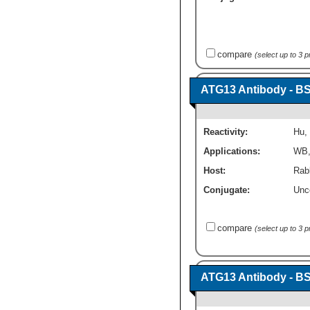
compare
(select up to 3 
ATG13 Antibody - B
Reactivity:
Hu
,
Applications:
WB
Host:
Rabb
Conjugate:
Unc
compare
(select up to 3 
ATG13 Antibody - B