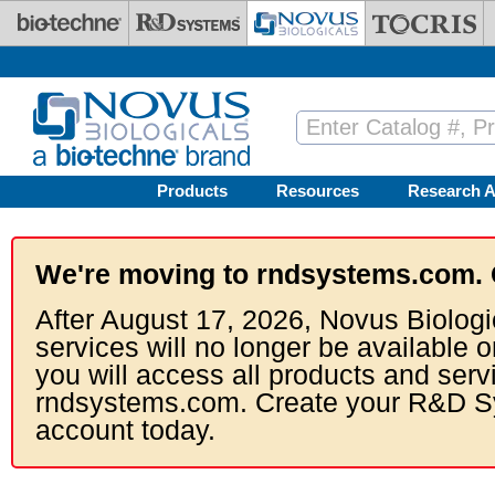
Skip to main content
Products
Resources
Research A
We're moving to rndsystems.com. 
After August 17, 2026, Novus Biologi
services will no longer be available o
you will access all products and serv
rndsystems.com. Create your R&D S
account today.