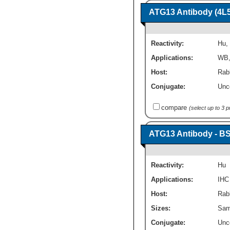
ATG13 Antibody (4L
Reactivity:
Hu
,
Applications:
WB
Host:
Rab
Conjugate:
Unc
compare
(select up to 3 
ATG13 Antibody - B
Reactivity:
Hu
Applications:
IHC
Host:
Rabb
Sizes:
Sam
Conjugate:
Unc