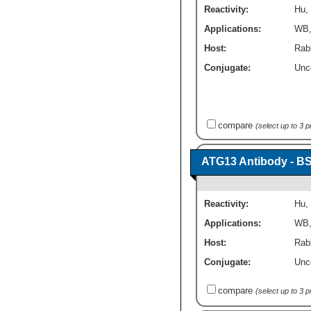
Reactivity:
Hu
,
Applications:
WB
Host:
Rabb
Conjugate:
Unc
compare
(select up to 3 
ATG13 Antibody - B
Reactivity:
Hu
,
Applications:
WB
Host:
Rabb
Conjugate:
Unc
compare
(select up to 3 