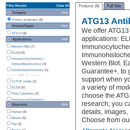
Filter Results
Clear All
Products (8)
Full Site
Category
clear
ATG13 Anti
Primary Antibodies
(8)
clear
Protein/Target
We offer ATG13 
ATG13
(8)
applications: EL
clear
Applications
Immunocytochem
Western Blot
(7)
ELISA
(6)
Immunohistochem
Immunocytochemistry /
Western Blot. E
Immunofluorescence
(3)
Guarantee+, to 
Immunohistochemistry
(3)
-------------- All A - Z ---------------
support when yo
CyTOF-ready
(2)
a variety of mod
ELISA
(6)
Flow Cytometry
(2)
choose the ATG1
Immunocytochemistry /
research; you ca
clear
Reactivity
Immunofluorescence
(3)
details, images,
Immunohistochemistry
(3)
Human
(8)
Immunoprecipitation
(1)
Mouse
(5)
Choose from our
Mycoplasma
(1)
Rat
(3)
Western Blot
(7)