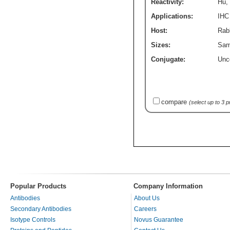
Reactivity:
Hu
,
Applications:
IHC
Host:
Rabb
Sizes:
Sam
Conjugate:
Unc
compare
(select up to 3 
Popular Products
Company Information
Antibodies
About Us
Secondary Antibodies
Careers
Isotype Controls
Novus Guarantee