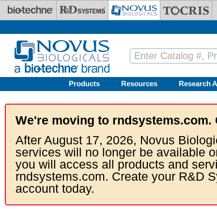
Skip to main content
Products
Resources
Research A
We're moving to rndsystems.com. 
After August 17, 2026, Novus Biologi
services will no longer be available o
you will access all products and serv
rndsystems.com. Create your R&D S
account today.