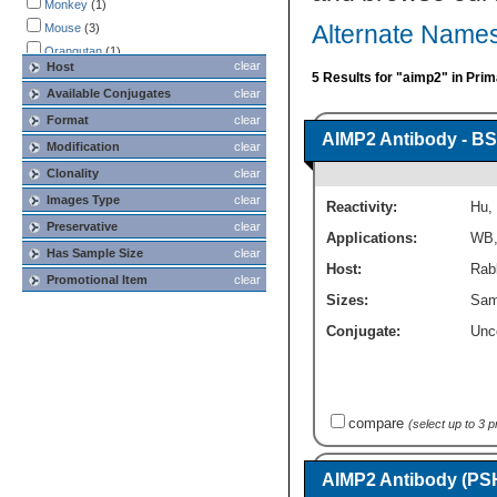
Monkey
(1)
Mouse
(3)
Alternate Names
Orangutan
(1)
clear
Host
Primate
(1)
5 Results for "aimp2" in Pri
Available Conjugates
clear
Rat
(3)
Format
clear
Rhesus Macaque
(1)
AIMP2 Antibody - BS
Modification
clear
Clonality
clear
Images Type
clear
Reactivity:
Hu
,
Preservative
clear
Applications:
WB
Has Sample Size
clear
Host:
Rabb
Promotional Item
clear
Sizes:
Sam
Conjugate:
Unc
compare
(select up to 3 
AIMP2 Antibody (PS