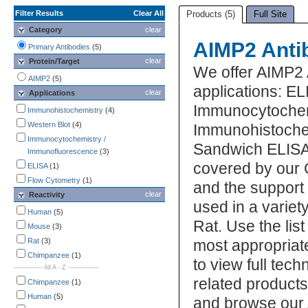
Filter Results
Clear All
Products (5)
Full Site
Category
clear
AIMP2 Anti
Primary Antibodies
(5)
clear
Protein/Target
We offer AIMP2 
AIMP2
(5)
applications: EL
clear
Applications
Immunocytochem
Immunohistochemistry
(4)
Western Blot
(4)
Immunohistochem
Immunocytochemistry /
Sandwich ELISA,
Immunofluorescence
(3)
covered by our 
ELISA
(1)
Flow Cytometry
(1)
and the support
clear
Reactivity
used in a varie
Human
(5)
Rat. Use the lis
Mouse
(3)
Rat
(3)
most appropriat
Chimpanzee
(1)
to view full tec
-------------- All A - Z ---------------
related product
Chimpanzee
(1)
Human
(5)
and browse our 