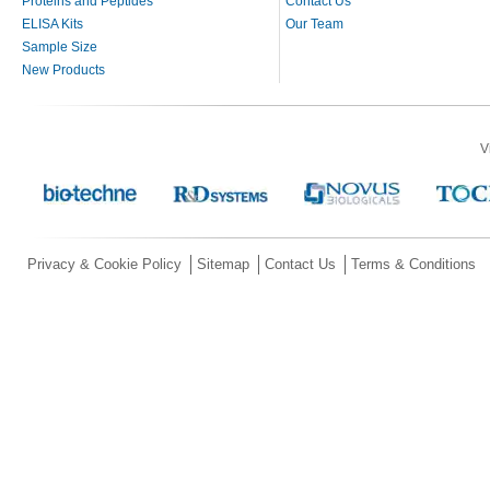
Proteins and Peptides
Contact Us
ELISA Kits
Our Team
Sample Size
New Products
V
Privacy & Cookie Policy
Sitemap
Contact Us
Terms & Conditions