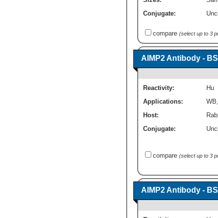
Conjugate:
Unc
compare
(select up to 3 
AIMP2 Antibody - BS
Reactivity:
Hu
Applications:
WB
Host:
Rabb
Conjugate:
Unc
compare
(select up to 3 
AIMP2 Antibody - BS