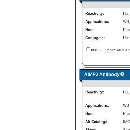
Reactivity:
Hu
,
Applications:
WB
Host:
Rab
Conjugate:
Unc
compare
(select up to 3 
AIMP2 Antibody
Reactivity:
Hu
,
Applications:
WB
Host:
Rabb
Alt Catalog#
IMG
Sizes:
Sam