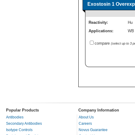
Exostosin 1 Overexp
Reactivity:
Hu
Applications:
WB
compare
(select up to 3 
Popular Products
Company Information
Antibodies
About Us
Secondary Antibodies
Careers
Isotype Controls
Novus Guarantee