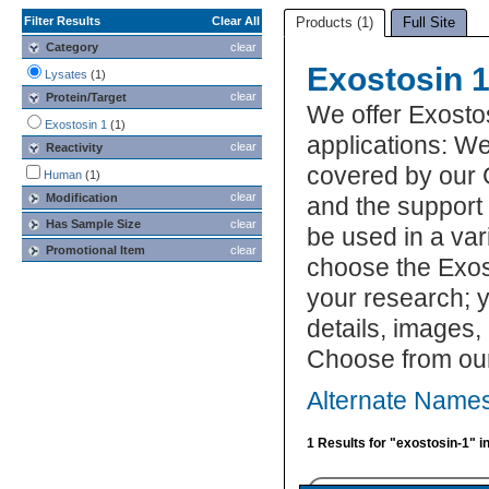
Filter Results
Clear All
Products (1)
Full Site
Category
clear
Exostosin 1
Lysates
(1)
clear
Protein/Target
We offer Exosto
Exostosin 1
(1)
applications: We
clear
Reactivity
covered by our 
Human
(1)
clear
Modification
and the support
Has Sample Size
clear
be used in a var
Promotional Item
clear
choose the Exos
your research; y
details, images,
Choose from our
Alternate Names
1 Results for "exostosin-1" i