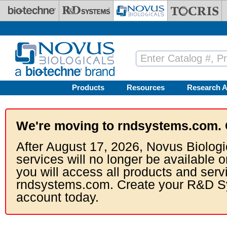
Skip to main content
Products
Resources
Research A
We're moving to rndsystems.com. 
After August 17, 2026, Novus Biologi
services will no longer be available o
you will access all products and serv
rndsystems.com. Create your R&D S
account today.