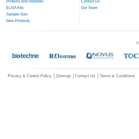
Proteins and Peptides
Contact Us
ELISA Kits
Our Team
Sample Size
New Products
V
Privacy & Cookie Policy
Sitemap
Contact Us
Terms & Conditions