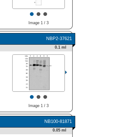
(Catalog # MAB6096)
•
•
•
followed by HRP-conjugated
Anti-Mouse IgG Secondary
Antibody (Catalog #
Image 1 / 3
HAF018
). Specific bands
were detected for Cortactin
at approximately 80-85 kDa
NBP2-37621
(as indicated). This
0.1 ml
experiment was conducted
under reducing conditions
and using
Immunoblot Buffer
Group 1
." class="big_thumb"
/>
•
•
•
Image 1 / 3
NB100-81871
HAF109). Specific bands
0.05 ml
were detected for Cortactin