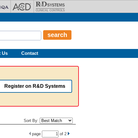
t Us
Contact
Register on R&D Systems
Sort By:
page
of
2