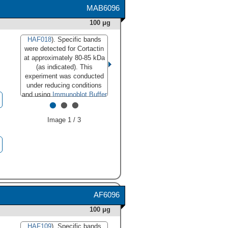
MAB6096
100 μg
HAF018
). Specific bands
were detected for Cortactin
at approximately 80-85 kDa
(as indicated). This
experiment was conducted
under reducing conditions
and using
Immunoblot Buffer
•
•
•
Group 1
."
class="big_lightbox">
Image 1 / 3
AF6096
100 μg
HAF109
). Specific bands