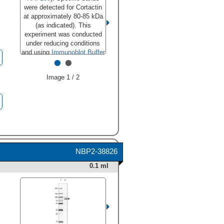
were detected for Cortactin
at approximately 80-85 kDa
(as indicated). This
experiment was conducted
under reducing conditions
and using
Immunoblot Buffer
•
•
Group 1
."
class="big_lightbox">
Image 1 / 2
HAF018). Specific bands
were detected for Cortactin
at approximately 80-85 kDa
(as indicated). This
experiment was conducted
under reducing conditions
and using
Immunoblot Buffer
Group 1
." alt="Western blot
NBP2-38826
shows lysates of A549
0.1 ml
human lung carcinoma cell
line and K562 human chronic
myelogenous leukemia cell
line. PVDF membrane was
probed with 0.1 µg/mL of
Mouse Anti-Human Cortactin
Monoclonal Antibody