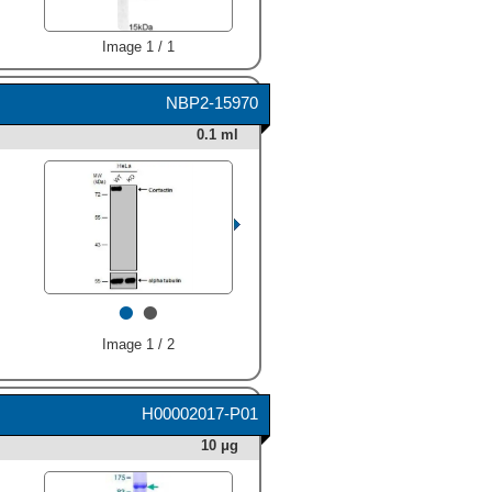
were detected for Cortactin
at approximately 80-85 kDa
(as indicated). This
Image 1 / 1
experiment was conducted
under reducing conditions
NBP2-15970
and using
Immunoblot Buffer
Group 1
." class="big_thumb"
0.1 ml
/>
•
•
Image 1 / 2
H00002017-P01
10 μg