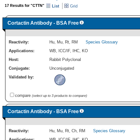
17 Results for "CTTN"
List
Grid
Cortactin Antibody - BSA Free
Reactivity:
Hu
,
Mu
,
Rt
,
RM
Species Glossary
Applications:
WB
,
ICC/IF
,
IHC
,
KO
Host:
Rabbit Polyclonal
Conjugate:
Unconjugated
Validated by:
compare
(select up to 3 products to compare)
Cortactin Antibody - BSA Free
Reactivity:
Hu
,
Mu
,
Rt
,
Ch
,
RM
Species Glossary
Applications:
WB
,
ICC/IF
,
IHC
,
KO