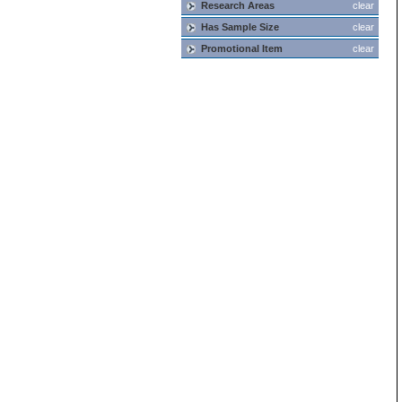
Research Areas
clear
Has Sample Size
clear
Promotional Item
clear