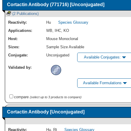
Cortactin Antibody (771716) [Unconjugated]
(2 Publications)
Reactivity:
Hu
Species Glossary
Applications:
WB
,
IHC
,
KO
Host:
Mouse Monoclonal
Sizes:
Sample Size Available
Conjugate:
Unconjugated
Available Conjugates:
Validated by:
Available Formulations
compare
(select up to 3 products to compare)
Cortactin Antibody [Unconjugated]
Reactivity:
Hu
,
Rt
Species Glossary