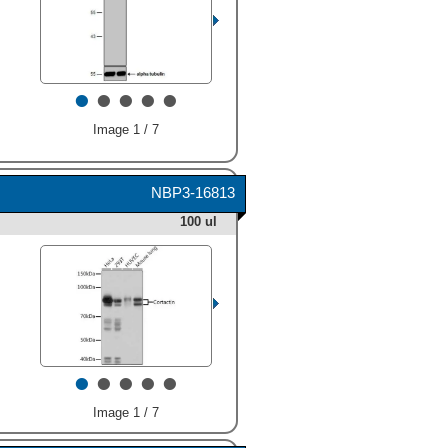
•
•
•
•
•
Image 1 / 7
NBP3-16813
100 ul
•
•
•
•
•
Image 1 / 7