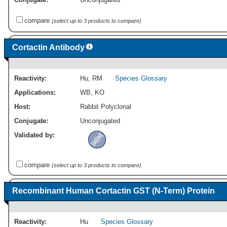
compare
(select up to 3 products to compare)
Cortactin Antibody
Reactivity:
Hu
,
RM
Species Glossary
Applications:
WB
,
KO
Host:
Rabbit Polyclonal
Conjugate:
Unconjugated
Validated by:
compare
(select up to 3 products to compare)
Recombinant Human Cortactin GST (N-Term) Protein
Reactivity:
Hu
Species Glossary