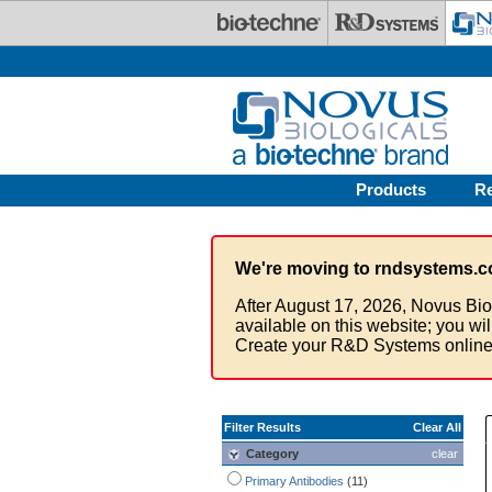
Skip to main content
Products
R
We're moving to rndsystems.c
After August 17, 2026, Novus Bio
available on this website; you wi
Create your R&D Systems online
Filter Results
Clear All
Category
clear
Primary Antibodies
(11)