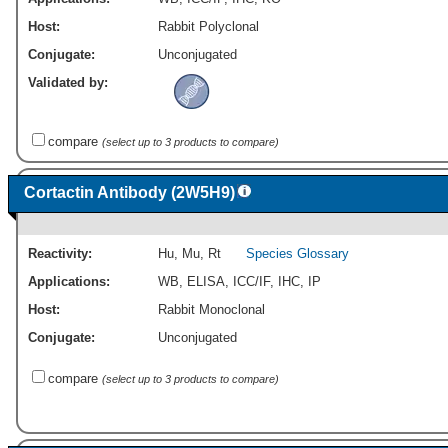
Host:
Rabbit Polyclonal
Conjugate:
Unconjugated
Validated by:
compare
(select up to 3 products to compare)
Cortactin Antibody (2W5H9)
Reactivity:
Hu
,
Mu
,
Rt
Species Glossary
Applications:
WB
,
ELISA
,
ICC/IF
,
IHC
,
IP
Host:
Rabbit Monoclonal
Conjugate:
Unconjugated
compare
(select up to 3 products to compare)