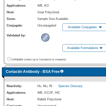
Applications:
WB
,
KO
Host:
Goat Polyclonal
Sizes:
Sample Size Available
Conjugate:
Unconjugated
Available Conjugates:
Validated by:
Available Formulations
compare
(select up to 3 products to compare)
Cortactin Antibody - BSA Free
Reactivity:
Hu
,
Mu
,
Rt
Species Glossary
Applications:
WB
,
ICC/IF
,
IHC
Host:
Rabbit Polyclonal
Conjugate:
Unconjugated