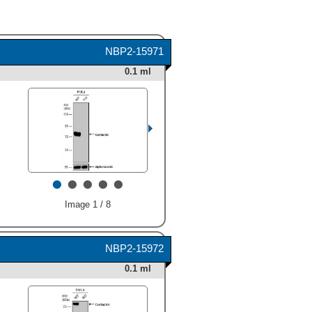
NBP2-15971
0.1 ml
•
•
•
•
•
Image 1 / 8
NBP2-15972
0.1 ml