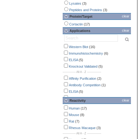
Lysates
(3)
Peptides and Proteins
(3)
clear
Protein/Target
Cortactin
(17)
clear
Applications
Western Blot
(16)
Immunohistochemistry
(6)
ELISA
(5)
Knockout Validated
(5)
-------------- All A - Z ---------------
Affinity Purification
(2)
Antibody Competition
(1)
ELISA
(5)
Endotoxin Detection
(2)
clear
Reactivity
Flow Cytometry
(1)
Human
(17)
Immunocytochemistry /
Mouse
(8)
Immunofluorescence
(4)
Rat
(7)
Immunohistochemistry
(6)
Rhesus Macaque
(3)
Immunoprecipitation
(1)
-------------- All A - Z ---------------
Knockout Validated
(5)