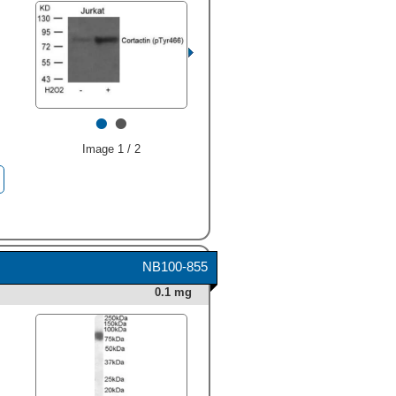
at approximately 80-85 kDa
(as indicated). This
experiment was conducted
under reducing conditions
and using
Immunoblot Buffer
Group 1
." alt="Western blot
shows lysates of NTera-2
•
•
human testicular embryonic
carcinoma cell line, MDA-
MB-453 human breast
Image 1 / 2
cancer cell line, K562 human
chronic myelogenous
leukemia cell line, HeLa
human cervical epithelial
carcinoma cell line, and NRK
rat normal kidney cell line.
PVDF Membrane was probed
NB100-855
with 1 µg/mL of Goat Anti-
Human/Rat Cortactin Antigen
0.1 mg
Affinity-purified Polyclonal
Antibody (Catalog # AF6096)
followed by HRP-conjugated
Anti-Goat IgG Secondary
Antibody (Catalog #
HAF109
). Specific bands