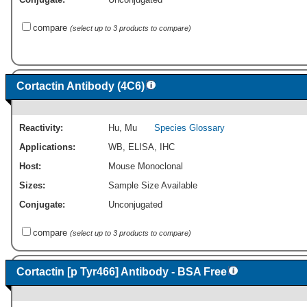
compare
(select up to 3 products to compare)
Cortactin Antibody (4C6)
Reactivity:
Hu
,
Mu
Species Glossary
Applications:
WB
,
ELISA
,
IHC
Host:
Mouse Monoclonal
Sizes:
Sample Size Available
Conjugate:
Unconjugated
compare
(select up to 3 products to compare)
Cortactin [p Tyr466] Antibody - BSA Free