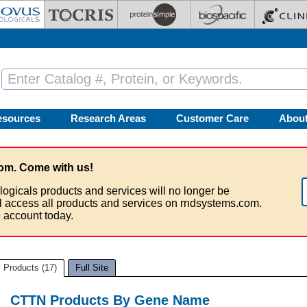
esources
Research Areas
Customer Care
Abou
om. Come with us!
logicals products and services will no longer be
ll access all products and services on rndsystems.com.
 account today.
Products (17)
Full Site
CTTN Products By Gene Name