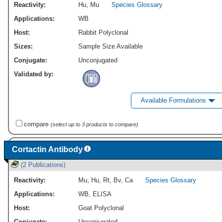
Reactivity:
Hu
,
Mu
Species Glossary
Applications:
WB
Host:
Rabbit Polyclonal
Sizes:
Sample Size Available
Conjugate:
Unconjugated
Validated by:
Available Formulations
compare
(select up to 3 products to compare)
Cortactin Antibody
(2 Publications)
Reactivity:
Mu
,
Hu
,
Rt
,
Bv
,
Ca
Species Glossary
Applications:
WB
,
ELISA
Host:
Goat Polyclonal
Conjugate:
Unconjugated