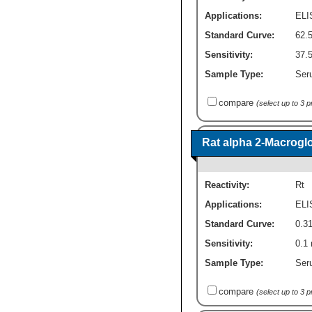
Applications:
ELI
Standard Curve:
62.
Sensitivity:
37.
Sample Type:
Seru
compare
(select up to 3 
Rat alpha 2-Macroglo
Reactivity:
Rt
Applications:
ELI
Standard Curve:
0.31
Sensitivity:
0.1 
Sample Type:
Seru
compare
(select up to 3 