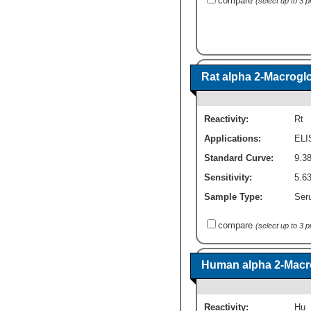
compare
(select up to 3 
Rat alpha 2-Macroglo
Reactivity:
Rt
Applications:
ELI
Standard Curve:
9.3
Sensitivity:
5.6
Sample Type:
Seru
compare
(select up to 3 
Human alpha 2-Macro
Reactivity:
Hu