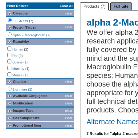
Filter Results
Clear All
Products (7)
Full Site
Category
clear
alpha 2-Mac
ELISA Kits
(7)
clear
Protein/Target
We offer alpha 
alpha 2-Macroglobulin
(7)
research applica
clear
Reactivity
fully covered b
Human
(2)
Rat
(2)
mind and the su
Bovine
(1)
Macroglobulin EL
Monkey
(1)
species: Human, 
Mouse
(1)
clear
Citation
choose the alph
1 or more (2)
appropriate for 
clear
Available Conjugates
full technical d
Modification
clear
products. Choos
Images Type
clear
Has Sample Size
clear
Alternate Names
Promotional Item
clear
7 Results for "alpha-2-macrog