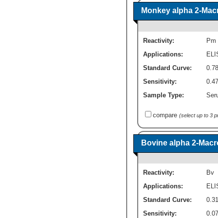
Monkey alpha 2-Macro
Reactivity:
Pm
Applications:
ELI
Standard Curve:
0.7
Sensitivity:
0.4
Sample Type:
Seru
compare
(select up to 3 
Bovine alpha 2-Macro
Reactivity:
Bv
Applications:
ELI
Standard Curve:
0.3
Sensitivity:
0.0