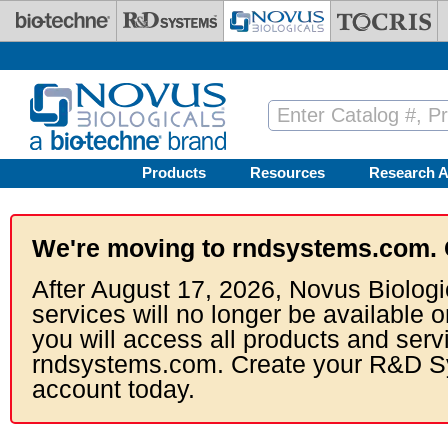
Skip to main content
Products
Resources
Research A
We're moving to rndsystems.com. 
After August 17, 2026, Novus Biologi
services will no longer be available o
you will access all products and serv
rndsystems.com. Create your R&D S
account today.