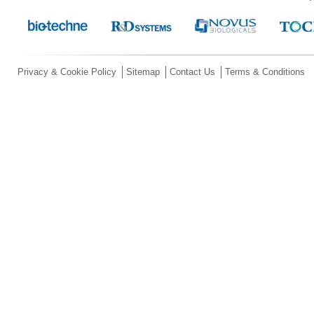
Privacy & Cookie Policy
Sitemap
Contact Us
Terms & Conditions