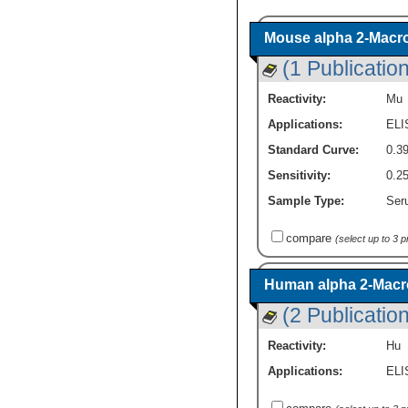
Mouse alpha 2-Macrog
(1 Publication
Reactivity:
Mu
Applications:
ELI
Standard Curve:
0.39
Sensitivity:
0.25
Sample Type:
Seru
compare
(select up to 3 
Human alpha 2-Macro
(2 Publicatio
Reactivity:
Hu
Applications:
ELI