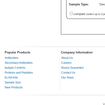
Sample Type:
Ser
compare
(select up to 3 
Popular Products
Company Information
Antibodies
About Us
Secondary Antibodies
Careers
Isotype Controls
Novus Guarantee
Proteins and Peptides
Contact Us
ELISA Kits
Our Team
Sample Size
New Products
V