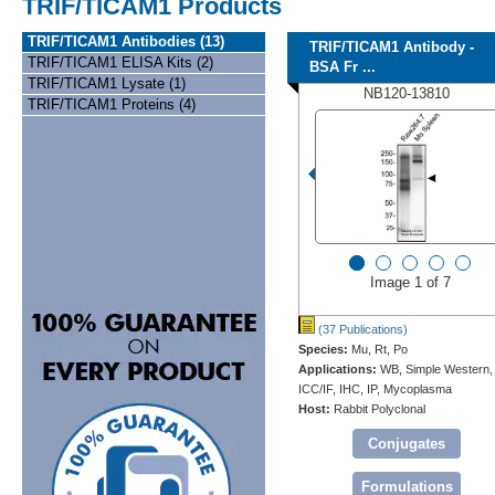
TRIF/TICAM1 Products
TRIF/TICAM1 Antibodies (13)
TRIF/TICAM1 Antibody -
TRIF/TICAM1 ELISA Kits (2)
BSA Fr ...
TRIF/TICAM1 Lysate (1)
NB120-13810
TRIF/TICAM1 Proteins (4)
Image 1 of 7
(37 Publications)
Species:
Mu, Rt, Po
Applications:
WB, Simple Western,
ICC/IF, IHC, IP, Mycoplasma
Host:
Rabbit Polyclonal
Conjugates
Formulations