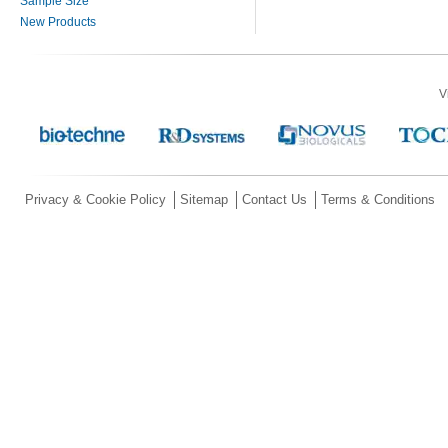
Sample Size
New Products
V
Privacy & Cookie Policy
Sitemap
Contact Us
Terms & Conditions