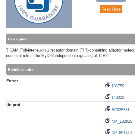
Read More
Description
TICAM (Toll-interleukin 1 receptor domain (TIR)-containing adaptor molecu
essential role in the MyD88-independent signaling of TLR3.
Bioinformatics
Entrez
106759
148022
Uniprot
BC035331
NM_182919
NP_891549