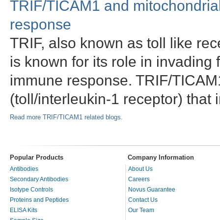
TRIF/TICAM1 and mitochondrial
response
TRIF, also known as toll like r
is known for its role in invading
immune response. TRIF/TICAM1 
(toll/interleukin-1 receptor) that
Read more TRIF/TICAM1 related blogs.
Popular Products
Company Information
Antibodies
About Us
Secondary Antibodies
Careers
Isotype Controls
Novus Guarantee
Proteins and Peptides
Contact Us
ELISA Kits
Our Team