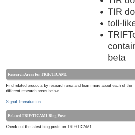
TIR do
TIR do
toll-l
TRIFTo
contai
beta
Research Areas for TRIF/TICAM1
Find related products by research area and learn more about each of the
different research areas below.
Signal Transduction
Related TRIF/TICAM1 Blog Posts
Check out the latest blog posts on TRIF/TICAM1.