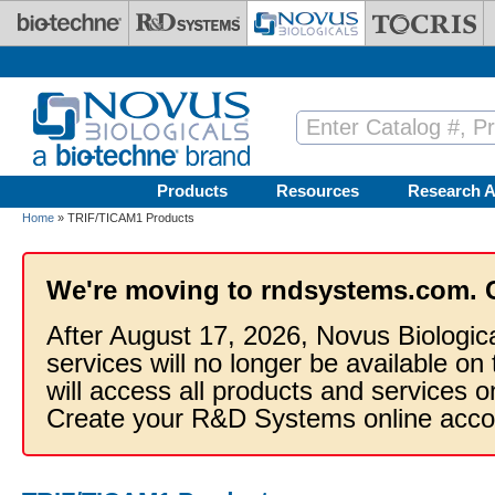
Skip to main content
Products
Resources
Research A
Home
» TRIF/TICAM1 Products
We're moving to rndsystems.com. 
After August 17, 2026, Novus Biologic
services will no longer be available on
will access all products and services
Create your R&D Systems online acco