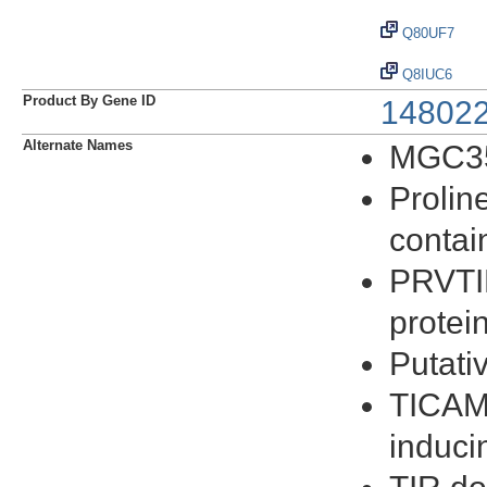
Q80UF7
Q8IUC6
Product By Gene ID
14802
Alternate Names
MGC3
Prolin
contai
PRVTI
protei
Putati
TICAM-
induci