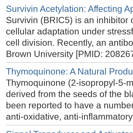
Survivin Acetylation: Affecting
Survivin (BRIC5) is an inhibitor
cellular adaptation under stress
cell division. Recently, an antib
Brown University [PMID: 208267
Thymoquinone: A Natural Produc
Thymoquinone (2-isopropyl-5-me
derived from the seeds of the bl
been reported to have a number 
anti-oxidative, anti-inflammato