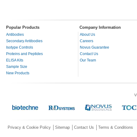
Popular Products
Company Information
Antibodies
About Us
Secondary Antibodies
Careers
Isotype Controls
Novus Guarantee
Proteins and Peptides
Contact Us
ELISA Kits
Our Team
Sample Size
New Products
V
Privacy & Cookie Policy
Sitemap
Contact Us
Terms & Conditions