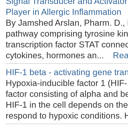
Signal Transducer and Activator
Player in Allergic Inflammation
By Jamshed Arslan, Pharm. D.,
pathway comprising tyrosine ki
transcription factor STAT connec
cytokines, hormones an...
Rea
HIF-1 beta - activating gene tra
Hypoxia-inducible factor 1 (HIF-
factor consisting of alpha and be
HIF-1 in the cell depends on the
respond to hypoxic conditions. 