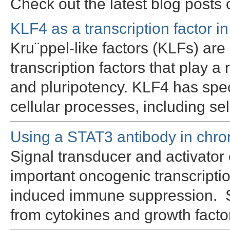
Check out the latest blog posts
KLF4 as a transcription factor in 
Kru¨ppel-like factors (KLFs) are
transcription factors that play a ro
and pluripotency. KLF4 has spec
cellular processes, including s
Using a STAT3 antibody in chro
Signal transducer and activator 
important oncogenic transcriptio
induced immune suppression. Sp
from cytokines and growth facto