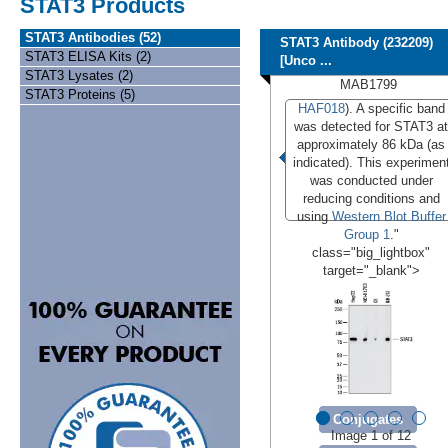
STAT3 Products
STAT3 Antibodies (52)
STAT3 Antibody (232209)
STAT3 ELISA Kits (2)
[Unco ...
STAT3 Lysates (2)
MAB1799
STAT3 Proteins (5)
HAF018
). A specific band
was detected for STAT3 at
approximately 86 kDa (as
indicated). This experimen
was conducted under
reducing conditions and
using
Western Blot Buffer
Group 1
."
class="big_lightbox"
target="_blank">
Conjugates
Image 1 of 12