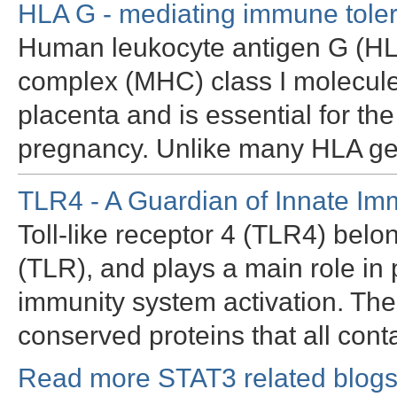
HLA G - mediating immune tole
Human leukocyte antigen G (HLA 
complex (MHC) class I molecule 
placenta and is essential for th
pregnancy. Unlike many HLA g
TLR4 - A Guardian of Innate Im
Toll-like receptor 4 (TLR4) belon
(TLR), and plays a main role in
immunity system activation. Th
conserved proteins that all con
Read more STAT3 related blogs