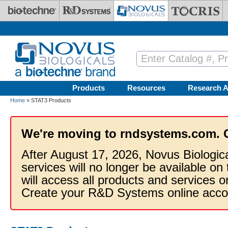
Skip to main content
Products
Resources
Research A
Home
» STAT3 Products
We're moving to rndsystems.com. 
After August 17, 2026, Novus Biologic
services will no longer be available on
will access all products and services
Create your R&D Systems online acco