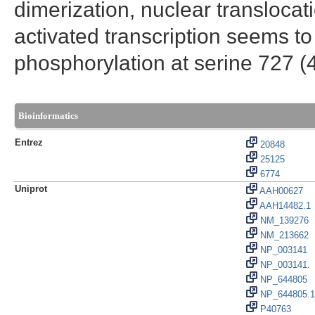
dimerization, nuclear transloca
activated transcription seems to
phosphorylation at serine 727 (
Bioinformatics
Entrez
20848
25125
6774
Uniprot
AAH00627
AAH14482.1
NM_139276
NM_213662
NP_003141
NP_003141.
NP_644805
NP_644805.1
P40763