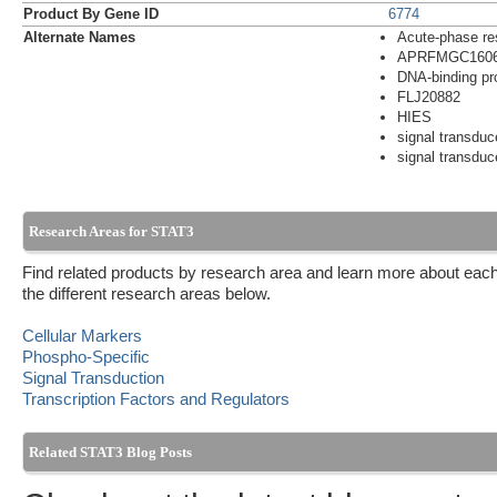
Product By Gene ID
6774
Alternate Names
Acute-phase re
APRFMGC160
DNA-binding pr
FLJ20882
HIES
signal transduc
signal transduce
Research Areas for STAT3
Find related products by research area and learn more about each
the different research areas below.
Cellular Markers
Phospho-Specific
Signal Transduction
Transcription Factors and Regulators
Related STAT3 Blog Posts