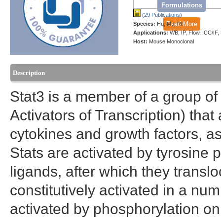
Formulations
(29 Publications)
Read More
Species:
Hu, Mu, Rt
Applications:
WB, IP, Flow, ICC/IF
Host:
Mouse Monoclonal
Description
Stat3 is a member of a group of
Activators of Transcription) that
cytokines and growth factors, as 
Stats are activated by tyrosine 
ligands, after which they transloc
constitutively activated in a nu
activated by phosphorylation on