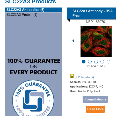
SLC22A3 Products
SLC22A3 Antibodies (6)
SLC22A3 Antibody - BSA
SLC22A3 Protein (1)
Free
NBP1-83976
Image 1 of 7
(2 Publications)
Species:
Hu, Mu, Rt
Applications:
ICC/IF, IHC
Host:
Rabbit Polyclonal
Formulations
Read More