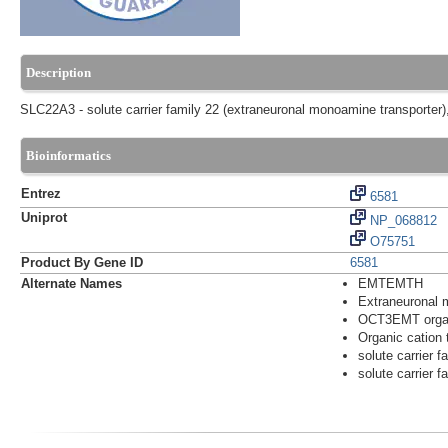
Description
SLC22A3 - solute carrier family 22 (extraneuronal monoamine transporter
Bioinformatics
Entrez
6581
Uniprot
NP_068812
O75751
Product By Gene ID
6581
Alternate Names
EMTEMTH
Extraneuronal 
OCT3EMT organi
Organic cation 
solute carrier 
solute carrier 