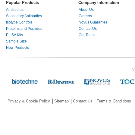
Popular Products
Company Information
Antibodies
About Us
Secondary Antibodies
Careers
Isotype Controls
Novus Guarantee
Proteins and Peptides
Contact Us
ELISA Kits
Our Team
Sample Size
New Products
V
Privacy & Cookie Policy
Sitemap
Contact Us
Terms & Conditions