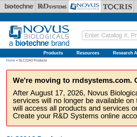
Skip to main content
Products
Resources
Research A
Home
» SLC22A3 Products
We're moving to rndsystems.com. 
After August 17, 2026, Novus Biologic
services will no longer be available on
will access all products and services
Create your R&D Systems online acco