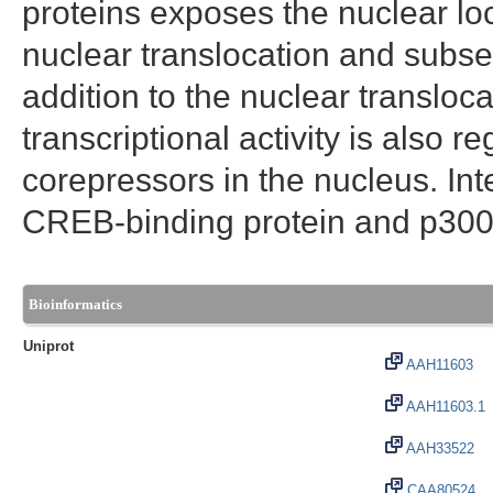
proteins exposes the nuclear lo
nuclear translocation and subse
addition to the nuclear transloc
transcriptional activity is also 
corepressors in the nucleus. Int
CREB-binding protein and p300, i
Bioinformatics
Uniprot
AAH11603
AAH11603.1
AAH33522
CAA80524