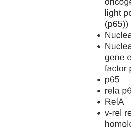
oncoge
light 
(p65))
Nuclea
Nuclea
gene e
factor
p65
rela p
RelA
v-rel 
homolo