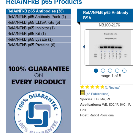
RelA/NFkB p65 Products
RelA/NFkB p65 Antibodies (38)
RelA/NFkB p65 Antibody -
RelA/NFkB p65 Antibody Pack (1)
BSA ...
RelA/NFkB p65 ELISA Kits (5)
NB100-2176
RelA/NFkB p65 Inhibitor (1)
RelA/NFkB p65 Kit (1)
RelA/NFkB p65 Lysate (1)
RelA/NFkB p65 Proteins (6)
Image 1 of 5
(1 Review)
(48 Publications)
Species:
Hu, Mu, Rt
Applications:
WB, ICC/IF, IHC, IP,
ChIP
Host:
Rabbit Polyclonal