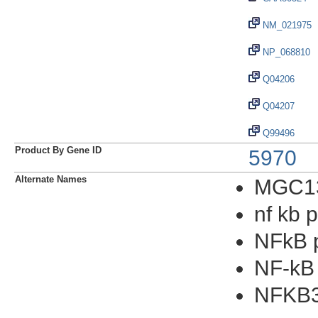
NM_021975
NP_068810
Q04206
Q04207
Q99496
Product By Gene ID
5970
Alternate Names
MGC1
nf kb 
NFkB 
NF-kB
NFKB3v