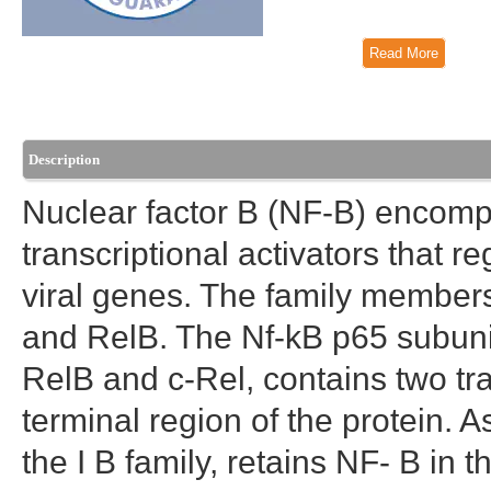
Read More
Description
Nuclear factor B (NF-B) encompa
transcriptional activators that re
viral genes. The family members
and RelB. The Nf-kB p65 subunit,
RelB and c-Rel, contains two tr
terminal region of the protein. A
the I B family, retains NF- B in 