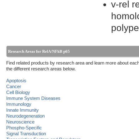
v-rel 
homolo
polype
Research Areas for RelA/NFkB p65
Find related products by research area and learn more about each
the different research areas below.
Apoptosis
Cancer
Cell Biology
Immune System Diseases
Immunology
Innate Immunity
Neurodegeneration
Neuroscience
Phospho-Specific
Signal Transduction