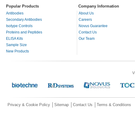
Popular Products
Company Information
Antibodies
About Us
Secondary Antibodies
Careers
Isotype Controls
Novus Guarantee
Proteins and Peptides
Contact Us
ELISA Kits
Our Team
Sample Size
New Products
V
Privacy & Cookie Policy
Sitemap
Contact Us
Terms & Conditions