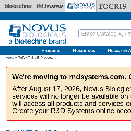
Skip to main content
Products
Resources
Research A
Home
» RelA/NFkB p65 Products
We're moving to rndsystems.com. 
After August 17, 2026, Novus Biologic
services will no longer be available on
will access all products and services
Create your R&D Systems online acco