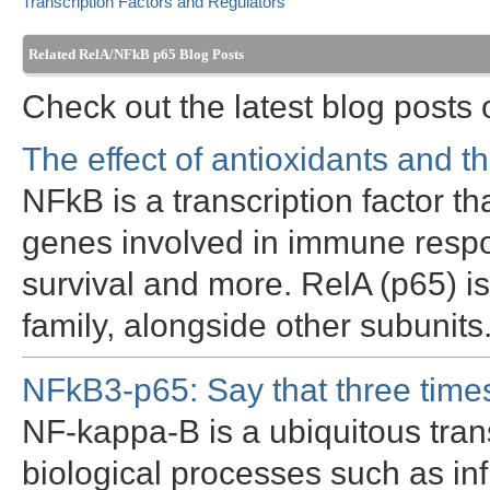
Transcription Factors and Regulators
Related RelA/NFkB p65 Blog Posts
Check out the latest blog post
The effect of antioxidants and 
NFkB is a transcription factor th
genes involved in immune respon
survival and more. RelA (p65)
family, alongside other subunit
NFkB3-p65: Say that three times
NF-kappa-B is a ubiquitous trans
biological processes such as inf