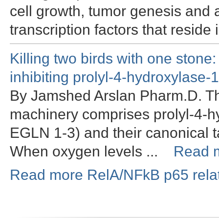
cell growth, tumor genesis and a
transcription factors that resid
Killing two birds with one stone
inhibiting prolyl-4-hydroxylase-1
By Jamshed Arslan Pharm.D. Th
machinery comprises prolyl-4-h
EGLN 1-3) and their canonical ta
When oxygen levels ...
Read 
Read more RelA/NFkB p65 relat