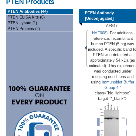
PTEN Products
PTEN Antibodies (44)
PTEN Antibody
PTEN ELISA Kits (6)
[Unconjugated]
PTEN Lysate (1)
AF847
PTEN Proteins (2)
HAF008
). For additional
reference, recombinant
human PTEN (5 ng) was
included. A specific band fo
PTEN was detected at
approximately 54 kDa (as
indicated). This experimen
was conducted under
reducing conditions and
using
Immunoblot Buffer
Group 4
."
class="big_lightbox"
target="_blank">
Conjugates
Formulations