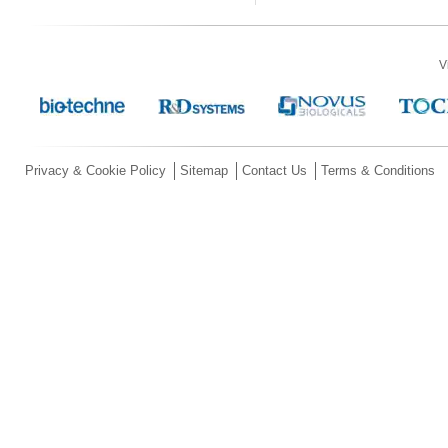
V
Privacy & Cookie Policy
Sitemap
Contact Us
Terms & Conditions