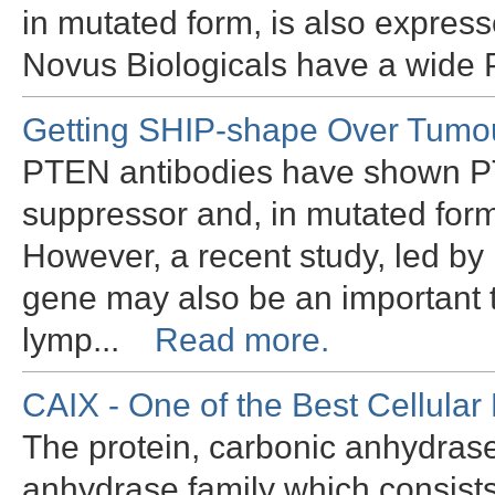
in mutated form, is also expres
Novus Biologicals have a wide
Getting SHIP-shape Over Tumo
PTEN antibodies have shown PT
suppressor and, in mutated form
However, a recent study, led by
gene may also be an important 
lymp...
Read more.
CAIX - One of the Best Cellular
The protein, carbonic anhydrase
anhydrase family which consists