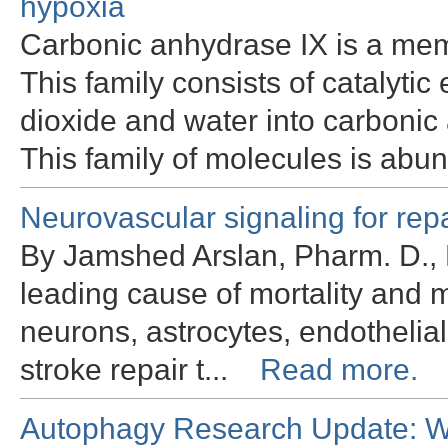
hypoxia
Carbonic anhydrase IX is a mem
This family consists of catalyt
dioxide and water into carbonic 
This family of molecules is abu
Neurovascular signaling for rep
By Jamshed Arslan, Pharm. D., 
leading cause of mortality and m
neurons, astrocytes, endothelial
stroke repair t...
Read more.
Autophagy Research Update: Wh