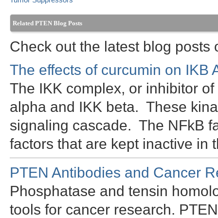
Tumor Suppressors
Related PTEN Blog Posts
Check out the latest blog posts
The effects of curcumin on IKB
The IKK complex, or inhibitor o
alpha and IKK beta. These kina
signaling cascade. The NFkB fam
factors that are kept inactive i
PTEN Antibodies and Cancer R
Phosphatase and tensin homolo
tools for cancer research. PTEN