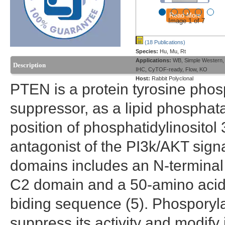
Read More
Image 1 of 7
(18 Publications)
Species:
Hu, Mu, Rt
Applications:
WB, Simple Western,
Description
IHC, CyTOF-ready, Flow, KO
Host:
Rabbit Polyclonal
PTEN is a protein tyrosine phos
suppressor, as a lipid phosphat
position of phosphatidylinositol
antagonist of the PI3k/AKT sign
domains includes an N-terminal
C2 domain and a 50-amino acid C
biding sequence (5). Phosporylati
suppress its activity and modify 