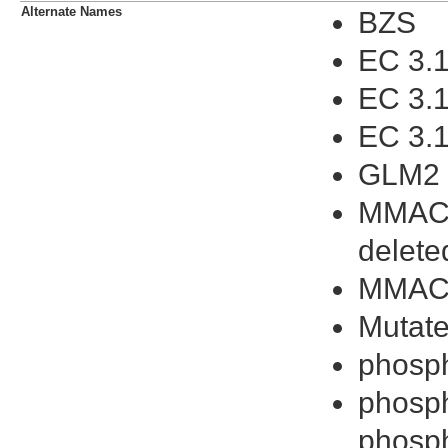
Alternate Names
BZS
EC 3.1
EC 3.1
EC 3.1
GLM2
MMAC1
delet
MMAC
Mutate
phosp
phosph
phosph