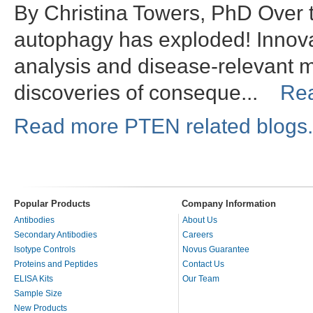
By Christina Towers, PhD Over t
autophagy has exploded! Innov
analysis and disease-relevant m
discoveries of conseque...
Re
Read more PTEN related blogs.
Popular Products
Company Information
Antibodies
About Us
Secondary Antibodies
Careers
Isotype Controls
Novus Guarantee
Proteins and Peptides
Contact Us
ELISA Kits
Our Team
Sample Size
New Products