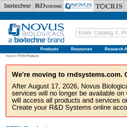
Skip to main content
Products
Resources
Research A
Home
» PTEN Products
We're moving to rndsystems.com. 
After August 17, 2026, Novus Biologic
services will no longer be available on
will access all products and services
Create your R&D Systems online acco