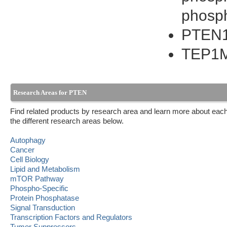
phosp
PTEN
TEP1
Research Areas for PTEN
Find related products by research area and learn more about each
the different research areas below.
Autophagy
Cancer
Cell Biology
Lipid and Metabolism
mTOR Pathway
Phospho-Specific
Protein Phosphatase
Signal Transduction
Transcription Factors and Regulators