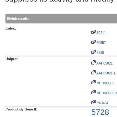
Bioinformatics
Entrez
19211
50557
5728
Uniprot
AAH05821
AAH05821.1
NP_000305
NP_000305.3
P60484
Product By Gene ID
5728