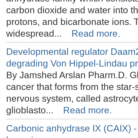
carbon dioxide and water into t
protons, and bicarbonate ions.
widespread...
Read more.
Developmental regulator Daam2 
degrading Von Hippel-Lindau pr
By Jamshed Arslan Pharm.D. Gli
cancer that forms from the star-s
nervous system, called astrocyte
glioblasto...
Read more.
Carbonic anhydrase IX (CAIX) - 