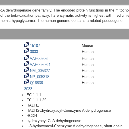
 dehydrogenase gene family. The encoded protein functions in the mitochondr
of the beta-oxidation pathway. Its enzymatic activity is highest with medium-ch
ulinemic hypoglycemia. The human genome contains a related pseudogene.
15107
Mouse
3033
Human
AAH00306
Human
AAH00306.1
Human
NM_005327
Human
NP_005318
Human
Q16836
Human
3033
EC 1.1.1
EC 1.1.1.35
HADH1
HADHSChydroxyacyl-Coenzyme A dehydrogenase
HCDH
hydroxyacyl-CoA dehydrogenase
L-3-hydroxyacyl-Coenzyme A dehydrogenase, short chain