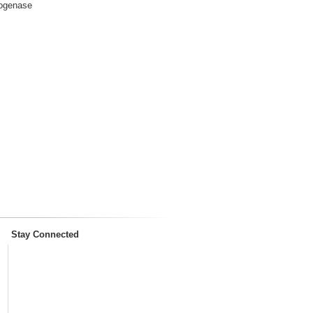
rogenase
Stay Connected