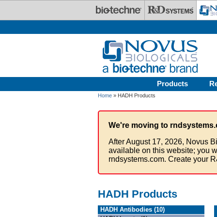
Skip to main content
Products
R
Home
» HADH Products
We're moving to rndsystems.
After August 17, 2026, Novus Bi
available on this website; you w
rndsystems.com. Create your R
HADH Products
HADH Antibodies (10)