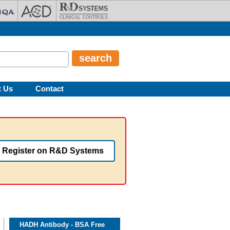
t Us
Contact
Register on R&D Systems
HADH Antibody - BSA Free