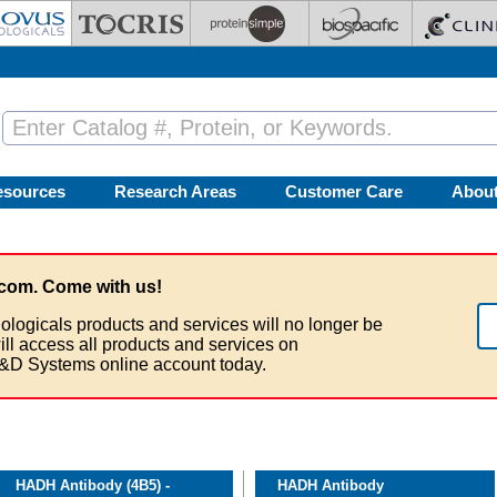
esources
Research Areas
Customer Care
Abou
com. Come with us!
ologicals products and services will no longer be
ill access all products and services on
&D Systems online account today.
HADH Antibody (4B5) -
HADH Antibody