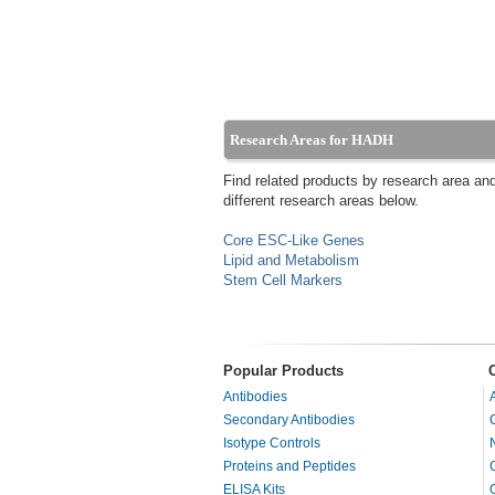
Research Areas for HADH
Find related products by research area an
different research areas below.
Core ESC-Like Genes
Lipid and Metabolism
Stem Cell Markers
Popular Products
Antibodies
Secondary Antibodies
Isotype Controls
Proteins and Peptides
ELISA Kits