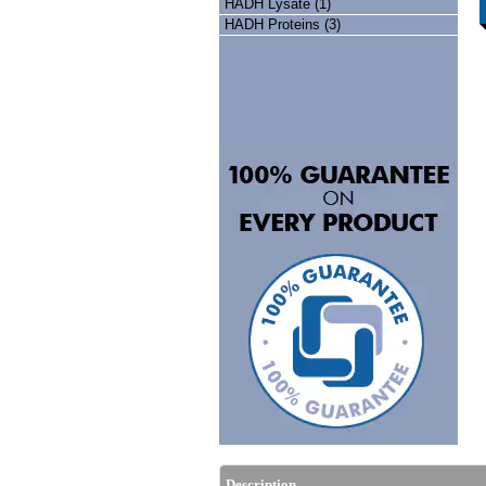
HADH Lysate (1)
HADH Proteins (3)
Description