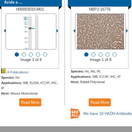
Azide a ...
H00003033-M01
NBP2-16776
Image 1 of 6
Image 1 of 8
Species:
Hu, Mu, Rt
(4 Publications)
Applications:
WB, ICC/IF, IHC, IP
Species:
Hu
Host:
Rabbit Polyclonal
Applications:
WB, ELISA, ICC/IF, IHC,
IP
Host:
Mouse Monoclonal
Read More
Read More
We have 10 HADH Antibodie