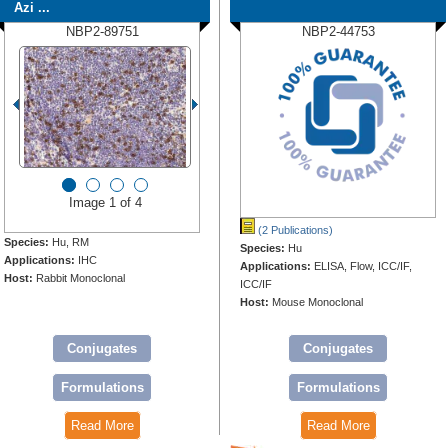
Azi ...
NBP2-89751
NBP2-44753
Image 1 of 4
(2 Publications)
Species:
Hu, RM
Species:
Hu
Applications:
IHC
Applications:
ELISA, Flow, ICC/IF,
Host:
Rabbit Monoclonal
ICC/IF
Host:
Mouse Monoclonal
Conjugates
Conjugates
Formulations
Formulations
Read More
Read More