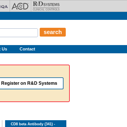
t Us
Contact
Register on R&D Systems
CD8 beta Antibody (341) -