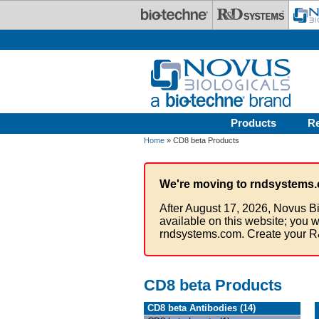
Skip to main content
Products
R
Home
» CD8 beta Products
We're moving to rndsystems.
After August 17, 2026, Novus Bi
available on this website; you w
rndsystems.com. Create your R
CD8 beta Products
CD8 beta Antibodies (14)