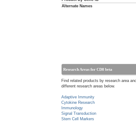
Alternate Names
Research Areas for CD8 beta
Find related products by research area an
different research areas below.
Adaptive Immunity
Cytokine Research
Immunology
Signal Transduction
Stem Cell Markers