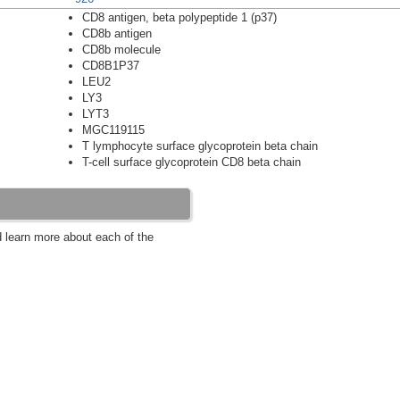
CD8 antigen, beta polypeptide 1 (p37)
CD8b antigen
CD8b molecule
CD8B1P37
LEU2
LY3
LYT3
MGC119115
T lymphocyte surface glycoprotein beta chain
T-cell surface glycoprotein CD8 beta chain
d learn more about each of the