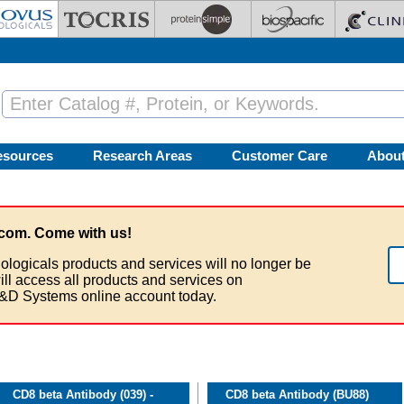
esources
Research Areas
Customer Care
Abou
com. Come with us!
ologicals products and services will no longer be
ill access all products and services on
&D Systems online account today.
CD8 beta Antibody (039) -
CD8 beta Antibody (BU88)