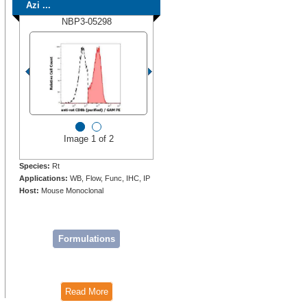
Azi ...
NBP3-05298
Image 1 of 2
Species:
Rt
Applications:
WB, Flow, Func, IHC, IP
Host:
Mouse Monoclonal
Formulations
Read More