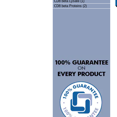
CD8 beta Lysate (1)
CD8 beta Proteins (2)