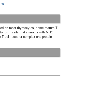
ies
essed on most thymocytes, some mature T
or on T cells that interacts with MHC
the T cell receptor complex and protein