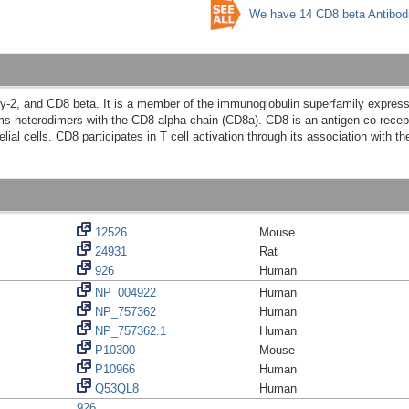
We have 14 CD8 beta Antibod
Ly-2, and CD8 beta. It is a member of the immunoglobulin superfamily expr
 heterodimers with the CD8 alpha chain (CD8a). CD8 is an antigen co-recept
elial cells. CD8 participates in T cell activation through its association with 
12526
Mouse
24931
Rat
926
Human
NP_004922
Human
NP_757362
Human
NP_757362.1
Human
P10300
Mouse
P10966
Human
Q53QL8
Human
926