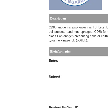
Description
CD8b antigen is also known as T8, Lyt2, 
cell subsets, and macrophages. CD8b forms
class I on antigen-presenting cells or epith
tyrosine kinase lck (p56lck).
Bioinformatics
Entrez
Uniprot
Product By Gene ID