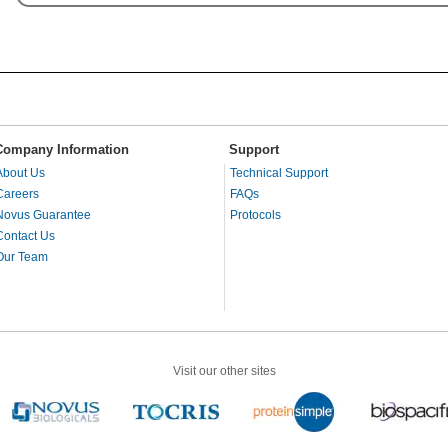
Company Information
Support
About Us
Technical Support
Careers
FAQs
Novus Guarantee
Protocols
Contact Us
Our Team
Visit our other sites