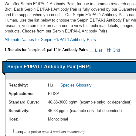
We offer Serpin E1/PAI-1 Antibody Pairs for use in common research appli
Blot. Each Serpin E1/PAI-1 Antibody Pair is fully covered by our Guarante
and the support when you need it. Our Serpin E1/PAI-1 Antibody Pairs can 
Human. Use the list below to choose the Serpin E1/PAI-1 Antibody Pair whi
research; you can click on each one to view full technical details, images,
products. Choose from our Serpin E1/PAI-1 Antibody Pairs.
Alternate Names for Serpin E1/PAI-1 Antibody Pairs
1 Results for "serpin-e1-pai-1" in Antibody Pairs
List
Grid
Serpin E1/PAI-1 Antibody Pair [HRP]
Reactivity:
Hu
Species Glossary
Applications:
ELISA
Standard Curve:
46.88-3000 pg/ml (example only; lot dependent)
Sensitivity:
46.88 pg/ml (example only; lot dependent)
Host:
Monoclonal
compare
(select up to 3 products to compare)