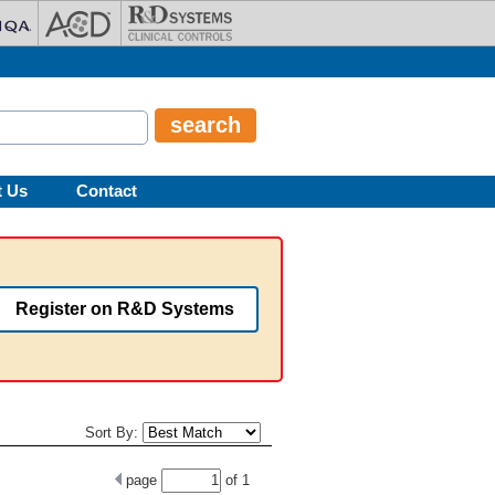
t Us
Contact
Register on R&D Systems
Sort By:
page
of
1