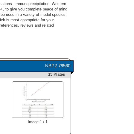
cations: Immunoprecipitation, Western
e+, to give you complete peace of mind
be used in a variety of model species:
ch is most appropriate for your
 references, reviews and related
NBP2-79560
15 Plates
Image 1 / 1