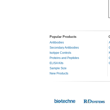
Popular Products
Antibodies
Secondary Antibodies
Isotype Controls
Proteins and Peptides
ELISA Kits
Sample Size
New Products