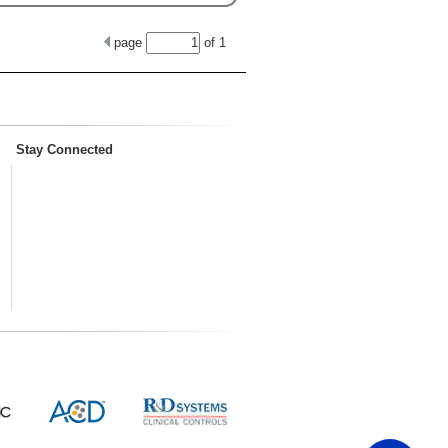
page
of
1
Stay Connected