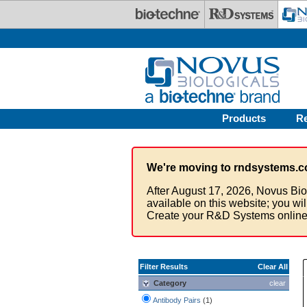
Skip to main content
Products
R
We're moving to rndsystems.c
After August 17, 2026, Novus Bio
available on this website; you wi
Create your R&D Systems online
Filter Results
Clear All
Category
clear
Antibody Pairs
(1)