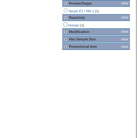
clear
Protein/Target
Serpin E1 / PAI-1
(1)
clear
Reactivity
Human
(1)
clear
Modification
Has Sample Size
clear
Promotional Item
clear