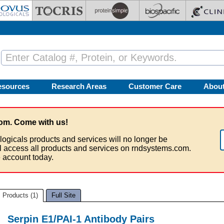
esources
Research Areas
Customer Care
Abou
om. Come with us!
logicals products and services will no longer be
ll access all products and services on rndsystems.com.
 account today.
Products (1)
Full Site
Serpin E1/PAI-1 Antibody Pairs