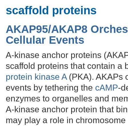
scaffold proteins
AKAP95/AKAP8 Orchest
Cellular Events
A-kinase anchor proteins (AKAP
scaffold proteins that contain a 
protein kinase A
(PKA). AKAPs or
events by tethering the
cAMP
-d
enzymes to organelles and mem
A-kinase anchor protein that bin
may play a role in chromosome 