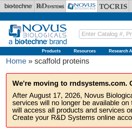
Skip to main content
Products
Resources
Research A
Home
» scaffold proteins
We're moving to rndsystems.com. 
After August 17, 2026, Novus Biologic
services will no longer be available on
will access all products and services
Create your R&D Systems online acco