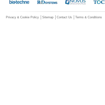
Privacy & Cookie Policy
Sitemap
Contact Us
Terms & Conditions