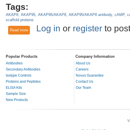
Tags:
AKAP8
AKAP95
AKAP95/AKAP8
AKAP95/AKAP8 antibody
cAMP
c
scaffold proteins
Log in
or
register
to pos
Read more
about AKAP95/AKAP8 Orchestrates and Synchronizes Cellu
Popular Products
Company Information
Antibodies
About Us
Secondary Antibodies
Careers
Isotype Controls
Novus Guarantee
Proteins and Peptides
Contact Us
ELISA Kits
Our Team
Sample Size
New Products
V