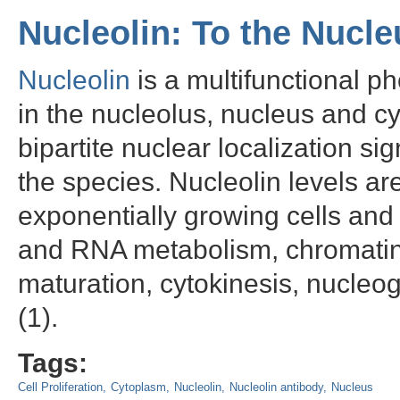
Nucleolin: To the Nucl
Nucleolin
is a multifunctional p
in the nucleolus, nucleus and cy
bipartite nuclear localization 
the species. Nucleolin levels a
exponentially growing cells and
and RNA metabolism, chromatin 
maturation, cytokinesis, nucleog
(1).
Tags:
Cell Proliferation
Cytoplasm
Nucleolin
Nucleolin antibody
Nucleus