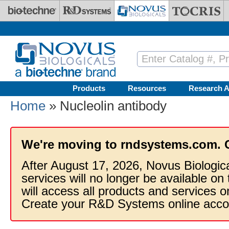
Skip to main content
Products
Resources
Research A
Home
» Nucleolin antibody
We're moving to rndsystems.com. 
After August 17, 2026, Novus Biologic
services will no longer be available on
will access all products and services
Create your R&D Systems online acco