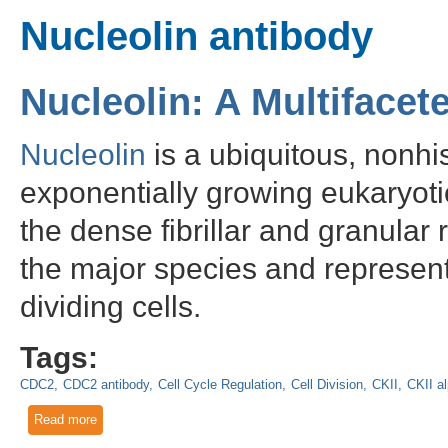
Nucleolin antibody
Nucleolin: A Multiface
Nucleolin
is a ubiquitous, nonhi
exponentially growing eukaryoti
the dense fibrillar and granular 
the major species and represents
dividing cells.
Tags:
CDC2
CDC2 antibody
Cell Cycle Regulation
Cell Division
CKII
CKII a
Read more
about Nucleolin: A Multifaceted Nucleolar Phosphoprotein