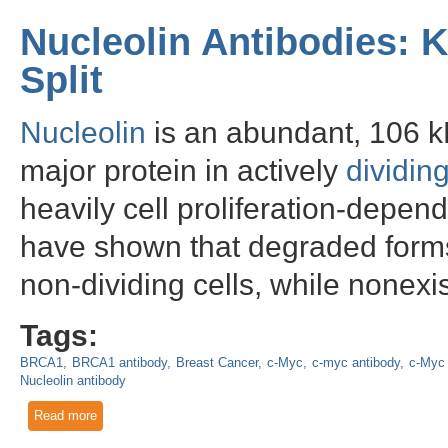
Nucleolin Antibodies: 
Split
Nucleolin
is an abundant, 106 
major protein in actively
dividing
heavily cell proliferation-depen
have shown that degraded forms 
non-dividing cells, while nonexist
Tags:
BRCA1
BRCA1 antibody
Breast Cancer
c-Myc
c-myc antibody
c-Myc 
Nucleolin antibody
Read more
about Nucleolin Antibodies: Knowing When it's Time to Split