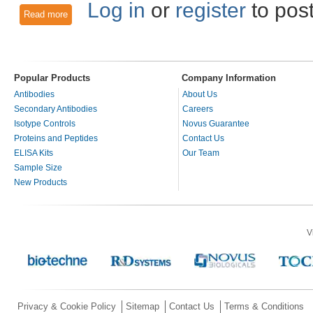
Log in
or
register
to pos
Read more
about Nucleolin: To the Nucleus and Beyond!
Popular Products
Company Information
Antibodies
About Us
Secondary Antibodies
Careers
Isotype Controls
Novus Guarantee
Proteins and Peptides
Contact Us
ELISA Kits
Our Team
Sample Size
New Products
V
Privacy & Cookie Policy
Sitemap
Contact Us
Terms & Conditions