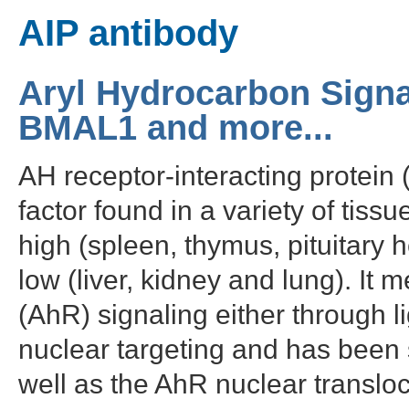
AIP antibody
Aryl Hydrocarbon Signa
BMAL1 and more...
AH receptor-interacting protein 
factor found in a variety of tiss
high (spleen, thymus, pituitary 
low (liver, kidney and lung). It 
(AhR) signaling either through l
nuclear targeting and has been 
well as the AhR nuclear transloc