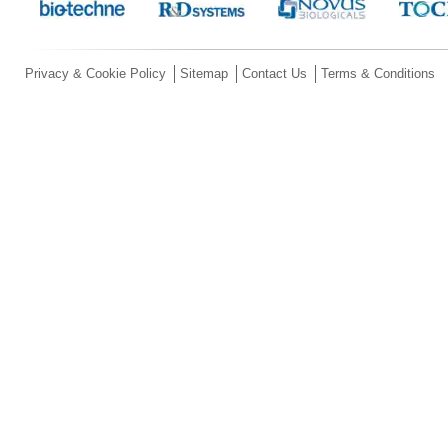
Privacy & Cookie Policy
Sitemap
Contact Us
Terms & Conditions