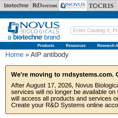
Skip to main content
Products
Resources
Research A
Home
» AIP antibody
We're moving to rndsystems.com. 
After August 17, 2026, Novus Biologic
services will no longer be available on
will access all products and services
Create your R&D Systems online acco