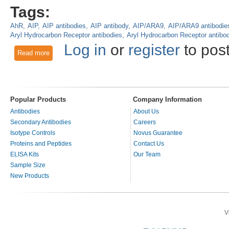
Tags:
AhR
AIP
AIP antibodies
AIP antibody
AIP/ARA9
AIP/ARA9 antibodie
Aryl Hydrocarbon Receptor antibodies
Aryl Hydrocarbon Receptor antibo
Log in
or
register
to pos
Read more
about Aryl Hydrocarbon Signaling: AIP, AhR, ARNT, BMAL1 a
Popular Products
Company Information
Antibodies
About Us
Secondary Antibodies
Careers
Isotype Controls
Novus Guarantee
Proteins and Peptides
Contact Us
ELISA Kits
Our Team
Sample Size
New Products
V