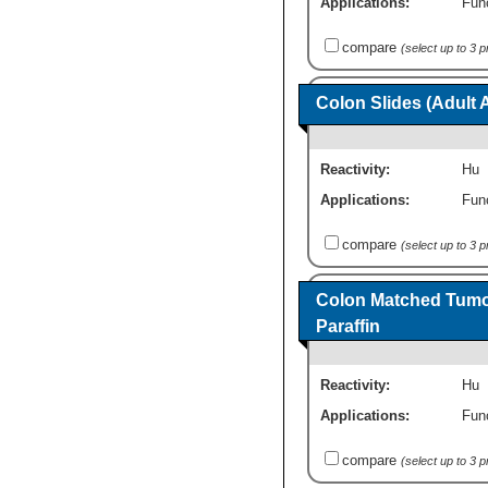
Applications:
Fun
compare
(select up to 3 
Colon Slides (Adult
Reactivity:
Hu
Applications:
Fun
compare
(select up to 3 
Colon Matched Tumor
Paraffin
Reactivity:
Hu
Applications:
Fun
compare
(select up to 3 