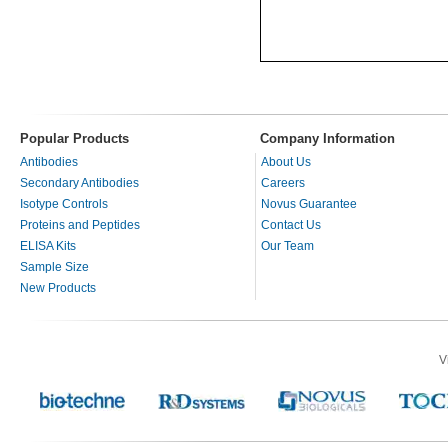
Popular Products
Company Information
Antibodies
About Us
Secondary Antibodies
Careers
Isotype Controls
Novus Guarantee
Proteins and Peptides
Contact Us
ELISA Kits
Our Team
Sample Size
New Products
V