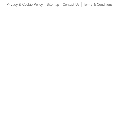
Privacy & Cookie Policy
Sitemap
Contact Us
Terms & Conditions