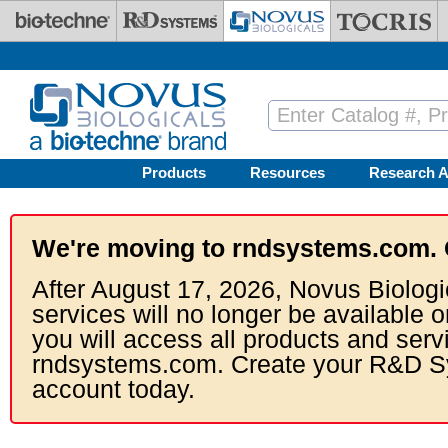
Skip to main content
Products
Resources
Research A
We're moving to rndsystems.com. 
After August 17, 2026, Novus Biologi
services will no longer be available o
you will access all products and serv
rndsystems.com. Create your R&D S
account today.