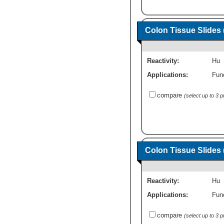
Colon Tissue Slides
Reactivity:
Hu
Applications:
Fun
compare
(select up to 3 
Colon Tissue Slides 
Reactivity:
Hu
Applications:
Fun
compare
(select up to 3 