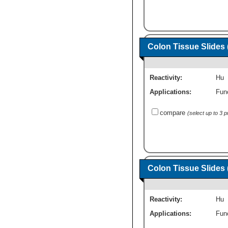
Colon Tissue Slides
Reactivity:
Hu
Applications:
Fun
compare
(select up to 3 
Colon Tissue Slides
Reactivity:
Hu
Applications:
Fun