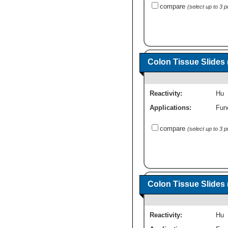
compare
(select up to 3 
Colon Tissue Slides 
Reactivity:
Hu
Applications:
Fun
compare
(select up to 3 
Colon Tissue Slides 
Reactivity:
Hu