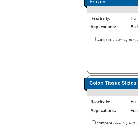
Frozen
Reactivity:
Hu
Applications:
End
compare
(select up to 3 
Colon Tissue Slides
Reactivity:
Hu
Applications:
Fun
compare
(select up to 3 