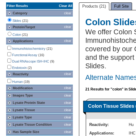
Filter Results
Clear All
Products (21)
Full Site
Category
clear
Colon Slide
Slides
(21)
clear
Protein/Target
We offer Colon 
Colon
(21)
Immunohistochemi
clear
Applications
covered by our 
Immunohistochemistry
(21)
Functional Assay
(16)
and the support
Dual RNAscope ISH-IHC
(9)
Slides.
Endotoxin
(2)
clear
Reactivity
Alternate Names
Human
(19)
clear
Modification
21 Results for "colon" in Slid
Images Type
clear
Lysate Protein State
clear
Colon Tissue Slides 
Lysate Tissue
clear
Lysate Type
clear
Reactivity:
Hu
Lysate Tissue Condition
clear
Has Sample Size
clear
Applications:
IHC