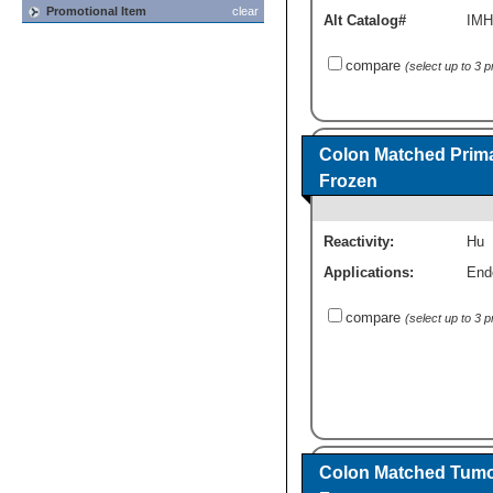
Promotional Item
clear
Alt Catalog#
IMH
compare
(select up to 3 
Colon Matched Prima
Frozen
Reactivity:
Hu
Applications:
End
compare
(select up to 3 
Colon Matched Tumor