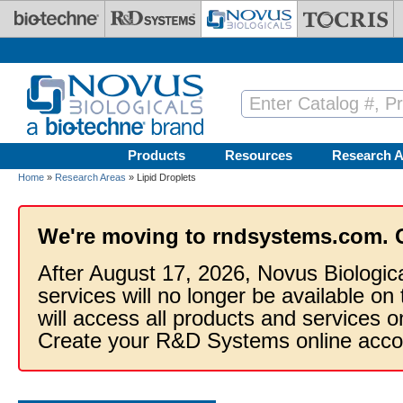
Skip to main content
Products
Resources
Research A
Home
»
Research Areas
» Lipid Droplets
We're moving to rndsystems.com. 
After August 17, 2026, Novus Biologic
services will no longer be available on
will access all products and services
Create your R&D Systems online acco