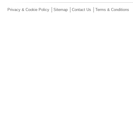
Privacy & Cookie Policy
Sitemap
Contact Us
Terms & Conditions