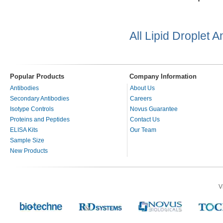
All Lipid Droplet 
Popular Products
Company Information
Antibodies
About Us
Secondary Antibodies
Careers
Isotype Controls
Novus Guarantee
Proteins and Peptides
Contact Us
ELISA Kits
Our Team
Sample Size
New Products
V