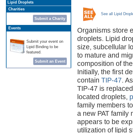
Lipid Droplets
Charities
See all Lipid Drop
Submit a Charity
Events
Organisms store ex
droplets. Lipid dr
Submit your event on
size, subcellular 
Lipid Binding to be
featured.
to mature and migr
Submit an Event
composition of the
Initially, the first
contain
TIP-47
. A
TIP-47 is replaced
located droplets,
p
family members to
a new PAT family
appears to be exp
utilization of lipid 