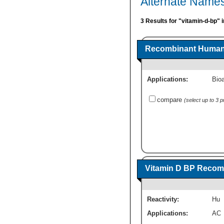
Alternate Names
3 Results for "vitamin-d-bp" 
Recombinant Human V
Applications:
Bioa
compare
(select up to 3 
Vitamin D BP Recomb
Reactivity:
Hu
Applications:
AC