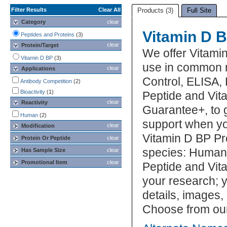
Filter Results
Clear All
Products (3)
Full Site
Category
clear
Vitamin D B
Peptides and Proteins
(3)
clear
Protein/Target
We offer Vitami
Vitamin D BP
(3)
use in common r
clear
Applications
Control, ELISA, 
Antibody Competition
(2)
Bioactivity
(1)
Peptide and Vita
clear
Reactivity
Guarantee+, to 
Human
(2)
support when yo
clear
Modification
Vitamin D BP Pro
Protein Or Peptide
clear
species: Human.
Has Sample Size
clear
Promotional Item
clear
Peptide and Vita
your research; y
details, images,
Choose from our