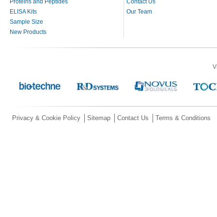
Proteins and Peptides
Contact Us
ELISA Kits
Our Team
Sample Size
New Products
V
Privacy & Cookie Policy
Sitemap
Contact Us
Terms & Conditions