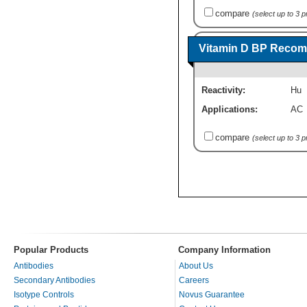
compare
(select up to 3 
Vitamin D BP Recomb
Reactivity:
Hu
Applications:
AC
compare
(select up to 3 
Popular Products
Company Information
Antibodies
About Us
Secondary Antibodies
Careers
Isotype Controls
Novus Guarantee