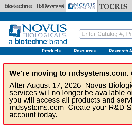
Skip to main content
Products
Resources
Research A
We're moving to rndsystems.com. 
After August 17, 2026, Novus Biologi
services will no longer be available o
you will access all products and serv
rndsystems.com. Create your R&D S
account today.