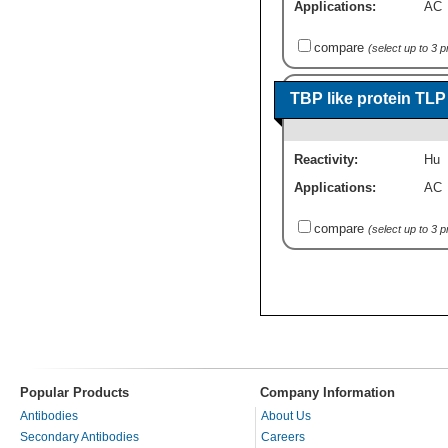
Applications:
AC
compare
(select up to 3 
TBP like protein TL
Reactivity:
Hu
Applications:
AC
compare
(select up to 3 
Popular Products
Company Information
Antibodies
About Us
Secondary Antibodies
Careers