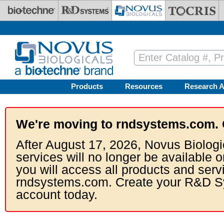
Skip to main content
Products
Resources
Research A
We're moving to rndsystems.com. 
After August 17, 2026, Novus Biologi
services will no longer be available o
you will access all products and serv
rndsystems.com. Create your R&D S
account today.