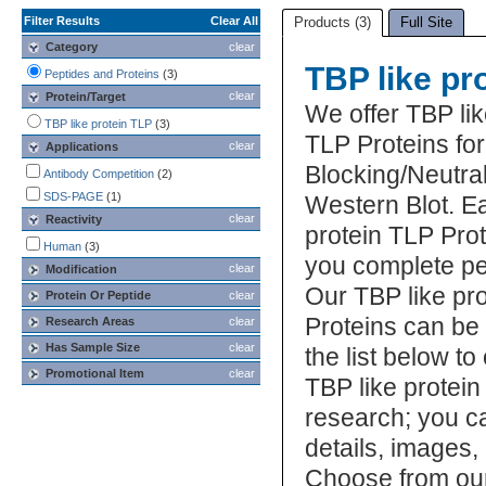
Filter Results
Clear All
Products (3)
Full Site
Category
clear
TBP like pr
Peptides and Proteins
(3)
clear
Protein/Target
We offer TBP lik
TBP like protein TLP
(3)
TLP Proteins fo
clear
Applications
Blocking/Neutral
Antibody Competition
(2)
SDS-PAGE
(1)
Western Blot. E
clear
Reactivity
protein TLP Prot
Human
(3)
you complete pe
clear
Modification
Our TBP like pr
Protein Or Peptide
clear
Proteins can be
Research Areas
clear
Has Sample Size
clear
the list below t
Promotional Item
clear
TBP like protein
research; you ca
details, images,
Choose from our