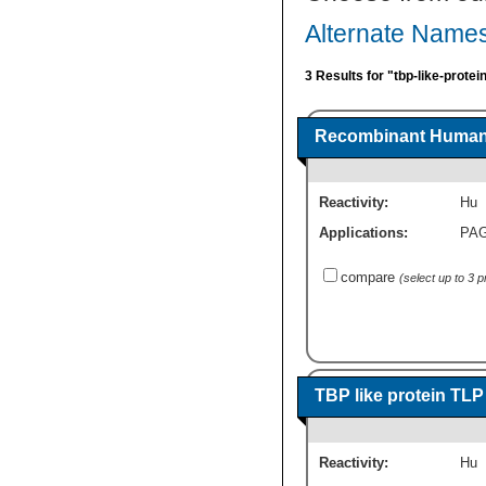
Alternate Names
3 Results for "tbp-like-protei
Recombinant Human T
Reactivity:
Hu
Applications:
PA
compare
(select up to 3 
TBP like protein TL
Reactivity:
Hu