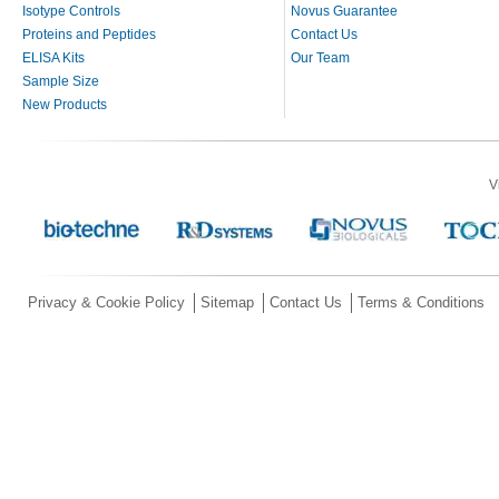
Isotype Controls
Novus Guarantee
Proteins and Peptides
Contact Us
ELISA Kits
Our Team
Sample Size
New Products
V
Privacy & Cookie Policy
Sitemap
Contact Us
Terms & Conditions