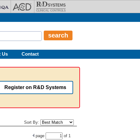
t Us
Contact
Register on R&D Systems
Sort By:
page
of
1