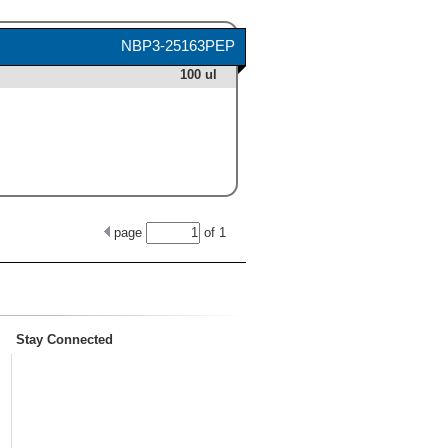
NBP3-25163PEP
100 ul
page
of
1
Stay Connected