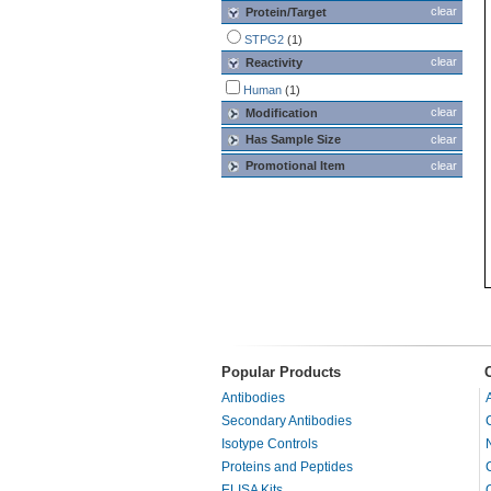
clear
Protein/Target
STPG2
(1)
clear
Reactivity
Human
(1)
clear
Modification
Has Sample Size
clear
Promotional Item
clear
Popular Products
Antibodies
Secondary Antibodies
Isotype Controls
Proteins and Peptides
ELISA Kits