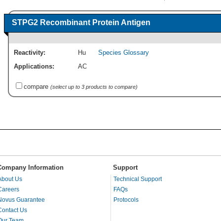
STPG2 Recombinant Protein Antigen
Reactivity:
Hu
Species Glossary
Applications:
AC
compare
(select up to 3 products to compare)
Company Information
Support
About Us
Technical Support
Careers
FAQs
Novus Guarantee
Protocols
Contact Us
Our Team