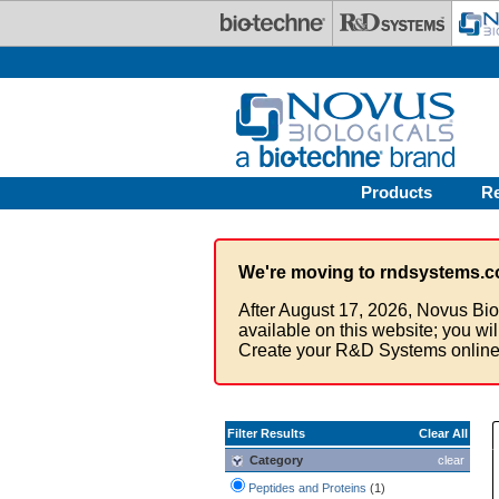
Skip to main content
Products
R
We're moving to rndsystems.c
After August 17, 2026, Novus Bio
available on this website; you wi
Create your R&D Systems online
Filter Results
Clear All
Category
clear
Peptides and Proteins
(1)