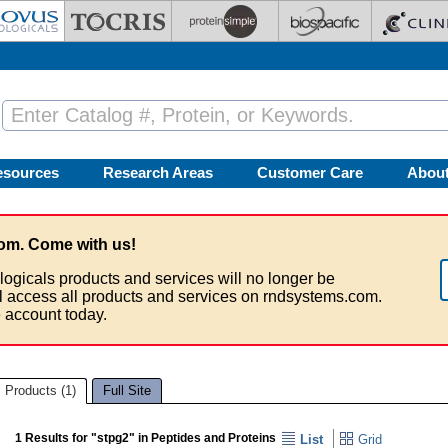
esources
Research Areas
Customer Care
Abou
om. Come with us!
logicals products and services will no longer be
ll access all products and services on rndsystems.com.
 account today.
Products (1)
Full Site
1 Results for "stpg2" in Peptides and Proteins
List
Grid