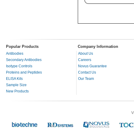
Popular Products
Company Information
Antibodies
About Us
Secondary Antibodies
Careers
Isotype Controls
Novus Guarantee
Proteins and Peptides
Contact Us
ELISA Kits
Our Team
Sample Size
New Products
V