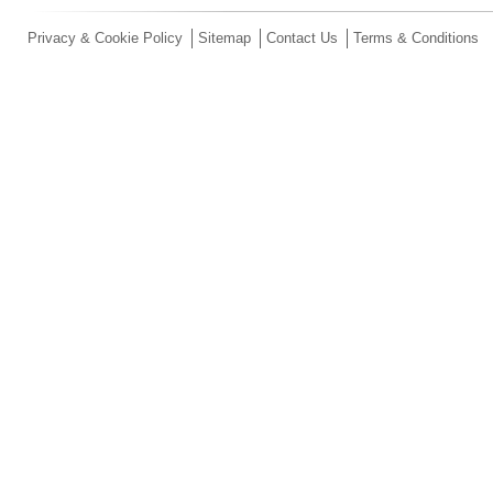
Privacy & Cookie Policy
Sitemap
Contact Us
Terms & Conditions