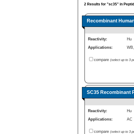
2 Results for "sc35" in Pepti
Recombinant Human 
Reactivity:
Hu
Applications:
WB
compare
(select up to 3 
SC35 Recombinant P
Reactivity:
Hu
Applications:
AC
compare
(select up to 3 