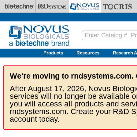
Skip to main content
Products
Resources
Research A
We're moving to rndsystems.com. 
After August 17, 2026, Novus Biologi
services will no longer be available o
you will access all products and serv
rndsystems.com. Create your R&D S
account today.