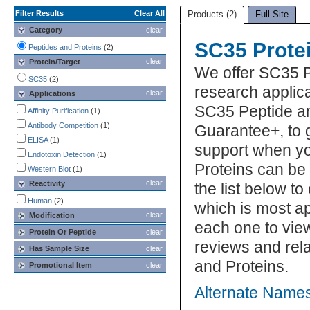
Filter Results
Clear All
Products (2)
Full Site
Category
clear
SC35 Prote
Peptides and Proteins
(2)
clear
Protein/Target
We offer SC35 P
SC35
(2)
research applica
clear
Applications
SC35 Peptide an
Affinity Purification
(1)
Antibody Competition
(1)
Guarantee+, to 
ELISA
(1)
support when y
Endotoxin Detection
(1)
Proteins can be
Western Blot
(1)
clear
Reactivity
the list below 
Human
(2)
which is most ap
clear
Modification
each one to view
Protein Or Peptide
clear
reviews and rel
Has Sample Size
clear
and Proteins.
Promotional Item
clear
Alternate Names