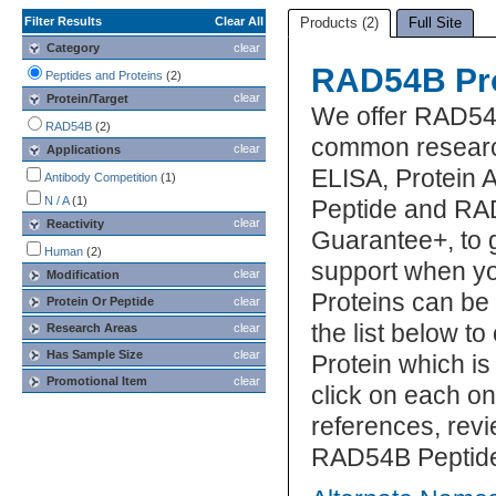
Filter Results
Clear All
Products (2)
Full Site
Category
clear
RAD54B Pro
Peptides and Proteins
(2)
clear
Protein/Target
We offer RAD54B
RAD54B
(2)
common research
clear
Applications
ELISA, Protein 
Antibody Competition
(1)
N / A
(1)
Peptide and RAD
clear
Reactivity
Guarantee+, to 
Human
(2)
support when y
clear
Modification
Proteins can be
Protein Or Peptide
clear
the list below 
Research Areas
clear
Has Sample Size
clear
Protein which is
Promotional Item
clear
click on each one
references, rev
RAD54B Peptide