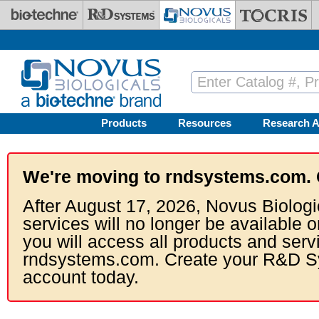
Skip to main content
Products
Resources
Research A
We're moving to rndsystems.com. 
After August 17, 2026, Novus Biologi
services will no longer be available o
you will access all products and serv
rndsystems.com. Create your R&D S
account today.