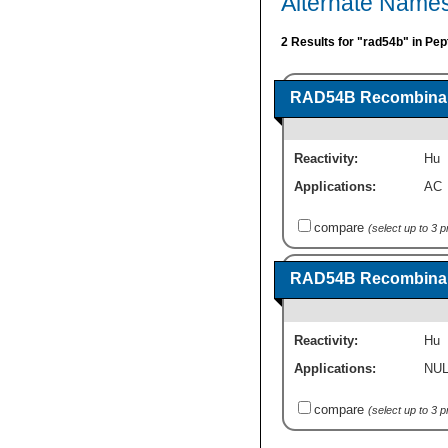
Alternate Name
2 Results for "rad54b" in Pep
RAD54B Recombinant
Reactivity:
Hu
Applications:
AC
compare
(select up to 3 
RAD54B Recombina
Reactivity:
Hu
Applications:
NUL
compare
(select up to 3 