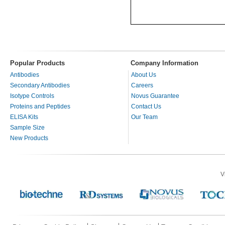
Popular Products
Company Information
Antibodies
About Us
Secondary Antibodies
Careers
Isotype Controls
Novus Guarantee
Proteins and Peptides
Contact Us
ELISA Kits
Our Team
Sample Size
New Products
V