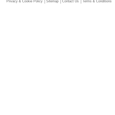
Privacy & Cookie Policy
Sitemap
Contact Us
Terms & Conditions