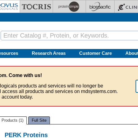
esources
Research Areas
Customer Care
Abou
om. Come with us!
logicals products and services will no longer be
ll access all products and services on rndsystems.com.
 account today.
Products (1)
Full Site
PERK Proteins