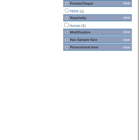
clear
Protein/Target
PERK
(1)
clear
Reactivity
Human
(1)
clear
Modification
Has Sample Size
clear
Promotional Item
clear