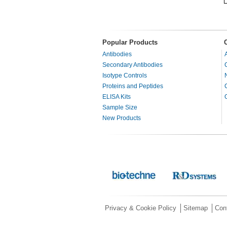
Popular Products
Antibodies
Secondary Antibodies
Isotype Controls
Proteins and Peptides
ELISA Kits
Sample Size
New Products
Privacy & Cookie Policy
Sitemap
Con