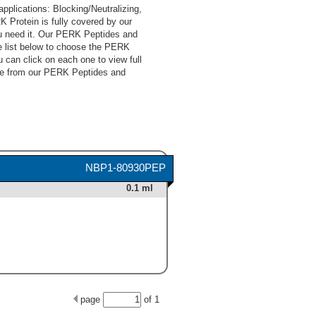
lications: Blocking/Neutralizing,
 Protein is fully covered by our
u need it. Our PERK Peptides and
e list below to choose the PERK
 can click on each one to view full
ose from our PERK Peptides and
NBP1-80930PEP
0.1 ml
page
of
1