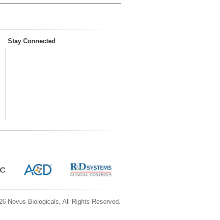
Stay Connected
6 Novus Biologicals, All Rights Reserved.