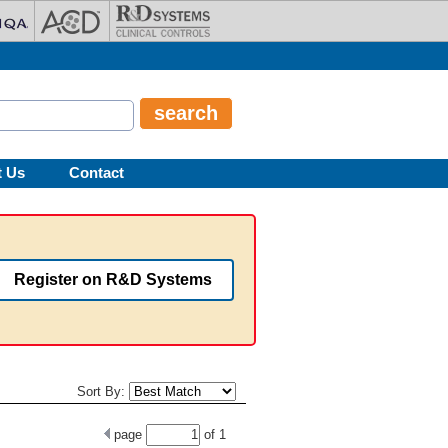
t Us
Contact
Register on R&D Systems
Sort By:
page
of
1