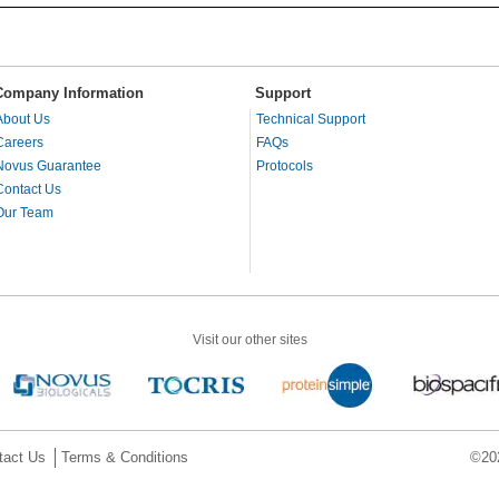
Company Information
Support
About Us
Technical Support
Careers
FAQs
Novus Guarantee
Protocols
Contact Us
Our Team
Visit our other sites
tact Us
Terms & Conditions
©202