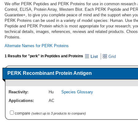
We offer PERK Peptides and PERK Proteins for use in common research app
Control, ELISA, Protein Array, Western Blot. Each PERK Peptide and PERK
Guarantee+, to give you complete peace of mind and the support when yo
PERK Proteins can be used in a variety of model species: Human. Use th
Peptide and PERK Protein which is most appropriate for your research; you
technical details, images, references, reviews and related products. Cho
Proteins.
Alternate Names for PERK Proteins
1 Results for "perk" in Peptides and Proteins
List
Grid
PERK Recombinant Protein Antigen
Reactivity:
Hu
Species Glossary
Applications:
AC
compare
(select up to 3 products to compare)