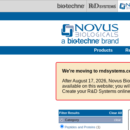
Skip to main content
Products
R
We're moving to rndsystems.c
After August 17, 2026, Novus Bio
available on this website; you wi
Create your R&D Systems online
Filter Results
Clear All
Category
clear
Peptides and Proteins
(1)