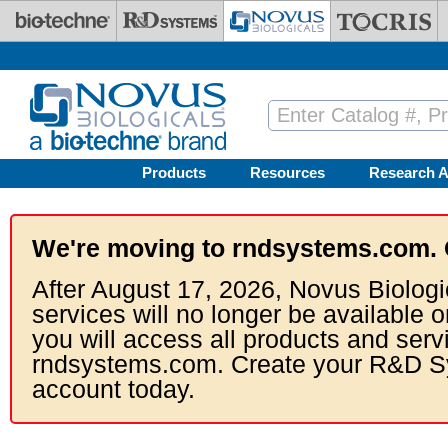
Skip to main content
Products
Resources
Research A
We're moving to rndsystems.com. 
After August 17, 2026, Novus Biologi
services will no longer be available o
you will access all products and serv
rndsystems.com. Create your R&D S
account today.