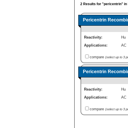
2 Results for "pericentrin" i
Pericentrin Recombi
Reactivity:
Hu
Applications:
AC
compare
(select up to 3 
Pericentrin Recombi
Reactivity:
Hu
Applications:
AC
compare
(select up to 3 