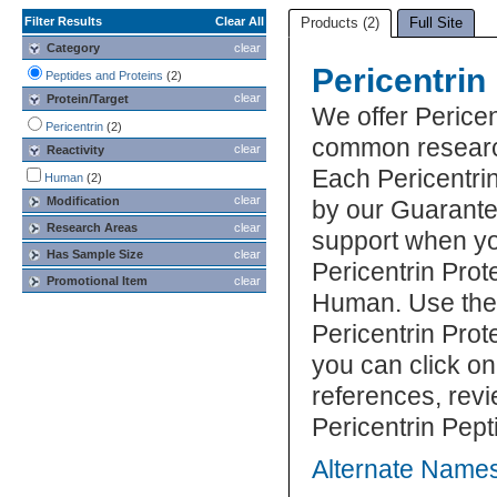
Filter Results
Clear All
Products (2)
Full Site
Category
clear
Pericentrin
Peptides and Proteins
(2)
clear
Protein/Target
We offer Pericen
Pericentrin
(2)
common research
clear
Reactivity
Each Pericentrin
Human
(2)
clear
Modification
by our Guarante
Research Areas
clear
support when yo
Has Sample Size
clear
Pericentrin Prot
Promotional Item
clear
Human. Use the 
Pericentrin Prot
you can click on
references, rev
Pericentrin Pept
Alternate Names 