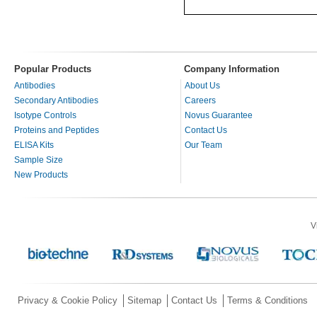
Popular Products
Company Information
Antibodies
About Us
Secondary Antibodies
Careers
Isotype Controls
Novus Guarantee
Proteins and Peptides
Contact Us
ELISA Kits
Our Team
Sample Size
New Products
V
Privacy & Cookie Policy
Sitemap
Contact Us
Terms & Conditions