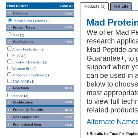
Filter Results
Clear All
Products (3)
Full Site
Category
clear
Mad Protei
Peptides and Proteins
(3)
clear
Protein/Target
We offer Mad Pe
Mad
(3)
research applica
clear
Applications
Mad Peptide and
Affinity Purification
(2)
ELISA
(2)
Guarantee+, to 
Endotoxin Detection
(2)
support when yo
Western Blot
(2)
can be used in a
Antibody Competition
(1)
SDS-PAGE
(1)
below to choose
clear
Reactivity
most appropriat
Human
(3)
to view full tec
clear
Modification
related product
Protein Or Peptide
clear
Has Sample Size
clear
Alternate Names
Promotional Item
clear
3 Results for "mad" in Pepti