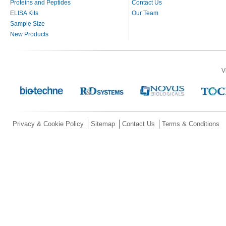
Proteins and Peptides
Contact Us
ELISA Kits
Our Team
Sample Size
New Products
V
Privacy & Cookie Policy
Sitemap
Contact Us
Terms & Conditions