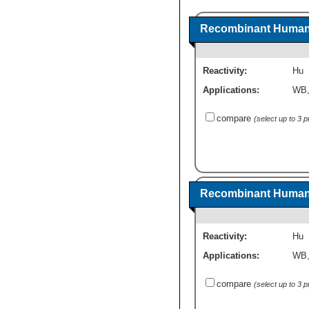
Recombinant Human 
Reactivity:
Hu
Applications:
WB
compare
(select up to 3 
Recombinant Human 
Reactivity:
Hu
Applications:
WB
compare
(select up to 3 