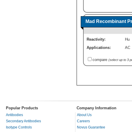
Mad Recombinant Pr
Reactivity:
Hu
Applications:
AC
compare
(select up to 3 
Popular Products
Company Information
Antibodies
About Us
Secondary Antibodies
Careers
Isotype Controls
Novus Guarantee