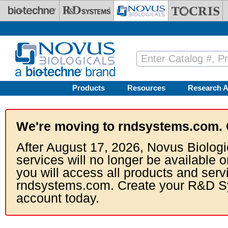
Skip to main content
Products
Resources
Research A
We're moving to rndsystems.com. 
After August 17, 2026, Novus Biologi
services will no longer be available o
you will access all products and serv
rndsystems.com. Create your R&D S
account today.