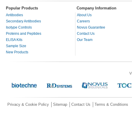
Popular Products
Company Information
Antibodies
About Us
Secondary Antibodies
Careers
Isotype Controls
Novus Guarantee
Proteins and Peptides
Contact Us
ELISA Kits
Our Team
Sample Size
New Products
V
Privacy & Cookie Policy
Sitemap
Contact Us
Terms & Conditions