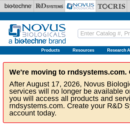
Skip to main content
Products
Resources
Research A
We're moving to rndsystems.com. 
After August 17, 2026, Novus Biologi
services will no longer be available o
you will access all products and serv
rndsystems.com. Create your R&D S
account today.