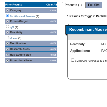
Filter Results
Clear All
Products (1)
Full Site
Category
clear
1 Results for "igg" in Peptid
Peptides and Proteins
(1)
clear
Protein/Target
IgG
(1)
Recombinant Mouse 
clear
Reactivity
Mouse
(1)
clear
Modification
Reactivity:
Mu
Research Areas
clear
Applications:
PA
Has Sample Size
clear
compare
Promotional Item
clear
(select up to 3 