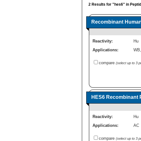
2 Results for "hes6" in Pepti
Recombinant Human 
Reactivity:
Hu
Applications:
WB
compare
(select up to 3 
HES6 Recombinant P
Reactivity:
Hu
Applications:
AC
compare
(select up to 3 