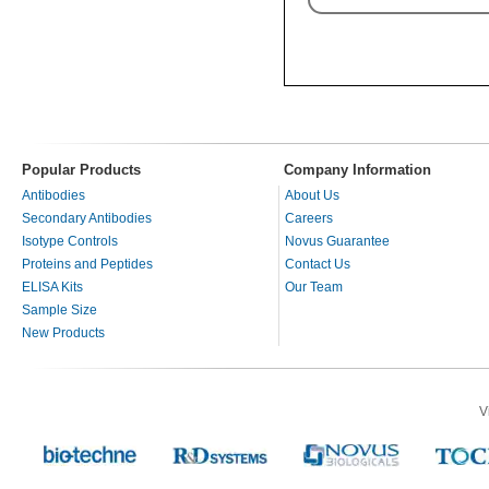
Popular Products
Company Information
Antibodies
About Us
Secondary Antibodies
Careers
Isotype Controls
Novus Guarantee
Proteins and Peptides
Contact Us
ELISA Kits
Our Team
Sample Size
New Products
V