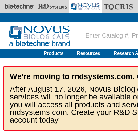
Skip to main content
Products
Resources
Research A
We're moving to rndsystems.com. 
After August 17, 2026, Novus Biologi
services will no longer be available o
you will access all products and serv
rndsystems.com. Create your R&D S
account today.