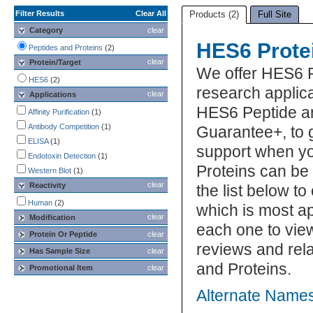
Filter Results
Clear All
Products (2)
Full Site
Category
clear
HES6 Prote
Peptides and Proteins
(2)
clear
Protein/Target
We offer HES6 
HES6
(2)
research applica
clear
Applications
HES6 Peptide an
Affinity Purification
(1)
Antibody Competition
(1)
Guarantee+, to 
ELISA
(1)
support when y
Endotoxin Detection
(1)
Proteins can be
Western Blot
(1)
clear
Reactivity
the list below 
Human
(2)
which is most ap
clear
Modification
each one to view
Protein Or Peptide
clear
reviews and rel
Has Sample Size
clear
and Proteins.
Promotional Item
clear
Alternate Names