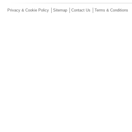
Privacy & Cookie Policy
Sitemap
Contact Us
Terms & Conditions