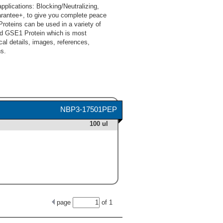
lications: Blocking/Neutralizing,
arantee+, to give you complete peace
oteins can be used in a variety of
nd GSE1 Protein which is most
cal details, images, references,
s.
NBP3-17501PEP
100 ul
page
of
1