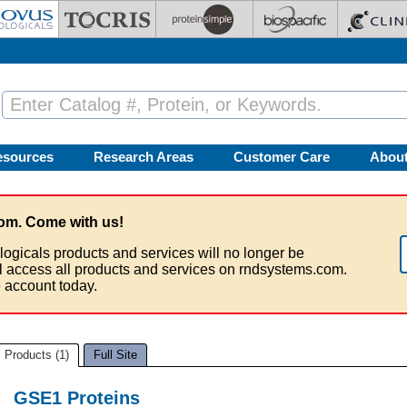
esources
Research Areas
Customer Care
Abou
om. Come with us!
logicals products and services will no longer be
ll access all products and services on rndsystems.com.
 account today.
Products (1)
Full Site
GSE1 Proteins