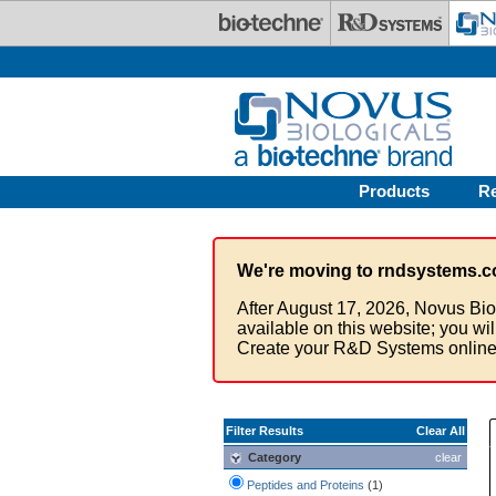
Skip to main content
Products
R
We're moving to rndsystems.c
After August 17, 2026, Novus Bio
available on this website; you wi
Create your R&D Systems online
Filter Results
Clear All
Category
clear
Peptides and Proteins
(1)