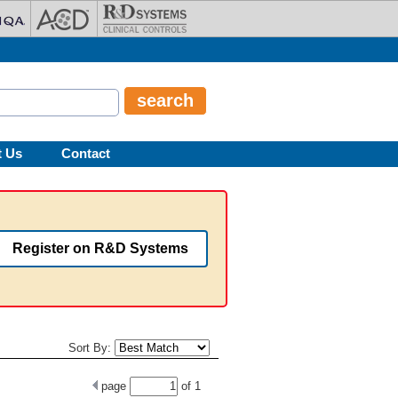
t Us
Contact
Register on R&D Systems
Sort By:
page
of
1