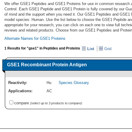
We offer GSE1 Peptides and GSE1 Proteins for use in common research app
Control. Each GSE1 Peptide and GSE1 Protein is fully covered by our Gu
of mind and the support when you need it. Our GSE1 Peptides and GSE1 Pr
model species: Human. Use the list below to choose the GSE1 Peptide a
appropriate for your research; you can click on each one to view full techni
reviews and related products. Choose from our GSE1 Peptides and Protein
Alternate Names for GSE1 Proteins
1 Results for "gse1" in Peptides and Proteins
List
Grid
GSE1 Recombinant Protein Antigen
Reactivity:
Hu
Species Glossary
Applications:
AC
compare
(select up to 3 products to compare)