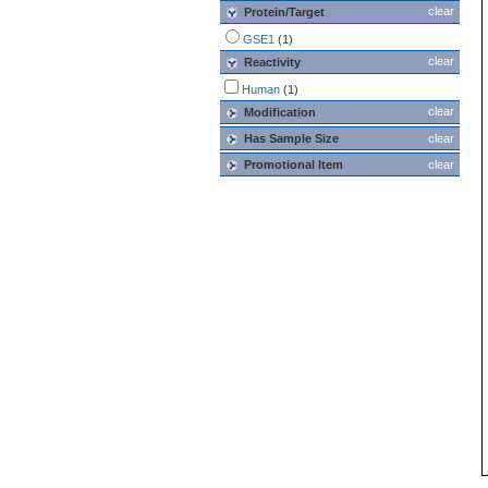
clear
Protein/Target
GSE1
(1)
clear
Reactivity
Human
(1)
clear
Modification
Has Sample Size
clear
Promotional Item
clear