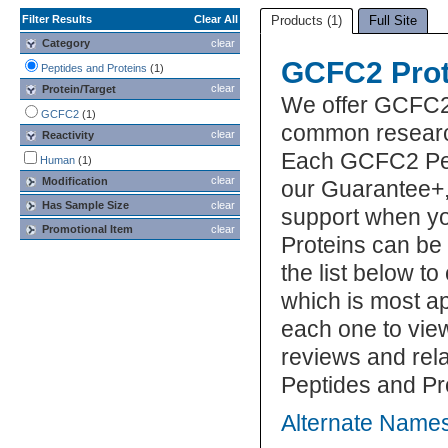
Filter Results
Clear All
Products (1)
Full Site
Category
clear
GCFC2 Prot
Peptides and Proteins
(1)
clear
Protein/Target
We offer GCFC2 
GCFC2
(1)
common research
clear
Reactivity
Each GCFC2 Pept
Human
(1)
clear
Modification
our Guarantee+,
Has Sample Size
clear
support when y
Promotional Item
clear
Proteins can be
the list below 
which is most ap
each one to view
reviews and re
Peptides and Pr
Alternate Name