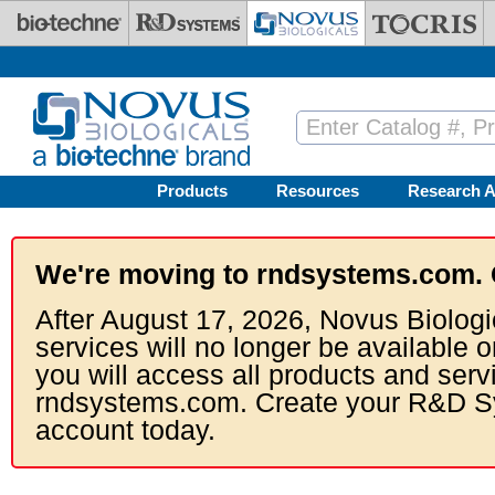
Skip to main content
Products
Resources
Research A
We're moving to rndsystems.com. 
After August 17, 2026, Novus Biologi
services will no longer be available o
you will access all products and serv
rndsystems.com. Create your R&D S
account today.