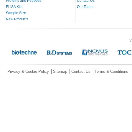
Proteins and Peptides
Contact Us
ELISA Kits
Our Team
Sample Size
New Products
V
Privacy & Cookie Policy
Sitemap
Contact Us
Terms & Conditions