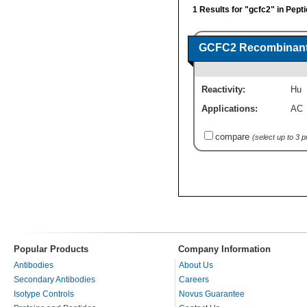
1 Results for "gcfc2" in Pept
GCFC2 Recombinant 
Reactivity:
Hu
Applications:
AC
compare
(select up to 3 
Popular Products
Company Information
Antibodies
About Us
Secondary Antibodies
Careers
Isotype Controls
Novus Guarantee