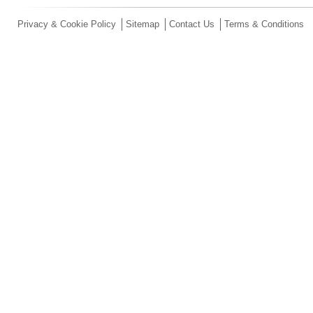
Privacy & Cookie Policy
Sitemap
Contact Us
Terms & Conditions