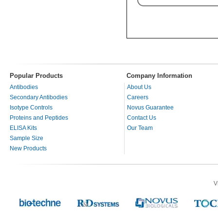
Popular Products
Company Information
Antibodies
About Us
Secondary Antibodies
Careers
Isotype Controls
Novus Guarantee
Proteins and Peptides
Contact Us
ELISA Kits
Our Team
Sample Size
New Products
V