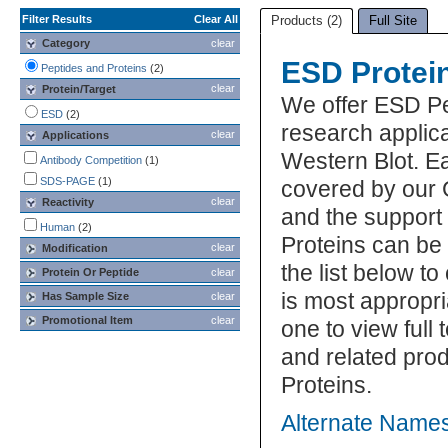
Filter Results
Clear All
Products (2)
Full Site
Category
clear
ESD Protei
Peptides and Proteins
(2)
clear
Protein/Target
We offer ESD Pe
ESD
(2)
research applic
clear
Applications
Western Blot. E
Antibody Competition
(1)
SDS-PAGE
(1)
covered by our 
clear
Reactivity
and the support
Human
(2)
Proteins can be
clear
Modification
the list below 
Protein Or Peptide
clear
is most appropri
Has Sample Size
clear
Promotional Item
clear
one to view full
and related pro
Proteins.
Alternate Names