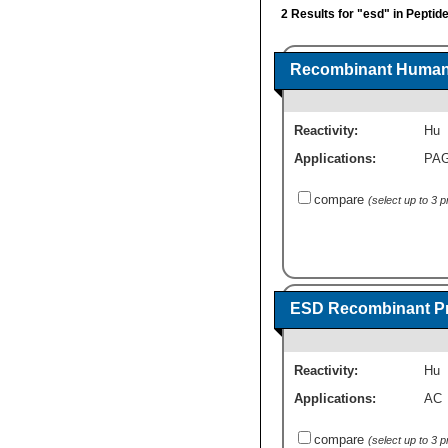
2 Results for "esd" in Peptid
Recombinant Human 
Reactivity:
Hu
Applications:
PA
compare
(select up to 3 
ESD Recombinant Pr
Reactivity:
Hu
Applications:
AC
compare
(select up to 3 