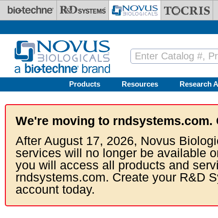
Skip to main content
Products
Resources
Research A
We're moving to rndsystems.com. 
After August 17, 2026, Novus Biologi
services will no longer be available o
you will access all products and serv
rndsystems.com. Create your R&D S
account today.