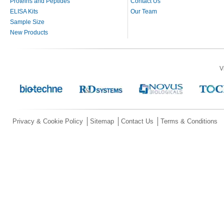
Proteins and Peptides
Contact Us
ELISA Kits
Our Team
Sample Size
New Products
V
Privacy & Cookie Policy
Sitemap
Contact Us
Terms & Conditions