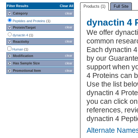
Filter Results
Clear All
Products (1)
Full Site
Category
clear
dynactin 4 
Peptides and Proteins
(1)
clear
Protein/Target
We offer dynacti
dynactin 4
(1)
common research
clear
Reactivity
Each dynactin 4 
Human
(1)
clear
Modification
by our Guarante
Has Sample Size
clear
support when yo
Promotional Item
clear
4 Proteins can 
Use the list bel
dynactin 4 Prote
you can click on
references, rev
dynactin 4 Pepti
Alternate Names