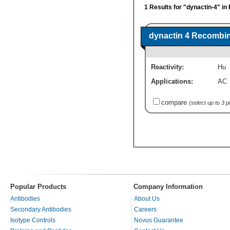
1 Results for "dynactin-4" in
dynactin 4 Recombin
Reactivity:
Hu
Applications:
AC
compare
(select up to 3 
Popular Products
Company Information
Antibodies
About Us
Secondary Antibodies
Careers
Isotype Controls
Novus Guarantee