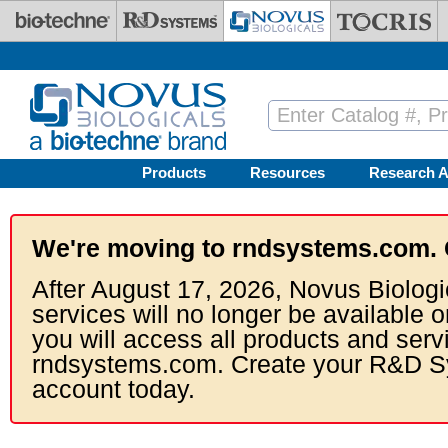
Skip to main content
Products
Resources
Research A
We're moving to rndsystems.com. 
After August 17, 2026, Novus Biologi
services will no longer be available o
you will access all products and serv
rndsystems.com. Create your R&D S
account today.