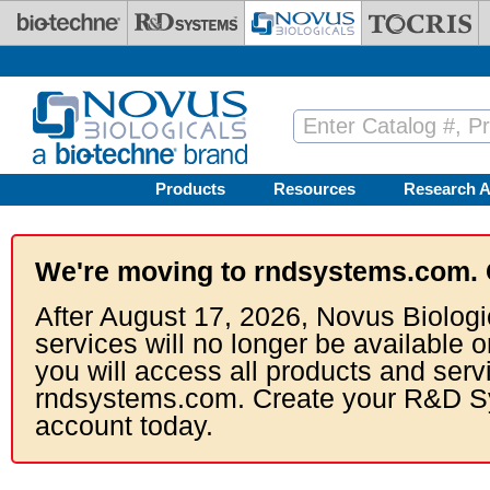
Skip to main content
Products
Resources
Research A
We're moving to rndsystems.com. 
After August 17, 2026, Novus Biologi
services will no longer be available o
you will access all products and serv
rndsystems.com. Create your R&D S
account today.