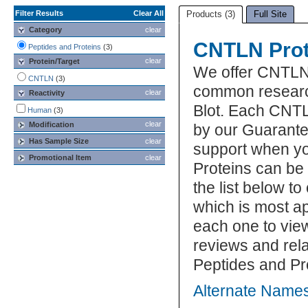
Filter Results
Clear All
Products (3)
Full Site
Category
clear
CNTLN Prot
Peptides and Proteins
(3)
clear
Protein/Target
We offer CNTLN 
CNTLN
(3)
common research
clear
Reactivity
Blot. Each CNTL
Human
(3)
clear
Modification
by our Guarante
Has Sample Size
clear
support when y
Promotional Item
clear
Proteins can be
the list below 
which is most ap
each one to view
reviews and rel
Peptides and Pr
Alternate Name