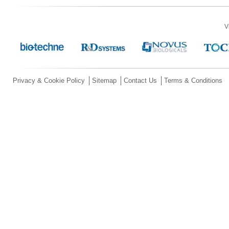
V
Privacy & Cookie Policy
Sitemap
Contact Us
Terms & Conditions