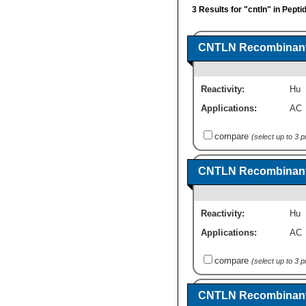
3 Results for "cntln" in Pept
CNTLN Recombinant 
Reactivity:
Hu
Applications:
AC
compare
(select up to 3 
CNTLN Recombinant 
Reactivity:
Hu
Applications:
AC
compare
(select up to 3 
CNTLN Recombinant 