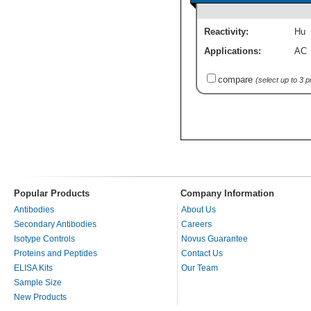
Reactivity:
Hu
Applications:
AC
compare
(select up to 3 
Popular Products
Company Information
Antibodies
About Us
Secondary Antibodies
Careers
Isotype Controls
Novus Guarantee
Proteins and Peptides
Contact Us
ELISA Kits
Our Team
Sample Size
New Products