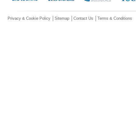
Privacy & Cookie Policy
Sitemap
Contact Us
Terms & Conditions