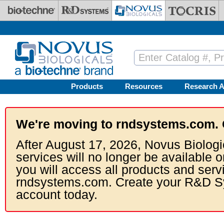
Skip to main content
Products
Resources
Research A
We're moving to rndsystems.com. 
After August 17, 2026, Novus Biologi
services will no longer be available o
you will access all products and serv
rndsystems.com. Create your R&D S
account today.