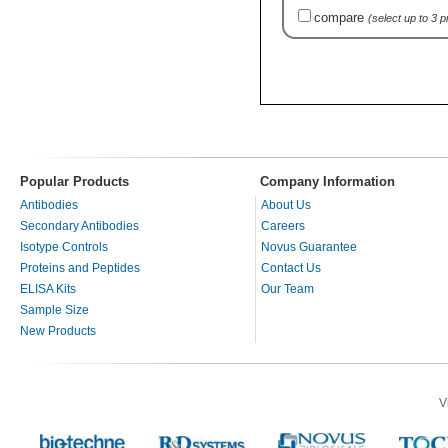
compare
(select up to 3 
Popular Products
Company Information
Antibodies
About Us
Secondary Antibodies
Careers
Isotype Controls
Novus Guarantee
Proteins and Peptides
Contact Us
ELISA Kits
Our Team
Sample Size
New Products
V