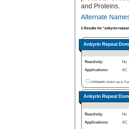
and Proteins.
Alternate Names
2 Results for "ankyrin-repea
Ankyrin Repeat Doma
Reactivity:
Hu
Applications:
AC
compare
(select up to 3 
Ankyrin Repeat Doma
Reactivity:
Hu
Applications:
AC