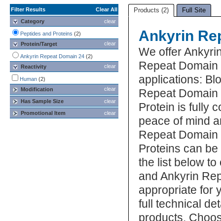
Filter Results
Clear All
Products (2)
Full Site
Category
clear
Ankyrin Re
Peptides and Proteins
(2)
clear
Protein/Target
We offer Ankyri
Ankyrin Repeat Domain 24
(2)
Repeat Domain 2
clear
Reactivity
applications: Bl
Human
(2)
clear
Modification
Repeat Domain 
Has Sample Size
clear
Protein is fully
Promotional Item
clear
peace of mind a
Repeat Domain 
Proteins can be
the list below 
and Ankyrin Rep
appropriate for 
full technical d
products. Choos