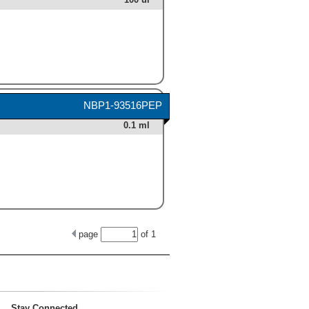
NBP1-93516PEP
0.1 ml
page
of
1
Stay Connected