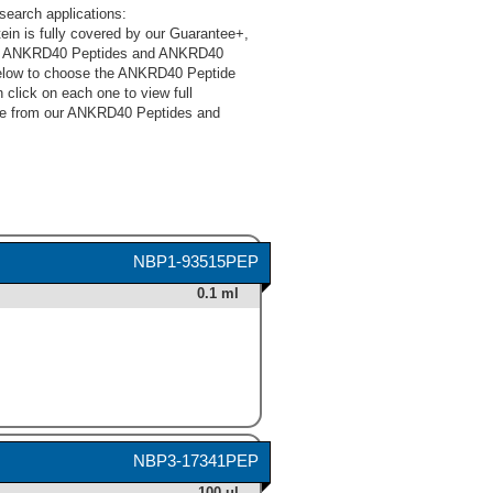
earch applications:
in is fully covered by our Guarantee+,
 Our ANKRD40 Peptides and ANKRD40
 below to choose the ANKRD40 Peptide
click on each one to view full
oose from our ANKRD40 Peptides and
NBP1-93515PEP
0.1 ml
NBP3-17341PEP
100 ul