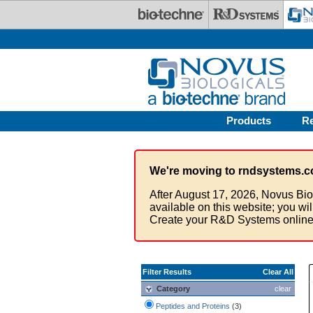
Skip to main content
Products
R
We're moving to rndsystems.c
After August 17, 2026, Novus Bio
available on this website; you wi
Create your R&D Systems online
Filter Results
Clear All
Category
clear
Peptides and Proteins
(3)