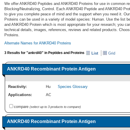
We offer ANKRD40 Peptides and ANKRD40 Proteins for use in common res
Blocking/Neutralizing, Control. Each ANKRD40 Peptide and ANKRD40 Prote
to give you complete peace of mind and the support when you need it.
Proteins can be used in a variety of model species: Human. Use the list
and ANKRD40 Protein which is most appropriate for your research; you can 
technical details, images, references, reviews and related products. Ch
Proteins.
Alternate Names for ANKRD40 Proteins
3 Results for "ankrd40" in Peptides and Proteins
List
Grid
ANKRD40 Recombinant Protein Antigen
Reactivity:
Hu
Species Glossary
Applications:
AC
compare
(select up to 3 products to compare)
ANKRD40 Recombinant Protein Antigen