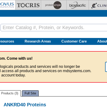
esources
Research Areas
Customer Care
Abou
om. Come with us!
logicals products and services will no longer be
ll access all products and services on rndsystems.com.
 account today.
Products (3)
Full Site
ANKRD40 Proteins