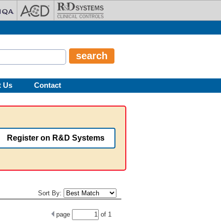
t Us
Contact
Register on R&D Systems
Sort By:
page
of
1