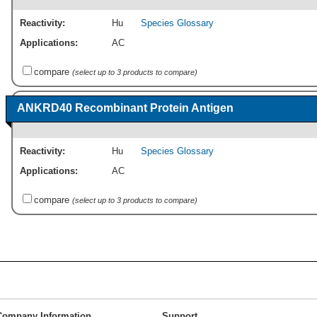
Reactivity:
Hu
Species Glossary
Applications:
AC
compare
(select up to 3 products to compare)
ANKRD40 Recombinant Protein Antigen
Reactivity:
Hu
Species Glossary
Applications:
AC
compare
(select up to 3 products to compare)
Company Information
Support