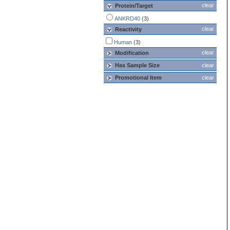
clear
Protein/Target
ANKRD40
(3)
clear
Reactivity
Human
(3)
clear
Modification
Has Sample Size
clear
Promotional Item
clear