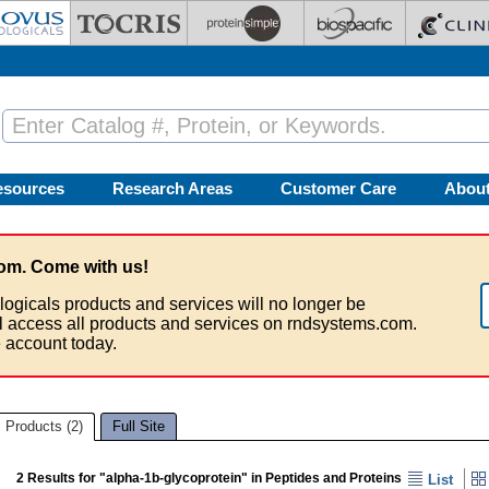
esources
Research Areas
Customer Care
Abou
om. Come with us!
logicals products and services will no longer be
ll access all products and services on rndsystems.com.
 account today.
Products (2)
Full Site
2 Results for "alpha-1b-glycoprotein" in Peptides and Proteins
List