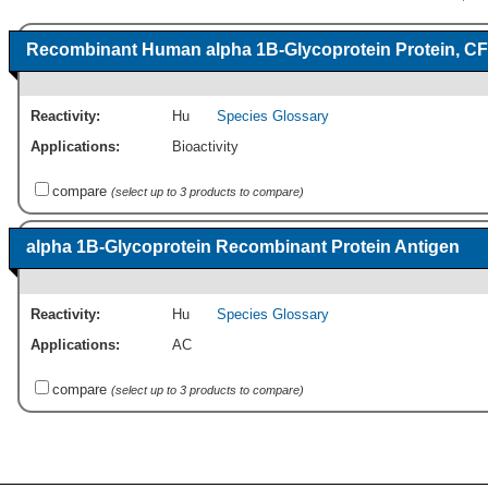
Recombinant Human alpha 1B-Glycoprotein Protein, CF
Reactivity:
Hu
Species Glossary
Applications:
Bioactivity
compare
(select up to 3 products to compare)
alpha 1B-Glycoprotein Recombinant Protein Antigen
Reactivity:
Hu
Species Glossary
Applications:
AC
compare
(select up to 3 products to compare)