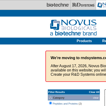
Skip to main content
Products
R
We're moving to rndsystems.c
After August 17, 2026, Novus Bio
available on this website; you wi
Create your R&D Systems online
Filter Results
Clear All
Category
clear
Peptides and Proteins
(2)