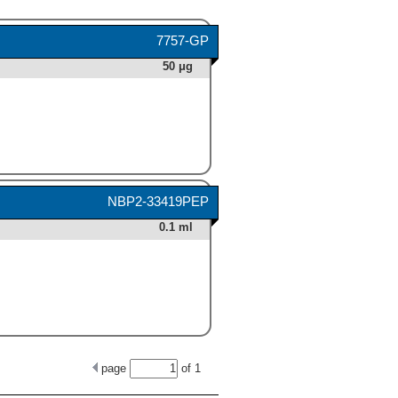
7757-GP
50 μg
NBP2-33419PEP
0.1 ml
page
of
1