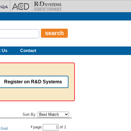
t Us
Contact
Register on R&D Systems
Sort By:
page
of
1
Grid