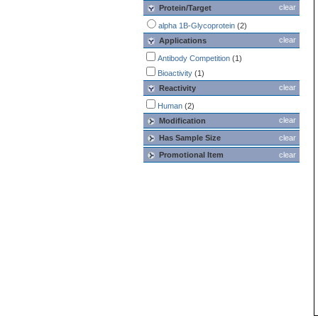
clear
Protein/Target
alpha 1B-Glycoprotein
(2)
clear
Applications
Antibody Competition
(1)
Bioactivity
(1)
clear
Reactivity
Human
(2)
clear
Modification
Has Sample Size
clear
Promotional Item
clear