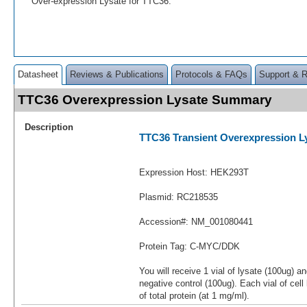
Over-expression Lysate for TTC36.
Datasheet
Reviews & Publications
Protocols & FAQs
Support & 
TTC36 Overexpression Lysate Summary
Description
TTC36 Transient Overexpression L
Expression Host: HEK293T
Plasmid: RC218535
Accession#: NM_001080441
Protein Tag: C-MYC/DDK
You will receive 1 vial of lysate (100ug) a
negative control (100ug). Each vial of cel
of total protein (at 1 mg/ml).