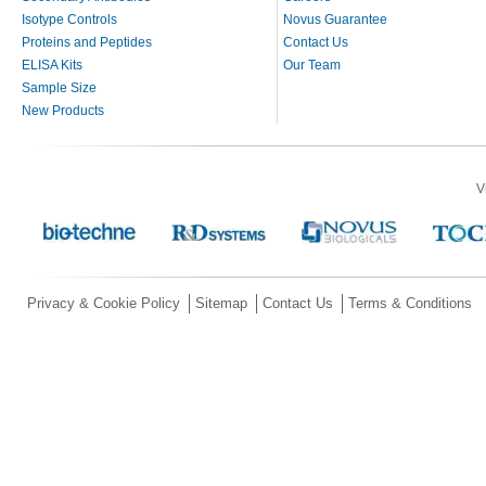
Isotype Controls
Novus Guarantee
Proteins and Peptides
Contact Us
ELISA Kits
Our Team
Sample Size
New Products
V
Privacy & Cookie Policy
Sitemap
Contact Us
Terms & Conditions