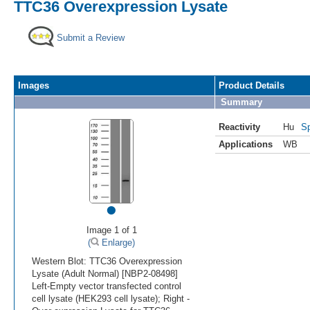
TTC36 Overexpression Lysate
Submit a Review
Images
Product Details
Summary
Reactivity
Hu
Sp
Applications
WB
•
Image 1 of 1
(
Enlarge)
Western Blot: TTC36 Overexpression
Lysate (Adult Normal) [NBP2-08498]
Left-Empty vector transfected control
cell lysate (HEK293 cell lysate); Right -