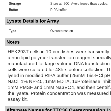
Storage
Store at -80C. Avoid freeze-thaw cycles.
Buffer
RIPA buffer
Lysate Details for Array
Type
Overexpression
Notes
HEK293T cells in 10-cm dishes were transiently 
a non-lipid polymer transfection reagent special
manufactured for large volume DNA transfection
cells were cultured for 48hrs before collection. T
lysed in modified RIPA buffer (25mM Tris-HCl 
NaCl, 1% NP-40, 1mM EDTA, 1xProteinase inhibit
1mM PMSF and 1mM Na3VO4, and then centrifug
the lysate. Protein concentration was measured
assay kit.
Alternate Names for TTC36 Overexpression L