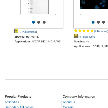
•
•
•
•
•
•
(2 Reviews
(2 Publications
)
Species:
Hu, Mu, Rt
(4 Publications
)
Applications:
ICC/IF, IHC, IHC-P, WB
Species:
Hu
Applications:
ICC/IF, IP, K
Popular Products
Company Information
Antibodies
About Us
Secondary Antibodies
Careers