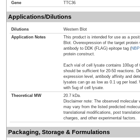
Gene
TTC36
Applications/Dilutions
Dilutions
Western Blot
Application Notes
This product is intended for use as a posit
Blot. Overexpression of the target protei
antibody to DDK (FLAG) epitope tag (
NBP
protein construct.
Each vial of cell lysate contains 100ug of 
should be sufficient for 20-50 reactions. 
expression level, antibody affinity and d
lysates can go as low as 0.1 ug per load
with 5ug of cell lysate.
Theoretical MW
20.7 kDa.
Disclaimer note: The observed molecular w
may vary from the listed predicted molecu
translational modifications, post translatio
charges, and other experimental factors.
Packaging, Storage & Formulations