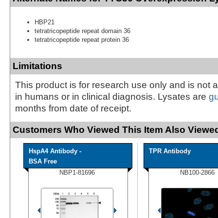
HBP21
tetratricopeptide repeat domain 36
tetratricopeptide repeat protein 36
Limitations
This product is for research use only and is not 
in humans or in clinical diagnosis. Lysates are
g
months from date of receipt.
Customers Who Viewed This Item Also Viewed
HspA4 Antibody -
TPR Antibody
BSA Free
NBP1-81696
NB100-2866