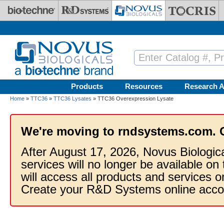
Skip to main content
Products
Resources
Research A
Home
»
TTC36
»
TTC36 Lysates
» TTC36 Overexpression Lysate
We're moving to rndsystems.com. 
After August 17, 2026, Novus Biologic
services will no longer be available on
will access all products and services
Create your R&D Systems online acco