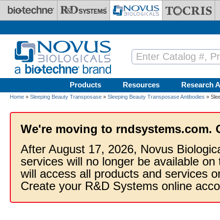
Skip to main content
Products
Resources
Research A
Home
»
Sleeping Beauty Transposase
»
Sleeping Beauty Transposase Antibodies
» Sle
We're moving to rndsystems.com. 
After August 17, 2026, Novus Biologic
services will no longer be available on
will access all products and services
Create your R&D Systems online acco