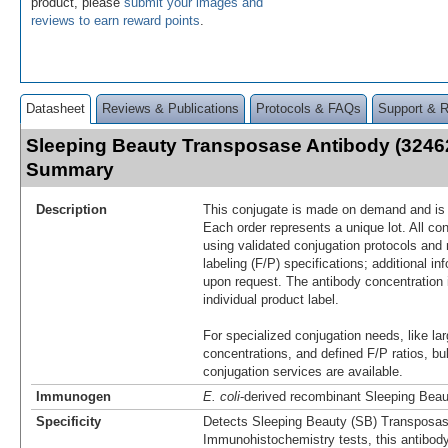
product, please
submit your images and
reviews to earn reward points
.
Datasheet
Reviews & Publications
Protocols & FAQs
Support & 
Sleeping Beauty Transposase Antibody (32462
Summary
Description
This conjugate is made on demand and is n
Each order represents a unique lot. All co
using validated conjugation protocols and 
labeling (F/P) specifications; additional in
upon request. The antibody concentration 
individual product label.
For specialized conjugation needs, like lar
concentrations, and defined F/P ratios, b
conjugation services are available.
Immunogen
E. coli
-derived recombinant Sleeping Bea
Specificity
Detects Sleeping Beauty (SB) Transposase
Immunohistochemistry tests, this antibod