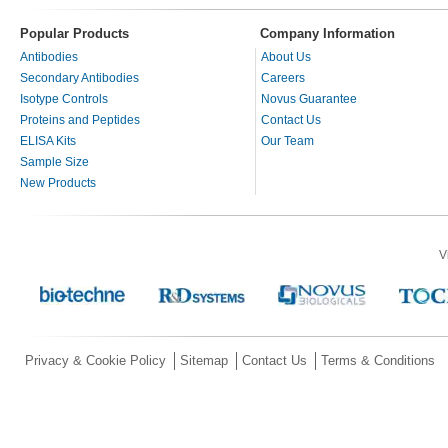
Popular Products
Company Information
Antibodies
About Us
Secondary Antibodies
Careers
Isotype Controls
Novus Guarantee
Proteins and Peptides
Contact Us
ELISA Kits
Our Team
Sample Size
New Products
V
Privacy & Cookie Policy
Sitemap
Contact Us
Terms & Conditions