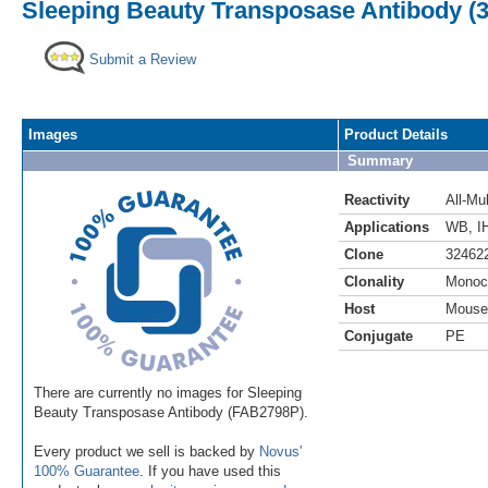
Sleeping Beauty Transposase Antibody (3
Submit a Review
Images
Product Details
Summary
Reactivity
All-Mul
Applications
WB
,
I
Clone
32462
Clonality
Monoc
Host
Mouse
Conjugate
PE
There are currently no images for Sleeping
Beauty Transposase Antibody (FAB2798P).
Every product we sell is backed by
Novus'
100% Guarantee
. If you have used this