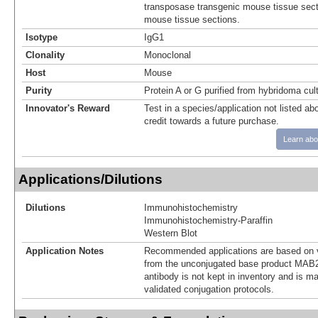
transposase transgenic mouse tissue secti
mouse tissue sections.
Isotype
IgG1
Clonality
Monoclonal
Host
Mouse
Purity
Protein A or G purified from hybridoma cul
Innovator's Reward
Test in a species/application not listed abo
credit towards a future purchase.
Learn abo
Applications/Dilutions
Dilutions
Immunohistochemistry
Immunohistochemistry-Paraffin
Western Blot
Application Notes
Recommended applications are based on v
from the unconjugated base product MAB2
antibody is not kept in inventory and is m
validated conjugation protocols.