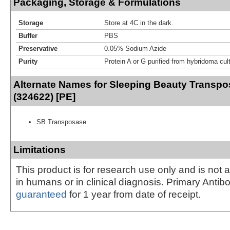
Packaging, Storage & Formulations
Storage
Store at 4C in the dark.
Buffer
PBS
Preservative
0.05% Sodium Azide
Purity
Protein A or G purified from hybridoma cul
Alternate Names for Sleeping Beauty Transp
(324622) [PE]
SB Transposase
Limitations
This product is for research use only and is not 
in humans or in clinical diagnosis. Primary Antib
guaranteed
for 1 year from date of receipt.