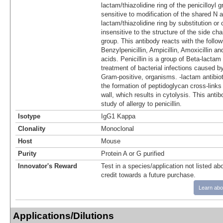
lactam/thiazolidine ring of the penicilloyl
sensitive to modification of the shared N 
lactam/thiazolidine ring by substitution or 
insensitive to the structure of the side chai
group. This antibody reacts with the followi
Benzylpenicillin, Ampicillin, Amoxicillin a
acids. Penicillin is a group of Beta-lactam 
treatment of bacterial infections caused b
Gram-positive, organisms. -lactam antibiot
the formation of peptidoglycan cross-links i
wall, which results in cytolysis. This antib
study of allergy to penicillin.
Isotype
IgG1 Kappa
Clonality
Monoclonal
Host
Mouse
Purity
Protein A or G purified
Innovator's Reward
Test in a species/application not listed abo
credit towards a future purchase.
Learn abo
Applications/Dilutions