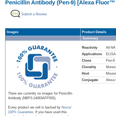
Penicillin Antibody (Pen-9) [Alexa Fluor™
Submit a Review
Images
Product Details
Summary
Reactivity
All-NA
Applications
ELISA
Clone
Pen-9
Clonality
Monoc
Host
Mouse
Conjugate
Alexa 
There are currently no images for Penicillin
Antibody (NBP3-14083AFP555).
Every product we sell is backed by
Novus'
100% Guarantee
. If you have used this