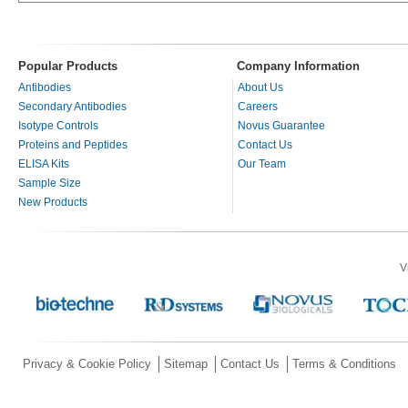
Popular Products
Company Information
Antibodies
About Us
Secondary Antibodies
Careers
Isotype Controls
Novus Guarantee
Proteins and Peptides
Contact Us
ELISA Kits
Our Team
Sample Size
New Products
V
Privacy & Cookie Policy
Sitemap
Contact Us
Terms & Conditions