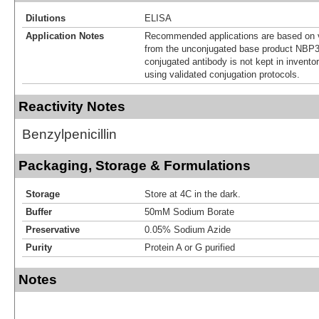
Dilutions
ELISA
Application Notes
Recommended applications are based on v
from the unconjugated base product NBP3
conjugated antibody is not kept in invento
using validated conjugation protocols.
Reactivity Notes
Benzylpenicillin
Packaging, Storage & Formulations
Storage
Store at 4C in the dark.
Buffer
50mM Sodium Borate
Preservative
0.05% Sodium Azide
Purity
Protein A or G purified
Notes