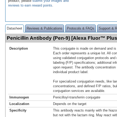
product, please
submit your images and
reviews to earn reward points
.
Datasheet
Reviews & Publications
Protocols & FAQs
Support & 
Penicillin Antibody (Pen-9) [Alexa Fluor™ Pl
Description
This conjugate is made on demand and is n
Each order represents a unique lot. All co
using validated conjugation protocols and 
labeling (F/P) specifications; additional in
upon request. The antibody concentration 
individual product label.
For specialized conjugation needs, like lar
concentrations, and defined F/P ratios, b
conjugation services are available.
Immunogen
Penicilloyl-transferrin conjugate
Localization
Depends on the target
Specificity
This antibody reacts mainly with the hiazoli
but not with the lactam ring. May react wi