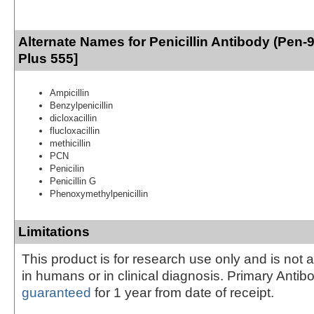
Alternate Names for Penicillin Antibody (Pen-
Plus 555]
Ampicillin
Benzylpenicillin
dicloxacillin
flucloxacillin
methicillin
PCN
Penicilin
Penicillin G
Phenoxymethylpenicillin
Limitations
This product is for research use only and is not 
in humans or in clinical diagnosis. Primary Antib
guaranteed
for 1 year from date of receipt.