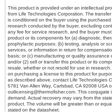
This product is provided under an intellectual pr
from Life Technologies Corporation. The transfer 
is conditioned on the buyer using the purchased 
research conducted by the buyer, excluding cont
any fee for service research, and the buyer must 
product or its components for (a) diagnostic, ther
prophylactic purposes; (b) testing, analysis or s
services, or information in return for compensatio
basis; or (c) manufacturing or quality assurance o
and/or (2) sell or transfer this product or its com
resale, whether or not resold for use in research.
on purchasing a license to this product for purpo
as described above, contact Life Technologies C
5781 Van Allen Way, Carlsbad, CA 92008 USA o
outlicensing@thermofisher.com. This conjugate 
demand. Actual recovery may vary from the state
product. The volume will be greater than or equal 
stated on the datasheet.