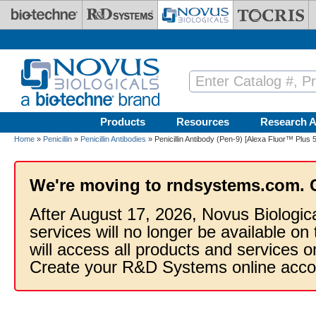
Skip to main content
Products
Resources
Research A
Home
»
Penicillin
»
Penicillin Antibodies
» Penicillin Antibody (Pen-9) [Alexa Fluor™ Plus 
We're moving to rndsystems.com. 
After August 17, 2026, Novus Biologic
services will no longer be available on
will access all products and services
Create your R&D Systems online acco