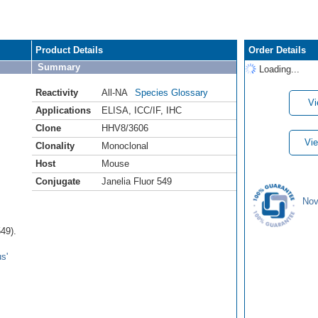
Product Details
Order Details
Summary
Loading...
Reactivity
All-NA
Species Glossary
Vi
Applications
ELISA
,
ICC/IF
,
IHC
Clone
HHV8/3606
Vie
Clonality
Monoclonal
Host
Mouse
Conjugate
Janelia Fluor 549
Nov
49).
s'