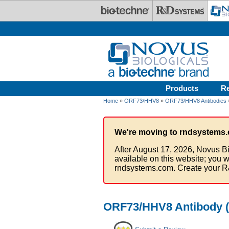
Skip to main content
Products
R
Home
»
ORF73/HHV8
»
ORF73/HHV8 Antibodies
We're moving to rndsystems.
After August 17, 2026, Novus Bi
available on this website; you w
rndsystems.com. Create your R
ORF73/HHV8 Antibody (H