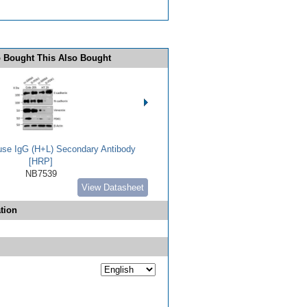
 Bought This Also Bought
use IgG (H+L) Secondary Antibody
[HRP]
NB7539
View Datasheet
tion