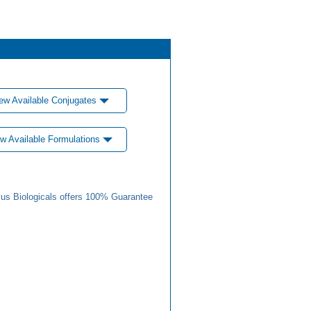
ew Available Conjugates
w Available Formulations
us Biologicals offers 100% Guarantee