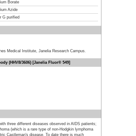
um Borate
ium Azide
r G purified
hes Medical Institute, Janelia Research Campus.
ody (HHV8/3606) [Janelia Fluor® 549]
th three different diseases observed in AIDS patients;
phoma (which is a rare type of non-Hodgkin lymphoma
ntric Castleman's disease. To date there is much