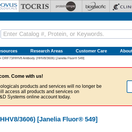
esources
Research Areas
Customer Care
Abou
» ORF73/HHV8 Antibody (HHV8/3606) [Janelia Fluor® 549]
com. Come with us!
ologicals products and services will no longer be
ill access all products and services on
&D Systems online account today.
HV8/3606) [Janelia Fluor® 549]