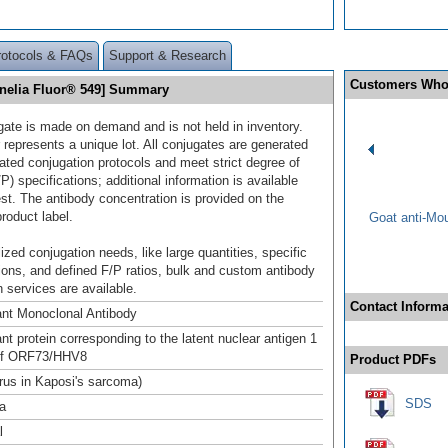
rotocols & FAQs
Support & Research
Customers Who
nelia Fluor® 549] Summary
gate is made on demand and is not held in inventory.
 represents a unique lot. All conjugates are generated
dated conjugation protocols and meet strict degree of
/P) specifications; additional information is available
st. The antibody concentration is provided on the
product label.
Goat anti-Mo
ized conjugation needs, like large quantities, specific
ions, and defined F/P ratios, bulk and custom antibody
 services are available.
Contact Informa
nt Monoclonal Antibody
t protein corresponding to the latent nuclear antigen 1
of ORF73/HHV8
Product PDFs
irus in Kaposi's sarcoma)
SDS
a
l