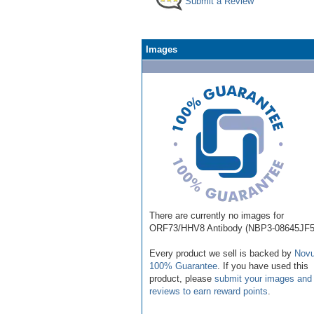
Submit a Review
Images
There are currently no images for
ORF73/HHV8 Antibody (NBP3-08645JF5
Every product we sell is backed by
Novu
100% Guarantee
. If you have used this
product, please
submit your images and
reviews to earn reward points
.