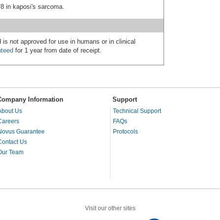
V8 in kaposi's sarcoma.
 is not approved for use in humans or in clinical
nteed
for 1 year from date of receipt.
Company Information
Support
About Us
Technical Support
Careers
FAQs
Novus Guarantee
Protocols
Contact Us
Our Team
Visit our other sites