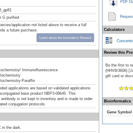
PDF Da
_gp81
Reques
r G purified
pecies/application not listed above to receive a full
Calculators
ards a future purchase.
Learn about the Innovator's Reward
Concentra
Review this Pro
Be the first to
ochemistry/ Immunofluorescence
(HHV8/3606) [Ja
tochemistry
gift card or disc
ochemistry-Paraffin
d applications are based on validated applications
nconjugated base product NBP3-08645. This
 antibody is not kept in inventory and is made to order
Bioinformatics
dated conjugation protocols.
Gene Symbol
 in the dark.