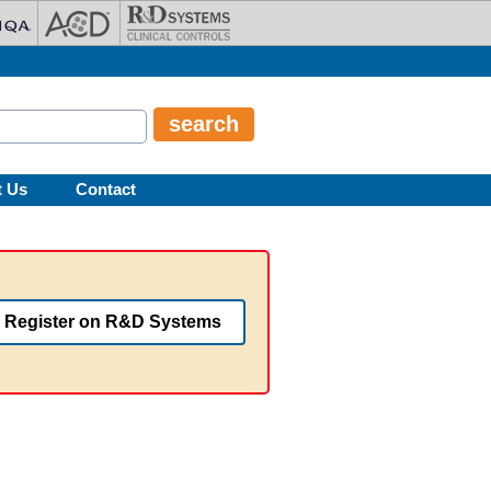
t Us
Contact
Register on R&D Systems