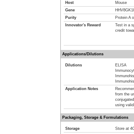
Host
Mouse
Gene
HHV8GK18
Purity
Protein A o
Innovator's Reward
Test in a s
credit tow
Applications/Dilutions
Dilutions
ELISA
Immunocyt
Immunohis
Immunohist
Application Notes
Recommende
from the u
conjugated
using vali
Packaging, Storage & Formulations
Storage
Store at 4C