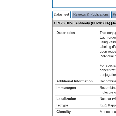
Datasheet
Reviews & Publications
P
ORF73/HHV8 Antibody (HHV8/3606) [Ja
Description
This conju
Each order
using vali
labeling (F
upon reque
individual 
For special
concentrat
conjugation
Additional Information
Recombina
Immunogen
Recombinan
molecule 
Localization
Nuclear (v
Isotype
IgG1 Kapp
Clonality
Monoclona