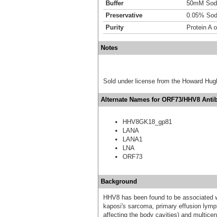
Buffer
50mM Sodi
Preservative
0.05% Sod
Purity
Protein A o
Notes
Sold under license from the Howard Hug
Alternate Names for ORF73/HHV8 Antib
HHV8GK18_gp81
LANA
LANA1
LNA
ORF73
Background
HHV8 has been found to be associated wi
kaposi's sarcoma, primary effusion lym
affecting the body cavities) and multice