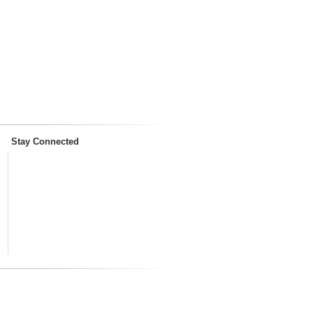
Stay Connected