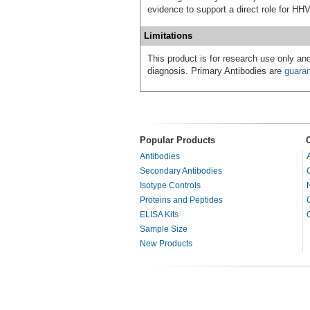
evidence to support a direct role for HH
Limitations
This product is for research use only and
diagnosis. Primary Antibodies are
guara
Popular Products
Antibodies
Secondary Antibodies
Isotype Controls
Proteins and Peptides
ELISA Kits
Sample Size
New Products