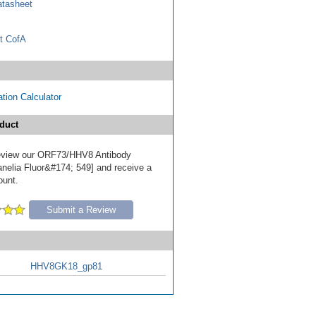
tasheet
t CofA
tion Calculator
duct
 review our ORF73/HHV8 Antibody
nelia Fluor&#174; 549] and receive a
ount.
Submit a Review
HHV8GK18_gp81