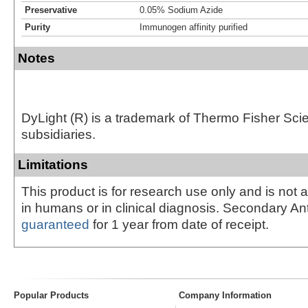
Preservative
0.05% Sodium Azide
Purity
Immunogen affinity purified
Notes
DyLight (R) is a trademark of Thermo Fisher Scient
subsidiaries.
Limitations
This product is for research use only and is not 
in humans or in clinical diagnosis. Secondary An
guaranteed
for 1 year from date of receipt.
Popular Products
Company Information