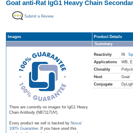
Goat anti-Rat IgG1 Heavy Chain Secondar
Submit a Review
Images
Product Details
Summary
Reactivity
Rt
Sp
Applications
WB
,
E
Clonality
Polycl
Host
Goat
Conjugate
DyLigh
There are currently no images for IgG1 Heavy
Chain Antibody (NB7117UV).
Every product we sell is backed by
Novus'
100% Guarantee
. If you have used this