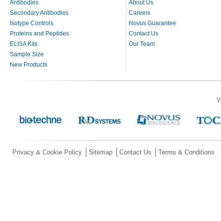
Antibodies
About Us
Secondary Antibodies
Careers
Isotype Controls
Novus Guarantee
Proteins and Peptides
Contact Us
ELISA Kits
Our Team
Sample Size
New Products
V
Privacy & Cookie Policy
Sitemap
Contact Us
Terms & Conditions