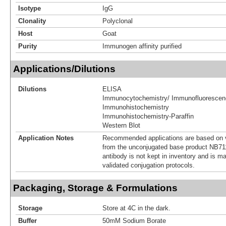
Isotype
IgG
Clonality
Polyclonal
Host
Goat
Purity
Immunogen affinity purified
Applications/Dilutions
Dilutions
ELISA
Immunocytochemistry/ Immunofluorescen
Immunohistochemistry
Immunohistochemistry-Paraffin
Western Blot
Application Notes
Recommended applications are based on v
from the unconjugated base product NB71
antibody is not kept in inventory and is m
validated conjugation protocols.
Packaging, Storage & Formulations
Storage
Store at 4C in the dark.
Buffer
50mM Sodium Borate