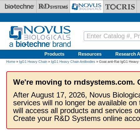
Skip to main content
Products
Resources
Research A
Home
»
IgG1 Heavy Chain
»
IgG1 Heavy Chain Antibodies
» Goat anti-Rat IgG1 Heavy 
We're moving to rndsystems.com. 
After August 17, 2026, Novus Biologic
services will no longer be available on
will access all products and services
Create your R&D Systems online acco