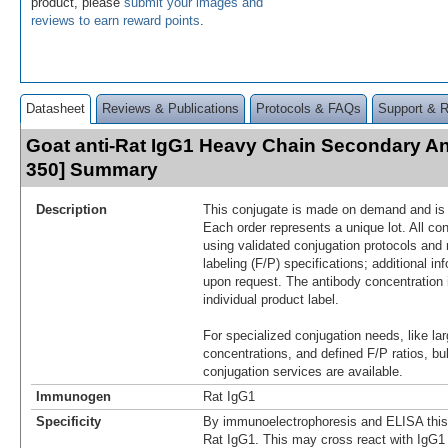
product, please
submit your images and
reviews to earn reward points
.
Datasheet
Reviews & Publications
Protocols & FAQs
Support & 
Goat anti-Rat IgG1 Heavy Chain Secondary An
350] Summary
Description
This conjugate is made on demand and is n
Each order represents a unique lot. All co
using validated conjugation protocols and 
labeling (F/P) specifications; additional in
upon request. The antibody concentration 
individual product label.
For specialized conjugation needs, like lar
concentrations, and defined F/P ratios, b
conjugation services are available.
Immunogen
Rat IgG1
Specificity
By immunoelectrophoresis and ELISA this r
Rat IgG1. This may cross react with IgG1 