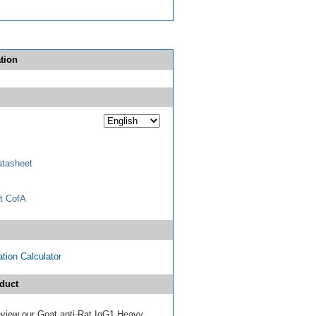
tion
tasheet
t CofA
tion Calculator
duct
review our Goat anti-Rat IgG1 Heavy