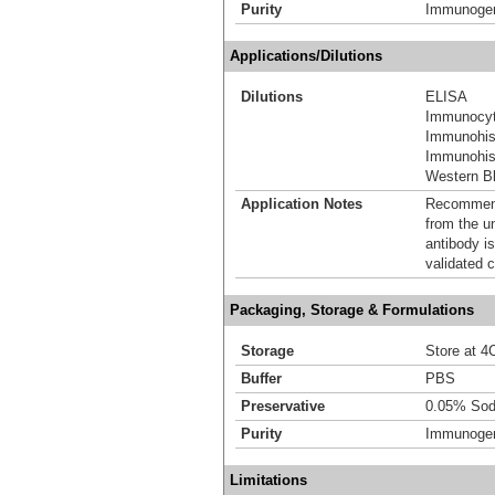
Purity
Immunogen 
Applications/Dilutions
Dilutions
ELISA
Immunocyt
Immunohis
Immunohist
Western Bl
Application Notes
Recommende
from the u
antibody is
validated c
Packaging, Storage & Formulations
Storage
Store at 4C
Buffer
PBS
Preservative
0.05% Sod
Purity
Immunogen 
Limitations