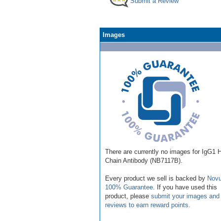
Submit a Review
Images
There are currently no images for IgG1 
Chain Antibody (NB7117B).
Every product we sell is backed by
Novu
100% Guarantee
. If you have used this
product, please
submit your images and
reviews to earn reward points
.