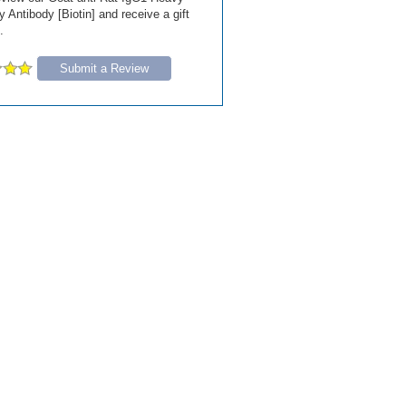
Antibody [Biotin] and receive a gift
.
Submit a Review