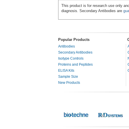
This product is for research use only and
diagnosis. Secondary Antibodies are
gua
Popular Products
Antibodies
Secondary Antibodies
Isotype Controls
Proteins and Peptides
ELISA Kits
Sample Size
New Products