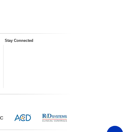
Stay Connected