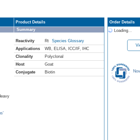
Product Details
Order Details
Summary
Loading...
Reactivity
Rt
Species Glossary
Vi
Applications
WB
,
ELISA
,
ICC/IF
,
IHC
Clonality
Polyclonal
Host
Goat
Nov
Conjugate
Biotin
Heavy
s'