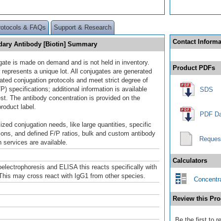
rotocols & FAQs
Support & Research
Contact Informa
dary Antibody [Biotin] Summary
gate is made on demand and is not held in inventory.
Product PDFs
 represents a unique lot. All conjugates are generated
dated conjugation protocols and meet strict degree of
/P) specifications; additional information is available
SDS
st. The antibody concentration is provided on the
product label.
PDF Da
ized conjugation needs, like large quantities, specific
ions, and defined F/P ratios, bulk and custom antibody
Reques
 services are available.
Calculators
lectrophoresis and ELISA this reacts specifically with
This may cross react with IgG1 from other species.
Concentra
Review this Pro
Be the first to 