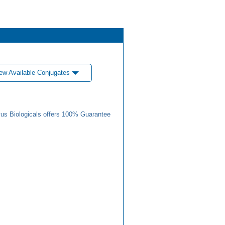
ew Available Conjugates
us Biologicals offers 100% Guarantee