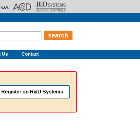
t Us
Contact
Register on R&D Systems