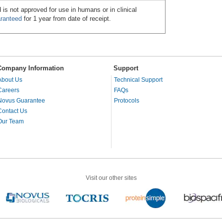
 is not approved for use in humans or in clinical
ranteed
for 1 year from date of receipt.
Company Information
Support
About Us
Technical Support
Careers
FAQs
Novus Guarantee
Protocols
Contact Us
Our Team
Visit our other sites