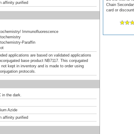
affinity purified
Chain Secondary 
card or discount
ochemistry/ Immunofluorescence
tochemistry
ochemistry-Paraffin
ot
d applications are based on validated applications
nconjugated base product NB7117. This conjugated
 not kept in inventory and is made to order using
onjugation protocols.
 in the dark.
ium Azide
affinity purified