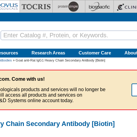
esources
Research Areas
Customer Care
Abou
tibodies
» Goat anti-Rat IgG1 Heavy Chain Secondary Antibody [Biotin]
com. Come with us!
ologicals products and services will no longer be
ill access all products and services on
&D Systems online account today.
vy Chain Secondary Antibody [Biotin]