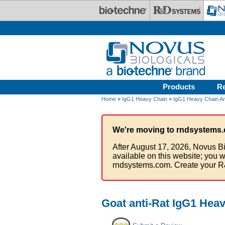
Skip to main content
Products
R
Home
»
IgG1 Heavy Chain
»
IgG1 Heavy Chain An
We're moving to rndsystems.
After August 17, 2026, Novus Bi
available on this website; you w
rndsystems.com. Create your R
Goat anti-Rat IgG1 Hea