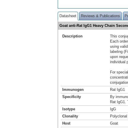
Datasheet
Reviews & Publications
P
Goat anti-Rat IgG1 Heavy Chain Secon
Description
This conju
Each order
using vali
labeling (F
upon reque
individual 
For special
concentrat
conjugation
Immunogen
Rat IgG1
Specificity
By immunoe
Rat IgG1. 
Isotype
IgG
Clonality
Polyclonal
Host
Goat