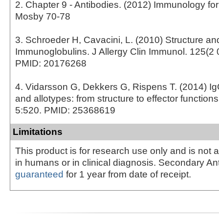
2. Chapter 9 - Antibodies. (2012) Immunology fo
Mosby 70-78
3. Schroeder H, Cavacini, L. (2010) Structure an
Immunoglobulins. J Allergy Clin Immunol. 125(2 
PMID: 20176268
4. Vidarsson G, Dekkers G, Rispens T. (2014) I
and allotypes: from structure to effector function
5:520. PMID: 25368619
Limitations
This product is for research use only and is not 
in humans or in clinical diagnosis. Secondary An
guaranteed
for 1 year from date of receipt.