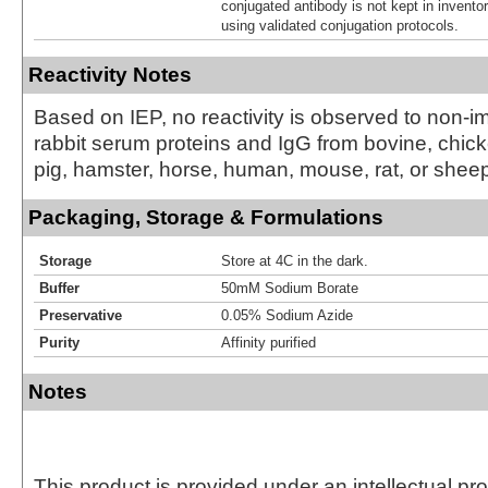
conjugated antibody is not kept in invento
using validated conjugation protocols.
Reactivity Notes
Based on IEP, no reactivity is observed to non-
rabbit serum proteins and IgG from bovine, chick
pig, hamster, horse, human, mouse, rat, or shee
Packaging, Storage & Formulations
Storage
Store at 4C in the dark.
Buffer
50mM Sodium Borate
Preservative
0.05% Sodium Azide
Purity
Affinity purified
Notes
This product is provided under an intellectual pr