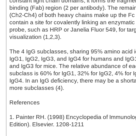
constant light chain domains, it forms the fragme
binding (Fab) region (2 per antibody). The rema
(Ch2-Ch4) of both heavy chains make up the Fc
contain a site for covalently linking an enzymati
probe, such as HRP or Janelia Fluor 549, for tar
visualization (1,2,3).
The 4 IgG subclasses, sharing 95% amino acid id
IgG1, IgG2, IgG3, and IgG4 for humans and IgG
and IgG3 for mice. The relative abundance of 
subclass is 60% for IgG1, 32% for IgG2, 4% for 
IgG4. In an IgG deficiency, there may be a short
more subclasses (4).
References
1. Painter RH. (1998) Encyclopedia of Immunol
Edition). Elsevier. 1208-1211