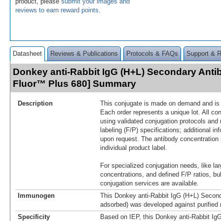
product, please
submit your images and
reviews to earn reward points
.
Datasheet
Reviews & Publications
Protocols & FAQs
Support & 
Donkey anti-Rabbit IgG (H+L) Secondary Anti
Fluor™ Plus 680] Summary
Description
This conjugate is made on demand and is n
Each order represents a unique lot. All co
using validated conjugation protocols and 
labeling (F/P) specifications; additional in
upon request. The antibody concentration 
individual product label.
For specialized conjugation needs, like lar
concentrations, and defined F/P ratios, b
conjugation services are available.
Immunogen
This Donkey anti-Rabbit IgG (H+L) Second
adsorbed) was developed against purified 
Specificity
Based on IEP, this Donkey anti-Rabbit Ig