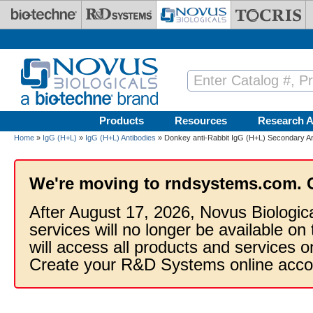
Skip to main content
Products
Resources
Research A
Home
»
IgG (H+L)
»
IgG (H+L) Antibodies
» Donkey anti-Rabbit IgG (H+L) Secondary An
We're moving to rndsystems.com. 
After August 17, 2026, Novus Biologic
services will no longer be available on
will access all products and services
Create your R&D Systems online acco