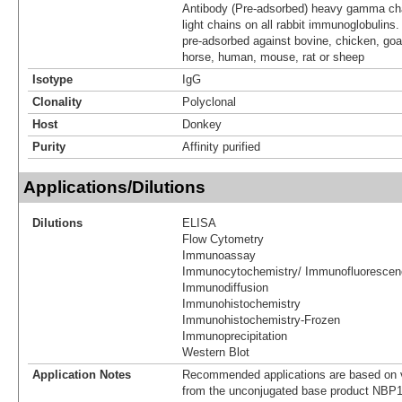
Antibody (Pre-adsorbed) heavy gamma cha
light chains on all rabbit immunoglobulins
pre-adsorbed against bovine, chicken, goa
horse, human, mouse, rat or sheep
Isotype
IgG
Clonality
Polyclonal
Host
Donkey
Purity
Affinity purified
Applications/Dilutions
Dilutions
ELISA
Flow Cytometry
Immunoassay
Immunocytochemistry/ Immunofluorescen
Immunodiffusion
Immunohistochemistry
Immunohistochemistry-Frozen
Immunoprecipitation
Western Blot
Application Notes
Recommended applications are based on v
from the unconjugated base product NBP1