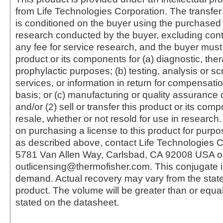
from Life Technologies Corporation. The transfer 
is conditioned on the buyer using the purchased 
research conducted by the buyer, excluding cont
any fee for service research, and the buyer must 
product or its components for (a) diagnostic, ther
prophylactic purposes; (b) testing, analysis or s
services, or information in return for compensatio
basis; or (c) manufacturing or quality assurance o
and/or (2) sell or transfer this product or its com
resale, whether or not resold for use in research.
on purchasing a license to this product for purpo
as described above, contact Life Technologies C
5781 Van Allen Way, Carlsbad, CA 92008 USA o
outlicensing@thermofisher.com. This conjugate 
demand. Actual recovery may vary from the state
product. The volume will be greater than or equal 
stated on the datasheet.