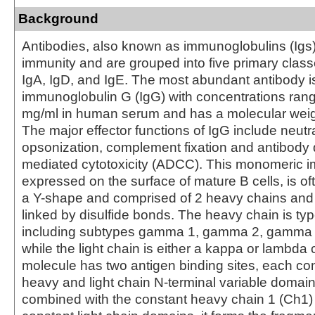
Background
Antibodies, also known as immunoglobulins (Igs) a
immunity and are grouped into five primary class
IgA, IgD, and IgE. The most abundant antibody i
immunoglobulin G (IgG) with concentrations rang
mg/ml in human serum and has a molecular weig
The major effector functions of IgG include neutra
opsonization, complement fixation and antibody 
mediated cytotoxicity (ADCC). This monomeric 
expressed on the surface of mature B cells, is of
a Y-shape and comprised of 2 heavy chains and 
linked by disulfide bonds. The heavy chain is 
including subtypes gamma 1, gamma 2, gamma
while the light chain is either a kappa or lambda
molecule has two antigen binding sites, each con
heavy and light chain N-terminal variable domai
combined with the constant heavy chain 1 (Ch1)