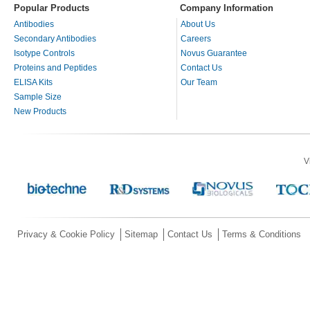
Popular Products
Company Information
Antibodies
About Us
Secondary Antibodies
Careers
Isotype Controls
Novus Guarantee
Proteins and Peptides
Contact Us
ELISA Kits
Our Team
Sample Size
New Products
V
Privacy & Cookie Policy
Sitemap
Contact Us
Terms & Conditions