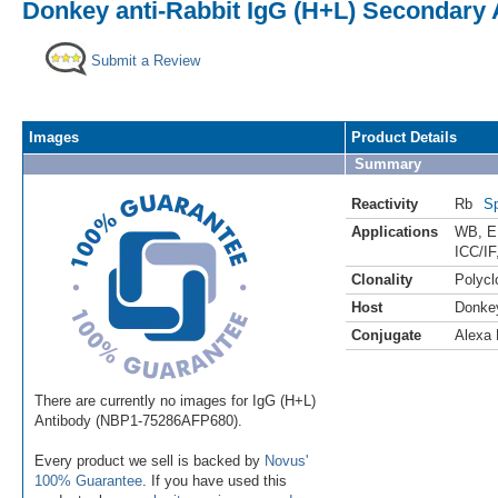
Donkey anti-Rabbit IgG (H+L) Secondary 
Submit a Review
Images
Product Details
Summary
Reactivity
Rb
Sp
Applications
WB
,
E
ICC/IF
Clonality
Polycl
Host
Donke
Conjugate
Alexa 
There are currently no images for IgG (H+L)
Antibody (NBP1-75286AFP680).
Every product we sell is backed by
Novus'
100% Guarantee
. If you have used this