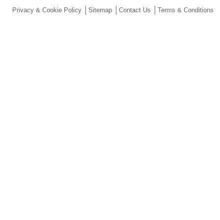
Privacy & Cookie Policy
Sitemap
Contact Us
Terms & Conditions