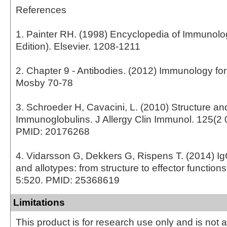
References
1. Painter RH. (1998) Encyclopedia of Immunol
Edition). Elsevier. 1208-1211
2. Chapter 9 - Antibodies. (2012) Immunology fo
Mosby 70-78
3. Schroeder H, Cavacini, L. (2010) Structure an
Immunoglobulins. J Allergy Clin Immunol. 125(2 
PMID: 20176268
4. Vidarsson G, Dekkers G, Rispens T. (2014) I
and allotypes: from structure to effector function
5:520. PMID: 25368619
Limitations
This product is for research use only and is not 