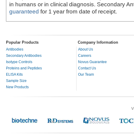
in humans or in clinical diagnosis. Secondary An
guaranteed
for 1 year from date of receipt.
Popular Products
Company Information
Antibodies
About Us
Secondary Antibodies
Careers
Isotype Controls
Novus Guarantee
Proteins and Peptides
Contact Us
ELISA Kits
Our Team
Sample Size
New Products
V