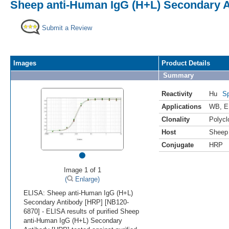
Sheep anti-Human IgG (H+L) Secondary 
Submit a Review
Images
Product Details
Summary
Reactivity
Hu
Sp
Applications
WB
,
E
Clonality
Polycl
Host
Sheep
Conjugate
HRP
•
Image 1 of 1
(
Enlarge)
ELISA: Sheep anti-Human IgG (H+L)
Secondary Antibody [HRP] [NB120-
6870] - ELISA results of purified Sheep
anti-Human IgG (H+L) Secondary