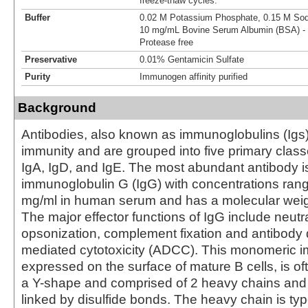
freeze-thaw cycles.
Buffer
0.02 M Potassium Phosphate, 0.15 M Sodi
10 mg/mL Bovine Serum Albumin (BSA) - 
Protease free
Preservative
0.01% Gentamicin Sulfate
Purity
Immunogen affinity purified
Background
Antibodies, also known as immunoglobulins (Igs) a
immunity and are grouped into five primary class
IgA, IgD, and IgE. The most abundant antibody i
immunoglobulin G (IgG) with concentrations rang
mg/ml in human serum and has a molecular weig
The major effector functions of IgG include neutra
opsonization, complement fixation and antibody 
mediated cytotoxicity (ADCC). This monomeric 
expressed on the surface of mature B cells, is of
a Y-shape and comprised of 2 heavy chains and 
linked by disulfide bonds. The heavy chain is 