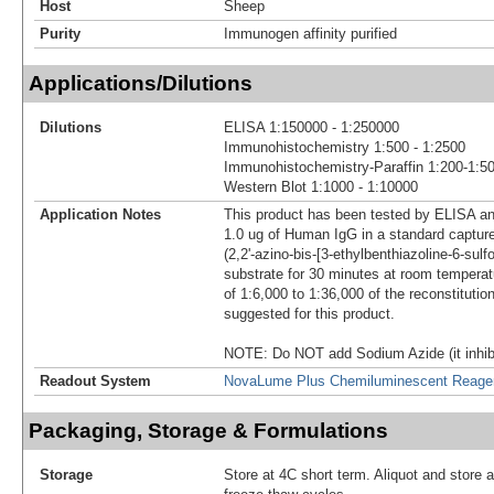
Host
Sheep
Purity
Immunogen affinity purified
Applications/Dilutions
Dilutions
ELISA 1:150000 - 1:250000
Immunohistochemistry 1:500 - 1:2500
Immunohistochemistry-Paraffin 1:200-1:5
Western Blot 1:1000 - 1:10000
Application Notes
This product has been tested by ELISA an
1.0 ug of Human IgG in a standard captu
(2,2'-azino-bis-[3-ethylbenthiazoline-6-sulf
substrate for 30 minutes at room temperatu
of 1:6,000 to 1:36,000 of the reconstitutio
suggested for this product.
NOTE: Do NOT add Sodium Azide (it inhibi
Readout System
NovaLume Plus Chemiluminescent Reage
Packaging, Storage & Formulations
Storage
Store at 4C short term. Aliquot and store 