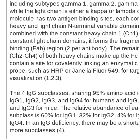
including subtypes gamma 1, gamma 2, gamma
while the light chain is either a kappa or lambda
molecule has two antigen binding sites, each con
heavy and light chain N-terminal variable domai
combined with the constant heavy chain 1 (Ch1)
constant light chain domains, it forms the fragme
binding (Fab) region (2 per antibody). The rema
(Ch2-Ch4) of both heavy chains make up the Fc
contain a site for covalently linking an enzymati
probe, such as HRP or Janelia Fluor 549, for tar
visualization (1,2,3).
The 4 IgG subclasses, sharing 95% amino acid id
IgG1, IgG2, IgG3, and IgG4 for humans and IgG
and IgG3 for mice. The relative abundance of 
subclass is 60% for IgG1, 32% for IgG2, 4% for 
IgG4. In an IgG deficiency, there may be a short
more subclasses (4).