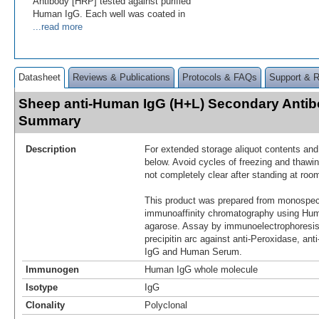
Antibody [HRP] tested against purified
Human IgG. Each well was coated in
...read more
Datasheet
Reviews & Publications
Protocols & FAQs
Support & 
Sheep anti-Human IgG (H+L) Secondary Antib
Summary
Description
For extended storage aliquot contents and
below. Avoid cycles of freezing and thawin
not completely clear after standing at roo
This product was prepared from monospeci
immunoaffinity chromatography using Hum
agarose. Assay by immunoelectrophoresis 
precipitin arc against anti-Peroxidase, a
IgG and Human Serum.
Immunogen
Human IgG whole molecule
Isotype
IgG
Clonality
Polyclonal