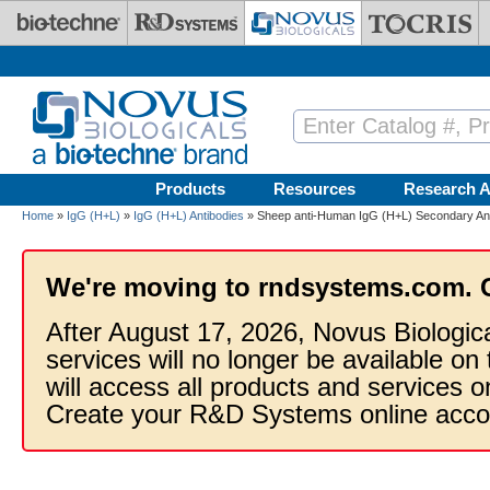
Skip to main content
Products
Resources
Research A
Home
»
IgG (H+L)
»
IgG (H+L) Antibodies
» Sheep anti-Human IgG (H+L) Secondary An
We're moving to rndsystems.com. 
After August 17, 2026, Novus Biologic
services will no longer be available on
will access all products and services
Create your R&D Systems online acco