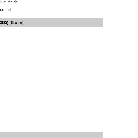
ium Azide
urified
3D5) [Biotin]