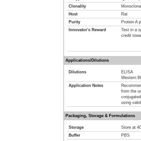
Clonality
Monoclona
Host
Rat
Purity
Protein A p
Innovator's Reward
Test in a s
credit tow
Applications/Dilutions
Dilutions
ELISA
Western Bl
Application Notes
Recommende
from the u
conjugated
using vali
Packaging, Storage & Formulations
Storage
Store at 4C
Buffer
PBS