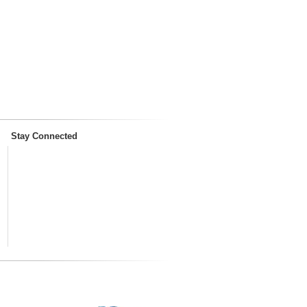
Stay Connected