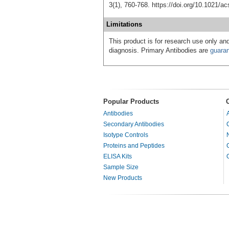
3(1), 760-768. https://doi.org/10.1021/
Limitations
This product is for research use only and
diagnosis. Primary Antibodies are
guara
Popular Products
Antibodies
Secondary Antibodies
Isotype Controls
Proteins and Peptides
ELISA Kits
Sample Size
New Products