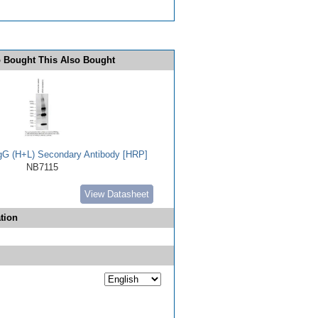
 Bought This Also Bought
IgG (H+L) Secondary Antibody [HRP]
NB7115
View Datasheet
tion