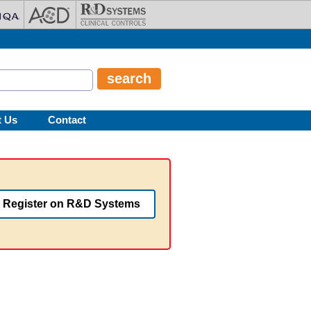
t Us
Contact
Register on R&D Systems