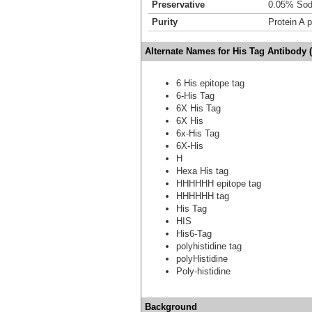
Preservative
0.05% Sod
Purity
Protein A p
Alternate Names for His Tag Antibody (
6 His epitope tag
6-His Tag
6X His Tag
6X His
6x-His Tag
6X-His
H
Hexa His tag
HHHHHH epitope tag
HHHHHH tag
His Tag
HIS
His6-Tag
polyhistidine tag
polyHistidine
Poly-histidine
Background