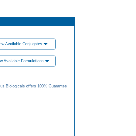
ew Available Conjugates
w Available Formulations
us Biologicals offers 100% Guarantee