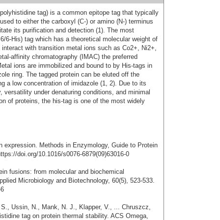
 polyhistidine tag) is a common epitope tag that typically
fused to either the carboxyl (C-) or amino (N-) terminus
itate its purification and detection (1). The most
6/6-His) tag which has a theoretical molecular weight of
y interact with transition metal ions such as Co2+, Ni2+,
al-affinity chromatography (IMAC) the preferred
. Metal ions are immobilized and bound to by His-tags in
ole ring. The tagged protein can be eluted off the
 a low concentration of imidazole (1, 2). Due to its
, versatility under denaturing conditions, and minimal
on of proteins, the his-tag is one of the most widely
ein expression. Methods in Enzymology, Guide to Protein
 https://doi.org/10.1016/s0076-6879(09)63016-0
tein fusions: from molecular and biochemical
plied Microbiology and Biotechnology, 60(5), 523-533.
-6
 S., Ussin, N., Mank, N. J., Klapper, V., ... Chruszcz,
istidine tag on protein thermal stability. ACS Omega,