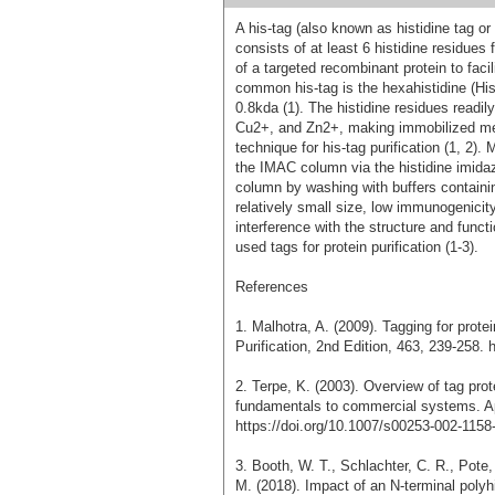
A his-tag (also known as histidine tag or
consists of at least 6 histidine residues 
of a targeted recombinant protein to facil
common his-tag is the hexahistidine (His
0.8kda (1). The histidine residues readil
Cu2+, and Zn2+, making immobilized met
technique for his-tag purification (1, 2)
the IMAC column via the histidine imidaz
column by washing with buffers containing
relatively small size, low immunogenicity
interference with the structure and functi
used tags for protein purification (1-3).
References
1. Malhotra, A. (2009). Tagging for prot
Purification, 2nd Edition, 463, 239-258.
2. Terpe, K. (2003). Overview of tag pro
fundamentals to commercial systems. Ap
https://doi.org/10.1007/s00253-002-1158
3. Booth, W. T., Schlachter, C. R., Pote,
M. (2018). Impact of an N-terminal polyh