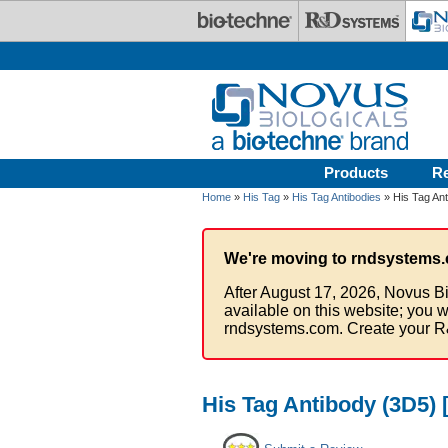
Skip to main content
Products
R
Home
»
His Tag
»
His Tag Antibodies
» His Tag Ant
We're moving to rndsystems.
After August 17, 2026, Novus Bi
available on this website; you w
rndsystems.com. Create your R
His Tag Antibody (3D5) [