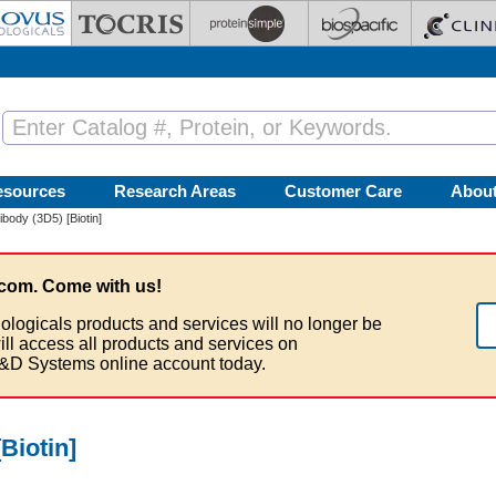
esources
Research Areas
Customer Care
Abou
ibody (3D5) [Biotin]
com. Come with us!
ologicals products and services will no longer be
ill access all products and services on
&D Systems online account today.
Biotin]