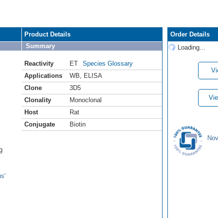
Product Details
Order Details
Summary
Loading...
Reactivity
ET
Species Glossary
Vi
Applications
WB
,
ELISA
Clone
3D5
Vie
Clonality
Monoclonal
Host
Rat
Conjugate
Biotin
Nov
g
s'