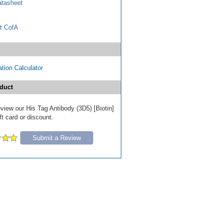
tasheet
t CofA
tion Calculator
duct
review our His Tag Antibody (3D5) [Biotin]
ft card or discount.
Submit a Review