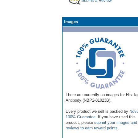
Submit a Review
Images
There are currently no images for His Ta
Antibody (NBP2-81023B).
Every product we sell is backed by
Novu
100% Guarantee
. If you have used this
product, please
submit your images and
reviews to earn reward points
.