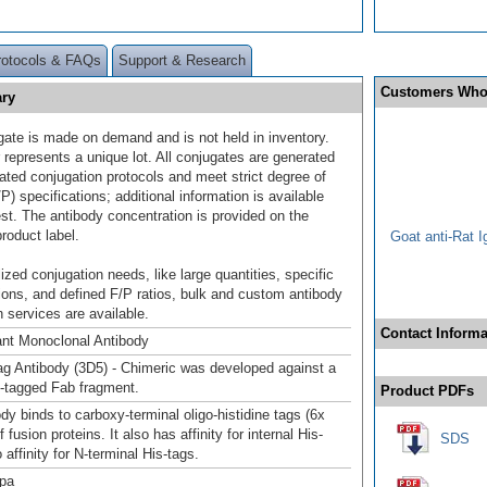
rotocols & FAQs
Support & Research
Customers Who
ary
gate is made on demand and is not held in inventory.
 represents a unique lot. All conjugates are generated
dated conjugation protocols and meet strict degree of
/P) specifications; additional information is available
st. The antibody concentration is provided on the
product label.
Goat anti-Rat 
ized conjugation needs, like large quantities, specific
ions, and defined F/P ratios, bulk and custom antibody
 services are available.
Contact Informa
nt Monoclonal Antibody
ag Antibody (3D5) - Chimeric was developed against a
is-tagged Fab fragment.
Product PDFs
dy binds to carboxy-terminal oligo-histidine tags (6x
f fusion proteins. It also has affinity for internal His-
SDS
 affinity for N-terminal His-tags.
pa