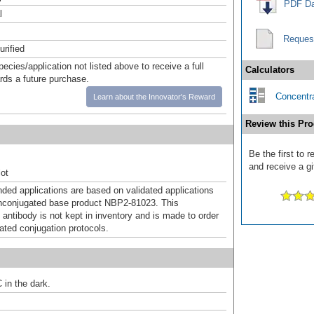
PDF Da
l
Reques
urified
pecies/application not listed above to receive a full
Calculators
ards a future purchase.
Concentra
Learn about the Innovator's Reward
Review this Pro
Be the first to 
and receive a gi
ot
d applications are based on validated applications
nconjugated base product NBP2-81023. This
 antibody is not kept in inventory and is made to order
dated conjugation protocols.
 in the dark.