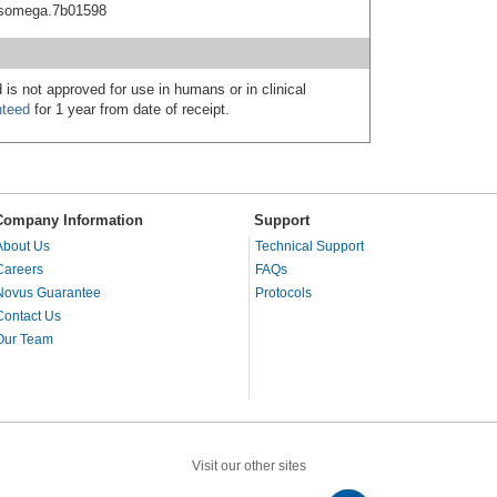
acsomega.7b01598
 is not approved for use in humans or in clinical
nteed
for 1 year from date of receipt.
Company Information
Support
About Us
Technical Support
Careers
FAQs
Novus Guarantee
Protocols
Contact Us
Our Team
Visit our other sites