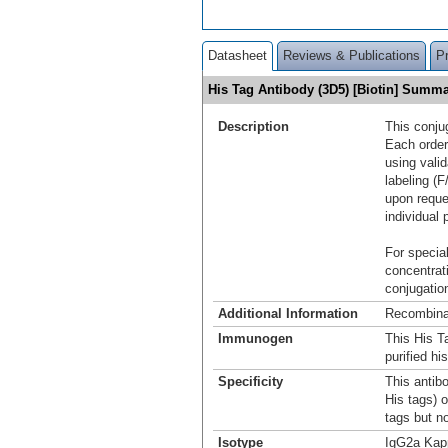
Datasheet
Reviews & Publications
P
His Tag Antibody (3D5) [Biotin] Summ
Description
This conju
Each order
using vali
labeling (F
upon reque
individual 
For special
concentrat
conjugation
Additional Information
Recombina
Immunogen
This His T
purified h
Specificity
This antibo
His tags) o
tags but no
Isotype
IgG2a Kap