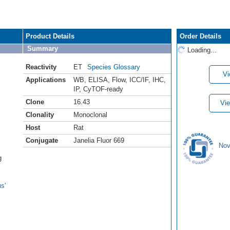
Product Details
Order Details
Summary
Loading...
Reactivity
ET
Species Glossary
Vi
Applications
WB
,
ELISA
,
Flow
,
ICC/IF
,
IHC
,
IP
,
CyTOF-ready
Clone
16.43
Vie
Clonality
Monoclonal
Host
Rat
Conjugate
Janelia Fluor 669
Nov
g
s'