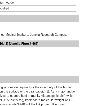
ium Azide
urified
hes Medical Institute, Janelia Research Campus.
6.43) [Janelia Fluor® 669]
glycoprotein required for the infectivity of the human
n the surface of the viral capsid (1). As a major antigen
olves to escape herd immunity via antigenic shift which
(YPYDVPDYA-tag) itself has a molecular weight of 1.1
amino acids 98-106 of the HA protein. It is used