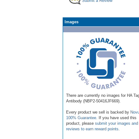
Submit a Review
Images
There are currently no images for HA Ta
Antibody (NBP2-50416JF669).
Every product we sell is backed by
Novu
100% Guarantee
. If you have used this
product, please
submit your images and
reviews to earn reward points
.