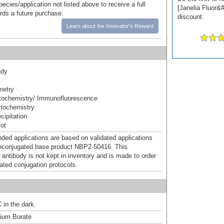
pecies/application not listed above to receive a full
[Janelia Fluor&#
ards a future purchase.
discount.
Learn about the Innovator's Reward
ady
metry
ochemistry/ Immunofluorescence
tochemistry
ipitation
ot
d applications are based on validated applications
nconjugated base product NBP2-50416. This
 antibody is not kept in inventory and is made to order
dated conjugation protocols.
 in the dark.
um Borate