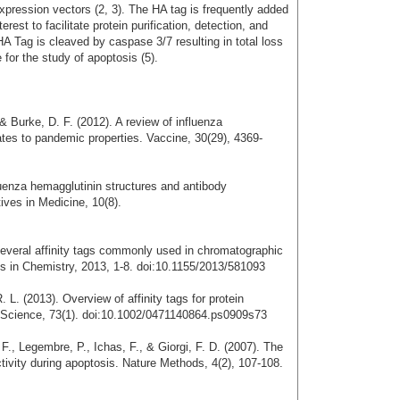
expression vectors (2, 3). The HA tag is frequently added
terest to facilitate protein purification, detection, and
 HA Tag is cleaved by caspase 3/7 resulting in total loss
 for the study of apoptosis (5).
 & Burke, D. F. (2012). A review of influenza
lates to pandemic properties. Vaccine, 30(29), 4369-
fluenza hemagglutinin structures and antibody
ives in Medicine, 10(8).
 Several affinity tags commonly used in chromatographic
ods in Chemistry, 2013, 1-8. doi:10.1155/2013/581093
. L. (2013). Overview of affinity tags for protein
in Science, 73(1). doi:10.1002/0471140864.ps0909s73
 F., Legembre, P., Ichas, F., & Giorgi, F. D. (2007). The
ivity during apoptosis. Nature Methods, 4(2), 107-108.