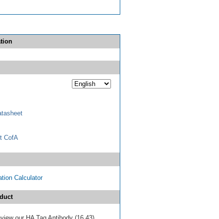
tion
tasheet
t CofA
tion Calculator
duct
review our HA Tag Antibody (16.43)