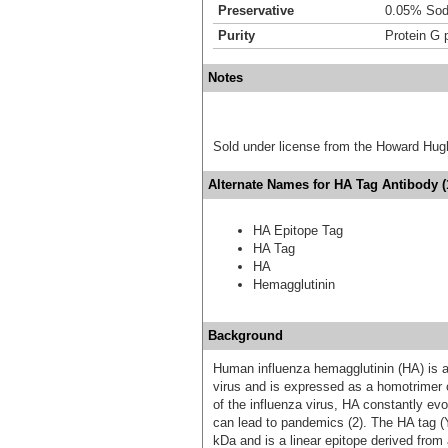
Preservative
0.05% Sod
Purity
Protein G p
Notes
Sold under license from the Howard Hug
Alternate Names for HA Tag Antibody (1
HA Epitope Tag
HA Tag
HA
Hemagglutinin
Background
Human influenza hemagglutinin (HA) is a 
virus and is expressed as a homotrimer o
of the influenza virus, HA constantly ev
can lead to pandemics (2). The HA tag 
kDa and is a linear epitope derived from 