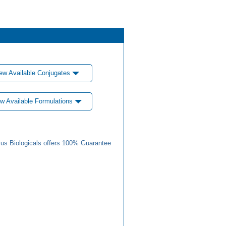
ew Available Conjugates
w Available Formulations
us Biologicals offers 100% Guarantee