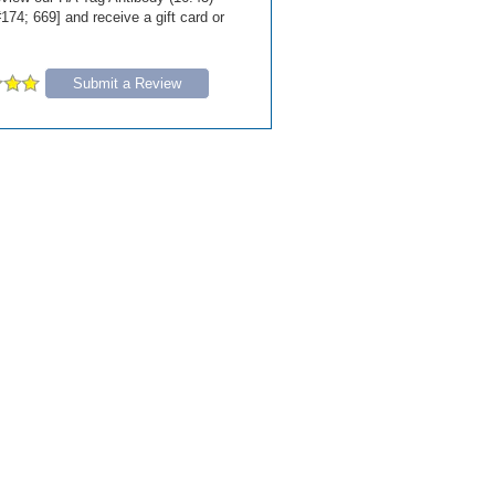
174; 669] and receive a gift card or
Submit a Review