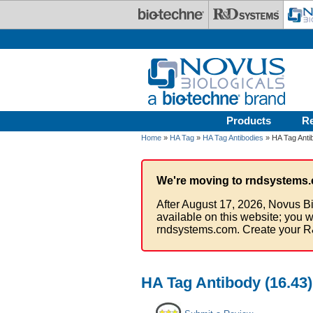
Skip to main content
Products
R
Home
»
HA Tag
»
HA Tag Antibodies
» HA Tag Antib
We're moving to rndsystems.
After August 17, 2026, Novus Bi
available on this website; you w
rndsystems.com. Create your R
HA Tag Antibody (16.43)