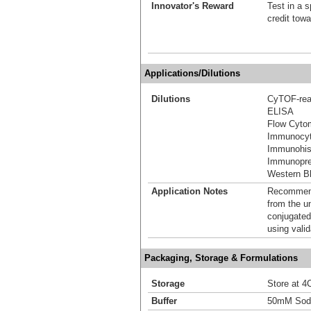
Innovator's Reward
Test in a s
credit tow
Applications/Dilutions
Dilutions
CyTOF-re
ELISA
Flow Cyto
Immunocyt
Immunohis
Immunoprec
Western Bl
Application Notes
Recommende
from the u
conjugated
using vali
Packaging, Storage & Formulations
Storage
Store at 4C
Buffer
50mM Sodi