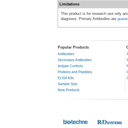
Limitations
This product is for research use only and
diagnosis. Primary Antibodies are
guara
Popular Products
Antibodies
Secondary Antibodies
Isotype Controls
Proteins and Peptides
ELISA Kits
Sample Size
New Products