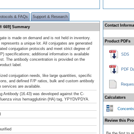
rotocols & FAQs
Support & Research
Contact Informa
or® 669] Summary
gate is made on demand and is not held in inventory.
Product PDFs
 represents a unique lot. All conjugates are generated
dated conjugation protocols and meet strict degree of
/P) specifications; additional information is available
SDS
st. The antibody concentration is provided on the
product label.
PDF Da
ized conjugation needs, like large quantities, specific
ions, and defined F/P ratios, bulk and custom antibody
Reques
 services are available.
g Antibody (16.43) was developed against the C-
Calculators
nfluenza virus hemagglutinin (HA) tag, YPYDVPDYA.
Concentra
l
Review this Pro
urified
Be the first to 