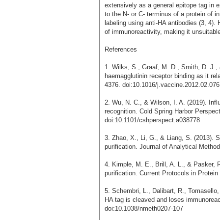
extensively as a general epitope tag in 
to the N- or C- terminus of a protein of in
labeling using anti-HA antibodies (3, 4).
of immunoreactivity, making it unsuitable
References
1. Wilks, S., Graaf, M. D., Smith, D. J.,
haemagglutinin receptor binding as it re
4376. doi:10.1016/j.vaccine.2012.02.076
2. Wu, N. C., & Wilson, I. A. (2019). In
recognition. Cold Spring Harbor Perspect
doi:10.1101/cshperspect.a038778
3. Zhao, X., Li, G., & Liang, S. (2013).
purification. Journal of Analytical Meth
4. Kimple, M. E., Brill, A. L., & Pasker, R
purification. Current Protocols in Prote
5. Schembri, L., Dalibart, R., Tomasello,
HA tag is cleaved and loses immunoreact
doi:10.1038/nmeth0207-107