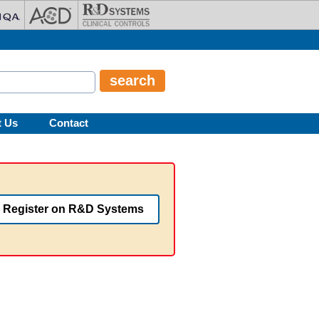
t Us
Contact
Register on R&D Systems