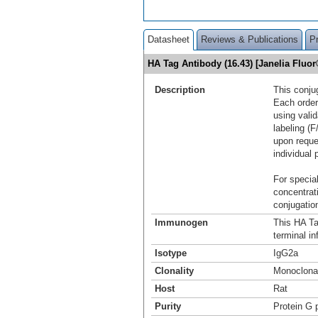
Datasheet
Reviews & Publications
P
HA Tag Antibody (16.43) [Janelia Flu
Description
This conju
Each order
using vali
labeling (F
upon reque
individual 
For special
concentrat
conjugation
Immunogen
This HA Ta
terminal i
Isotype
IgG2a
Clonality
Monoclona
Host
Rat
Purity
Protein G p