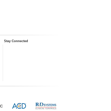
Stay Connected