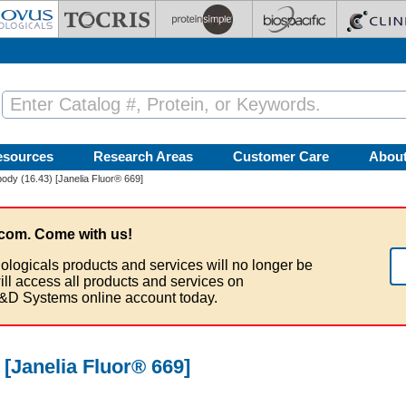
esources
Research Areas
Customer Care
Abou
ody (16.43) [Janelia Fluor® 669]
com. Come with us!
ologicals products and services will no longer be
ill access all products and services on
&D Systems online account today.
 [Janelia Fluor® 669]