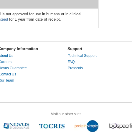
 is not approved for use in humans or in clinical
nteed
for 1 year from date of receipt.
Company Information
Support
About Us
Technical Support
Careers
FAQs
Novus Guarantee
Protocols
Contact Us
Our Team
Visit our other sites