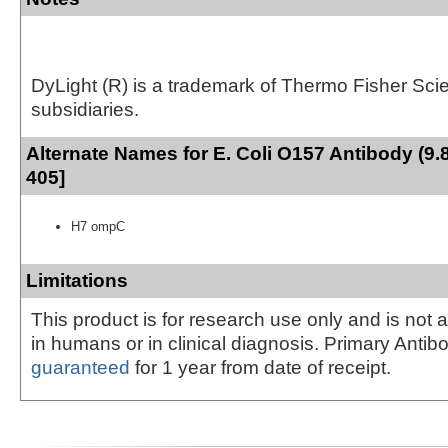
DyLight (R) is a trademark of Thermo Fisher Scient
subsidiaries.
Alternate Names for E. Coli O157 Antibody (9.
405]
H7 ompC
Limitations
This product is for research use only and is not 
in humans or in clinical diagnosis. Primary Antib
guaranteed
for 1 year from date of receipt.