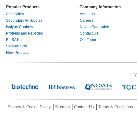
Popular Products
Company Information
Antibodies
About Us
Secondary Antibodies
Careers
Isotype Controls
Novus Guarantee
Proteins and Peptides
Contact Us
ELISA Kits
Our Team
Sample Size
New Products
V
Privacy & Cookie Policy
Sitemap
Contact Us
Terms & Conditions