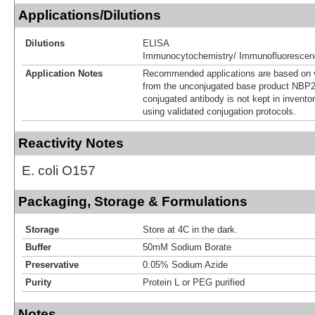
Applications/Dilutions
Dilutions
ELISA
Immunocytochemistry/ Immunofluorescen
Application Notes
Recommended applications are based on v
from the unconjugated base product NBP2
conjugated antibody is not kept in invento
using validated conjugation protocols.
Reactivity Notes
E. coli O157
Packaging, Storage & Formulations
Storage
Store at 4C in the dark.
Buffer
50mM Sodium Borate
Preservative
0.05% Sodium Azide
Purity
Protein L or PEG purified
Notes