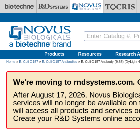
Skip to main content
Products
Resources
Research A
Home
»
E. Coli O157
»
E. Coli O157 Antibodies
» E. Coli O157 Antibody (9.88) [DyLight 
We're moving to rndsystems.com. 
After August 17, 2026, Novus Biologic
services will no longer be available on
will access all products and services
Create your R&D Systems online acco