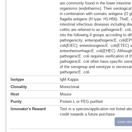
are commonly found in the lower intestine
organisms (endotherms). Their serological
in combination with somatic antigens (O 
flagella antigens (H type: H1-H56). TheE. 
intestinal infectious diseases including dia
colitis are referred to as pathogenicE. coli
into the following 4 groups according to di
pathogenicity; enteropathogenicE. coli(EP
coli(EIEC), enterotoxigenicE. coli(ETEC) 
enterohemorrhagicE. coli(EHEC). Although t
pathogenicE. coli requires verification of t
pathogenicE. coli often have specific sero
of the serogroup and serotype is necessar
pathogenicE. coli.
Isotype
IgM Kappa
Clonality
Monoclonal
Host
Mouse
Purity
Protein L or PEG purified
Innovator's Reward
Test in a species/application not listed abo
credit towards a future purchase.
Learn abo