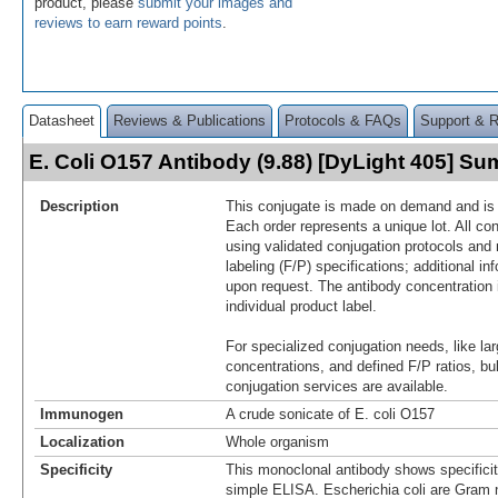
product, please
submit your images and
reviews to earn reward points
.
Datasheet
Reviews & Publications
Protocols & FAQs
Support & 
E. Coli O157 Antibody (9.88) [DyLight 405] S
Description
This conjugate is made on demand and is n
Each order represents a unique lot. All co
using validated conjugation protocols and 
labeling (F/P) specifications; additional in
upon request. The antibody concentration 
individual product label.
For specialized conjugation needs, like lar
concentrations, and defined F/P ratios, b
conjugation services are available.
Immunogen
A crude sonicate of E. coli O157
Localization
Whole organism
Specificity
This monoclonal antibody shows specificit
simple ELISA. Escherichia coli are Gram 