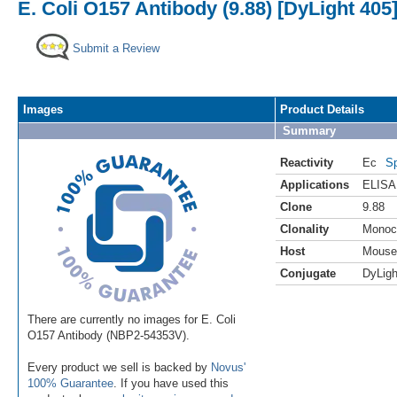
E. Coli O157 Antibody (9.88) [DyLight 405
Submit a Review
Images
Product Details
Summary
Reactivity
Ec
Sp
Applications
ELISA
Clone
9.88
Clonality
Monoc
Host
Mouse
Conjugate
DyLigh
There are currently no images for E. Coli
O157 Antibody (NBP2-54353V).
Every product we sell is backed by
Novus'
100% Guarantee
. If you have used this